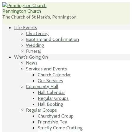
Skip
to
Pennington Church
content
The Church of St Mark's, Pennington
Life Events
Christening
Baptism and Confirmation
Wedding
Funeral
What’s Going On
News
Services and Events
Church Calendar
Our Services
Community Hall
Hall Calendar
Regular Groups
Hall Booking
Regular Groups
Churchyard Group
Friendship Tea
Strictly Come Crafting