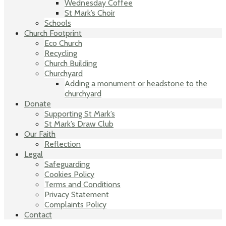
Wednesday Coffee
St Mark’s Choir
Schools
Church Footprint
Eco Church
Recycling
Church Building
Churchyard
Adding a monument or headstone to the
churchyard
Donate
Supporting St Mark’s
St Mark’s Draw Club
Our Faith
Reflection
Legal
Safeguarding
Cookies Policy
Terms and Conditions
Privacy Statement
Complaints Policy
Contact