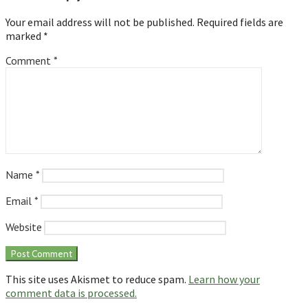
Your email address will not be published.
Required fields are
marked
*
Comment
*
Name
*
Email
*
Website
This site uses Akismet to reduce spam.
Learn how your
comment data is processed.