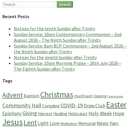
Search
for:
Recent Posts
Notices for the tenth Sunday after Trinity
Sunday Service: 10am Contemporary Communion – 2nd
August 2026 – The Ninth Sunday after Trinity
Sunday Service: 8am BCP Communion – 2nd August 2026 –
the Ninth Sunday after Trinity
Notices for the nineth Sunday after Trinity
Sunday Service: 10am Morning Praise – 26th July 2026 –
The Eighth Sunday after Trinity
Tags
Christmas
Advent
Baptism
churchyard
Cleaning
Communion
Easter
Community Hall
COVID-19
Draw Club
Compline
Giving
Holy Week
Epiphany
Hope
Harvest
Healing
Holocaust
Jesus
Lent
News
Light
Love
Memorial
Palm
Meditation