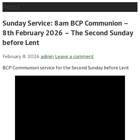
Posts
Sunday Service: 8am BCP Communion –
8th February 2026 – The Second Sunday
before Lent
February 8, 2026
admin
Leave a comment
BCP Communion service for the Second Sunday before Lent