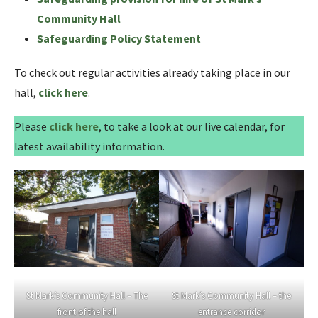
Community Hall
Safeguarding Policy Statement
To check out regular activities already taking place in our
hall,
click here
.
Please
click here
, to take a look at our live calendar, for
latest availability information.
St Mark’s Community Hall – The
St Mark’s Community Hall – the
front of the hall
entrance corridor