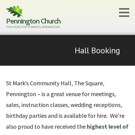
Skip
to
Pennington Church
content
THE CHURCH OF ST MARK'S, PENNINGTON
Hall Booking
St Mark’s Community Hall, The Square,
Pennington – is a great venue for meetings,
sales, instruction classes, wedding receptions,
birthday parties and is available for hire. We’re
also proud to have received the
highest level of