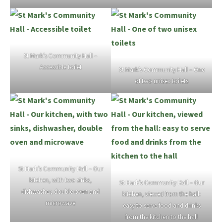
St Mark’s Community Hall –
Accessible toilet
St Mark’s Community Hall – One
of two unisex toilets
St Mark’s Community Hall – Our
kitchen, with two sinks,
St Mark’s Community Hall – Our
dishwasher, double oven and
kitchen, viewed from the hall:
microwave
easy to serve food and drinks
from the kitchen to the hall