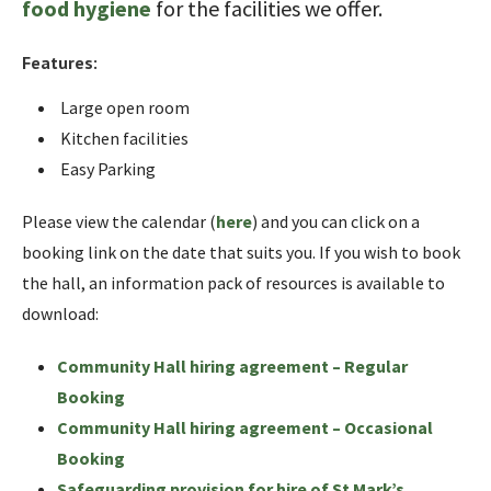
food hygiene
for the facilities we offer.
Features:
Large open room
Kitchen facilities
Easy Parking
Please view the calendar (
here
) and you can click on a
booking link on the date that suits you. If you wish to book
the hall, an information pack of resources is available to
download:
Community Hall hiring agreement – Regular
Booking
Community Hall hiring agreement – Occasional
Booking
Safeguarding provision for hire of St Mark’s