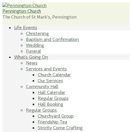
Skip
to
Pennington Church
content
The Church of St Mark's, Pennington
Life Events
Christening
Baptism and Confirmation
Wedding
Funeral
What’s Going On
News
Services and Events
Church Calendar
Our Services
Community Hall
Hall Calendar
Regular Groups
Hall Booking
Regular Groups
Churchyard Group
Friendship Tea
Strictly Come Crafting