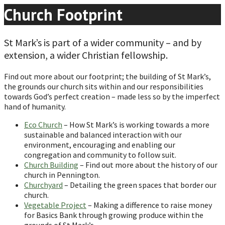
Church Footprint
St Mark’s is part of a wider community – and by
extension, a wider Christian fellowship.
Find out more about our footprint; the building of St Mark’s,
the grounds our church sits within and our responsibilities
towards God’s perfect creation – made less so by the imperfect
hand of humanity.
Eco Church
– How St Mark’s is working towards a more
sustainable and balanced interaction with our
environment, encouraging and enabling our
congregation and community to follow suit.
Church Building
– Find out more about the history of our
church in Pennington.
Churchyard
– Detailing the green spaces that border our
church.
Vegetable Project
– Making a difference to raise money
for Basics Bank through growing produce within the
grounds of St Mark’s.