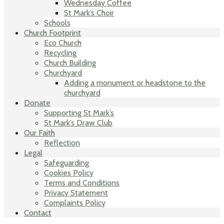
Wednesday Coffee
St Mark’s Choir
Schools
Church Footprint
Eco Church
Recycling
Church Building
Churchyard
Adding a monument or headstone to the
churchyard
Donate
Supporting St Mark’s
St Mark’s Draw Club
Our Faith
Reflection
Legal
Safeguarding
Cookies Policy
Terms and Conditions
Privacy Statement
Complaints Policy
Contact