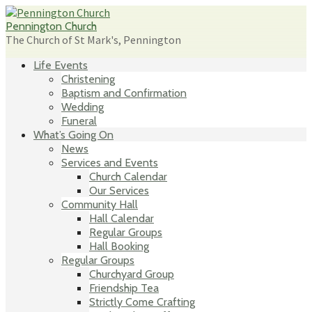
Skip
to
Pennington Church
content
The Church of St Mark's, Pennington
Life Events
Christening
Baptism and Confirmation
Wedding
Funeral
What’s Going On
News
Services and Events
Church Calendar
Our Services
Community Hall
Hall Calendar
Regular Groups
Hall Booking
Regular Groups
Churchyard Group
Friendship Tea
Strictly Come Crafting