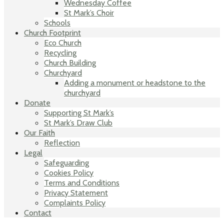
Wednesday Coffee
St Mark’s Choir
Schools
Church Footprint
Eco Church
Recycling
Church Building
Churchyard
Adding a monument or headstone to the
churchyard
Donate
Supporting St Mark’s
St Mark’s Draw Club
Our Faith
Reflection
Legal
Safeguarding
Cookies Policy
Terms and Conditions
Privacy Statement
Complaints Policy
Contact