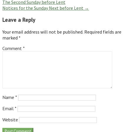
The Second Sunday before Lent
navigation
Notices for the Sunday Next before Lent →
Leave a Reply
Your email address will not be published.
Required fields are
marked
*
Comment
*
Name
*
Email
*
Website