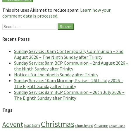
This site uses Akismet to reduce spam.
Learn how your
comment data is processed.
Search
for:
Recent Posts
Sunday Service: 10am Contemporary Communion – 2nd
August 2026 – The Ninth Sunday after Trinity
Sunday Service: 8am BCP Communion – 2nd August 2026 –
the Ninth Sunday after Trinity
Notices for the nineth Sunday after Trinity
Sunday Service: 10am Morning Praise – 26th July 2026 –
The Eighth Sunday after Trinity
Sunday Service: 8am BCP Communion – 26th July 2026 –
The Eighth Sunday after Trinity
Tags
Christmas
Advent
Baptism
churchyard
Cleaning
Communion