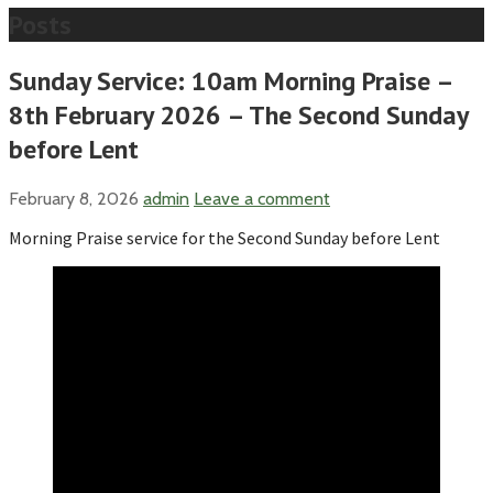
Posts
Sunday Service: 10am Morning Praise –
8th February 2026 – The Second Sunday
before Lent
February 8, 2026
admin
Leave a comment
Morning Praise service for the Second Sunday before Lent