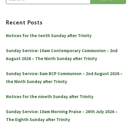
for:
Recent Posts
Notices for the tenth Sunday after Trinity
Sunday Service: 10am Contemporary Communion – 2nd
August 2026 – The Ninth Sunday after Trinity
Sunday Service: 8am BCP Communion – 2nd August 2026 –
the Ninth Sunday after Trinity
Notices for the nineth Sunday after Trinity
Sunday Service: 10am Morning Praise – 26th July 2026 –
The Eighth Sunday after Trinity