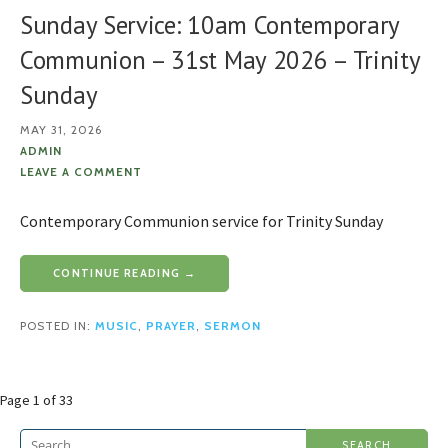
Sunday Service: 10am Contemporary
Communion – 31st May 2026 – Trinity
Sunday
MAY 31, 2026
ADMIN
LEAVE A COMMENT
Contemporary Communion service for Trinity Sunday
CONTINUE READING →
POSTED IN:
MUSIC
,
PRAYER
,
SERMON
Post
Page 1 of 33
navigation
Search