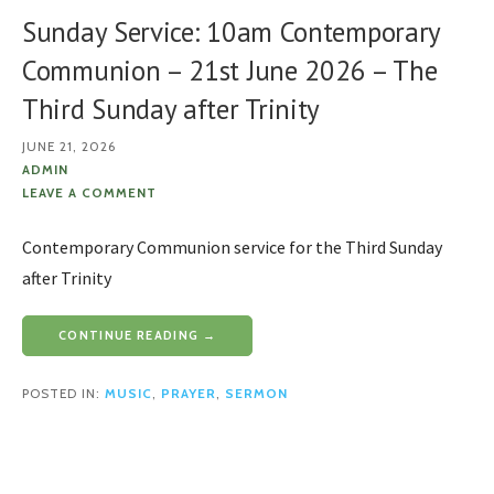
Sunday Service: 10am Contemporary
Communion – 21st June 2026 – The
Third Sunday after Trinity
JUNE 21, 2026
ADMIN
LEAVE A COMMENT
Contemporary Communion service for the Third Sunday
after Trinity
CONTINUE READING →
POSTED IN:
MUSIC
,
PRAYER
,
SERMON