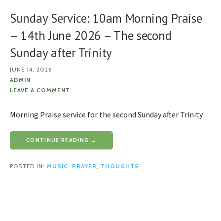
Sunday Service: 10am Morning Praise
– 14th June 2026 – The second
Sunday after Trinity
JUNE 14, 2026
ADMIN
LEAVE A COMMENT
Morning Praise service for the second Sunday after Trinity
CONTINUE READING →
POSTED IN:
MUSIC
,
PRAYER
,
THOUGHTS