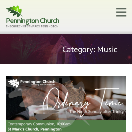
Skip
to
Pennington Church
content
THE CHURCH OF ST MARK'S, PENNINGTON
Category: Music