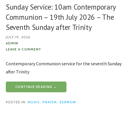
Sunday Service: 10am Contemporary
Communion – 19th July 2026 – The
Seventh Sunday after Trinity
JULY 19, 2026
ADMIN
LEAVE A COMMENT
Contemporary Communion service for the seventh Sunday
after Trinity
CONTINUE READING →
POSTED IN:
MUSIC
,
PRAYER
,
SERMON