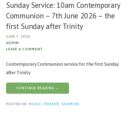
Sunday Service: 10am Contemporary
Communion – 7th June 2026 – the
first Sunday after Trinity
JUNE 7, 2026
ADMIN
LEAVE A COMMENT
Contemporary Communion service for the first Sunday
after Trinity
CONTINUE READING →
POSTED IN:
MUSIC
,
PRAYER
,
SERMON