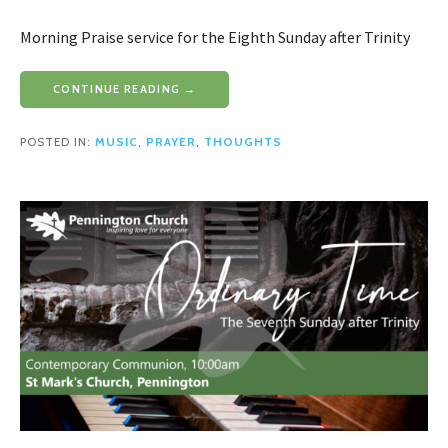
Morning Praise service for the Eighth Sunday after Trinity
CONTINUE READING →
POSTED IN:
MUSIC
,
PRAYER
,
THOUGHTS