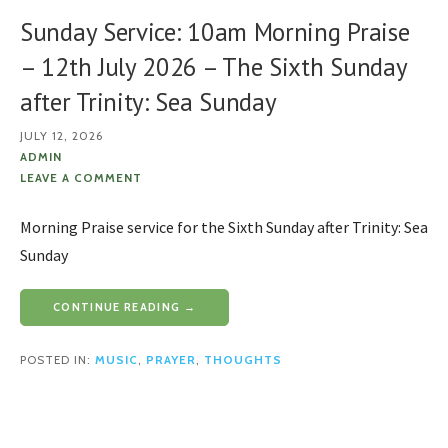
Sunday Service: 10am Morning Praise
– 12th July 2026 – The Sixth Sunday
after Trinity: Sea Sunday
JULY 12, 2026
ADMIN
LEAVE A COMMENT
Morning Praise service for the Sixth Sunday after Trinity: Sea
Sunday
CONTINUE READING →
POSTED IN:
MUSIC
,
PRAYER
,
THOUGHTS