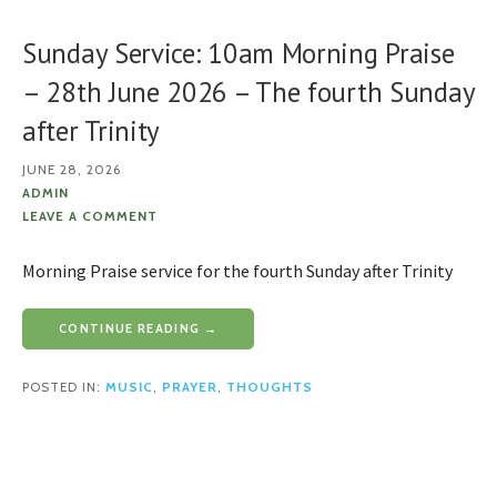
Sunday Service: 10am Morning Praise
– 28th June 2026 – The fourth Sunday
after Trinity
JUNE 28, 2026
ADMIN
LEAVE A COMMENT
Morning Praise service for the fourth Sunday after Trinity
CONTINUE READING →
POSTED IN:
MUSIC
,
PRAYER
,
THOUGHTS