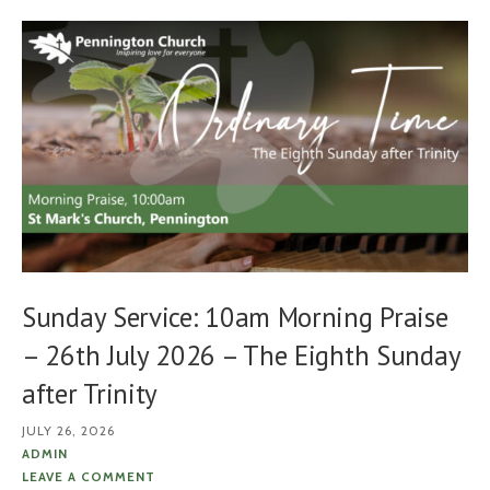
Sunday Service: 10am Morning Praise
– 26th July 2026 – The Eighth Sunday
after Trinity
JULY 26, 2026
ADMIN
LEAVE A COMMENT