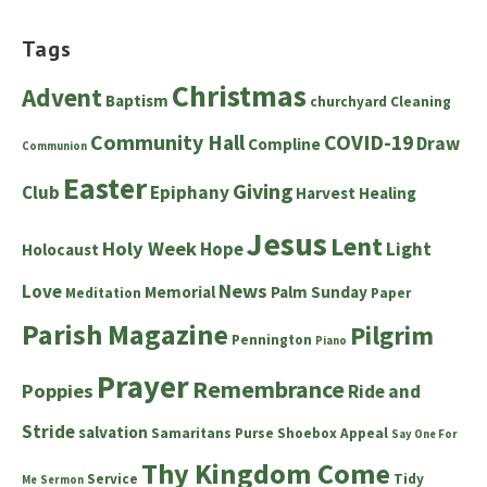
Tags
Christmas
Advent
Baptism
churchyard
Cleaning
Community Hall
COVID-19
Draw
Compline
Communion
Easter
Giving
Club
Epiphany
Harvest
Healing
Jesus
Lent
Holy Week
Hope
Light
Holocaust
News
Love
Memorial
Palm Sunday
Meditation
Paper
Parish Magazine
Pilgrim
Pennington
Piano
Prayer
Remembrance
Poppies
Ride and
Stride
salvation
Samaritans Purse Shoebox Appeal
Say One For
Thy Kingdom Come
Service
Tidy
Me
Sermon