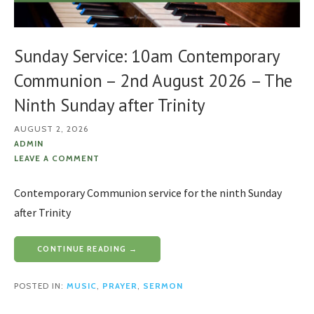
Sunday Service: 10am Contemporary
Communion – 2nd August 2026 – The
Ninth Sunday after Trinity
AUGUST 2, 2026
ADMIN
LEAVE A COMMENT
Contemporary Communion service for the ninth Sunday
after Trinity
CONTINUE READING →
POSTED IN:
MUSIC
,
PRAYER
,
SERMON