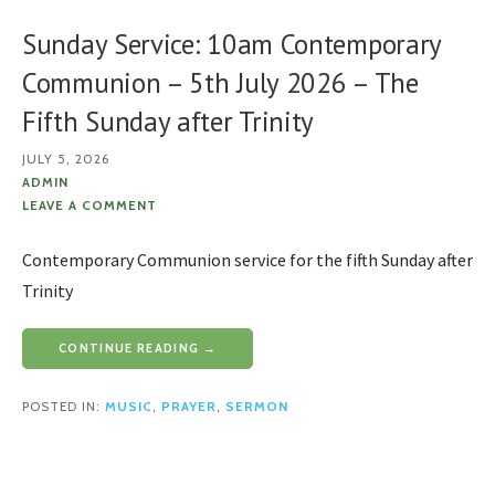
Sunday Service: 10am Contemporary
Communion – 5th July 2026 – The
Fifth Sunday after Trinity
JULY 5, 2026
ADMIN
LEAVE A COMMENT
Contemporary Communion service for the fifth Sunday after
Trinity
CONTINUE READING →
POSTED IN:
MUSIC
,
PRAYER
,
SERMON