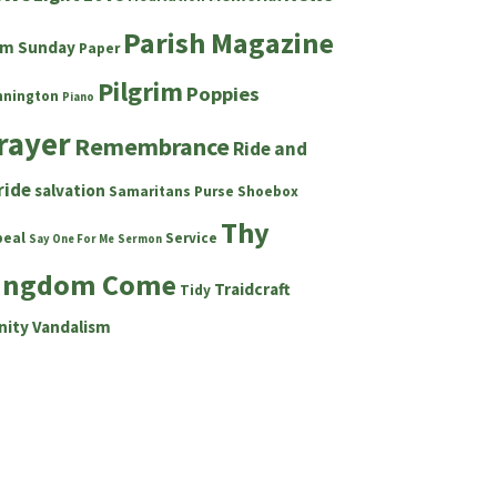
Parish Magazine
lm Sunday
Paper
Pilgrim
Poppies
nnington
Piano
rayer
Remembrance
Ride and
ride
salvation
Samaritans Purse Shoebox
Thy
peal
Service
Say One For Me
Sermon
ingdom Come
Traidcraft
Tidy
nity
Vandalism