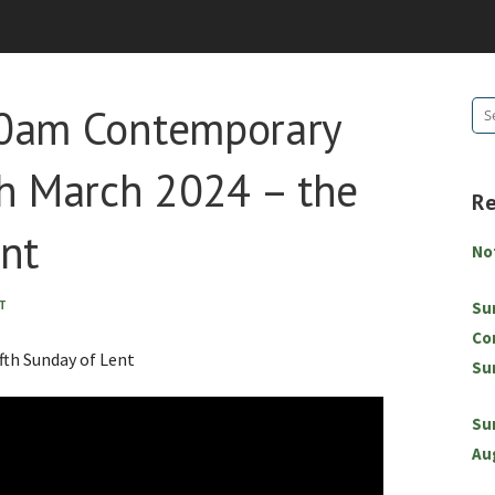
10am Contemporary
Se
for
 March 2024 – the
R
ent
No
T
Su
Co
th Sunday of Lent
Su
Su
Au