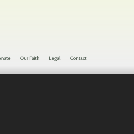
nate
Our Faith
Legal
Contact