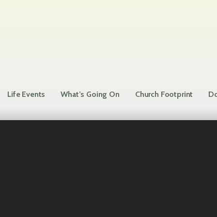
Life Events
What’s Going On
Church Footprint
Do