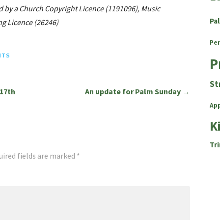
d by a Church Copyright Licence (1191096), Music
Pa
g Licence (26246)
Pe
HTS
P
St
17th
An update for Palm Sunday →
Ap
K
Tri
uired fields are marked
*