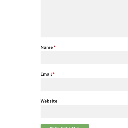
Name
*
Email
*
Website