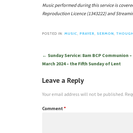
Music performed during this service is covere
Reproduction Licence (1343222) and Streamin
POSTED IN:
MUSIC
,
PRAYER
,
SERMON
,
THOUG
Post
← Sunday Service: 8am BCP Communion – 
March 2024 – the Fifth Sunday of Lent
navigation
Leave a Reply
Your email address will not be published.
Req
Comment
*