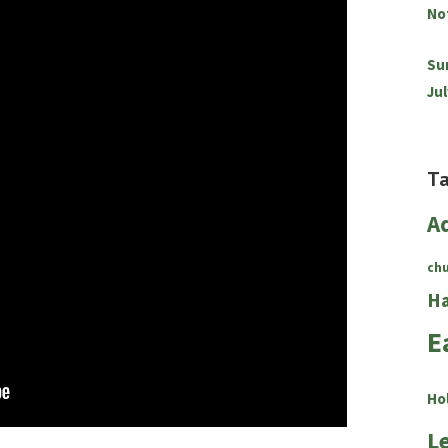
No
Su
Jul
T
A
ch
Ha
E
Ho
L