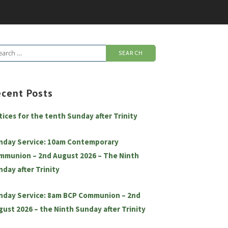
arch
:
ecent Posts
tices for the tenth Sunday after Trinity
nday Service: 10am Contemporary
mmunion – 2nd August 2026 – The Ninth
nday after Trinity
nday Service: 8am BCP Communion – 2nd
gust 2026 – the Ninth Sunday after Trinity