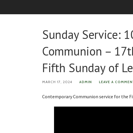
Sunday Service: 
Communion – 17th
Fifth Sunday of L
MARCH 17, 2024
ADMIN
LEAVE A COMMEN
Contemporary Communion service for the Fif