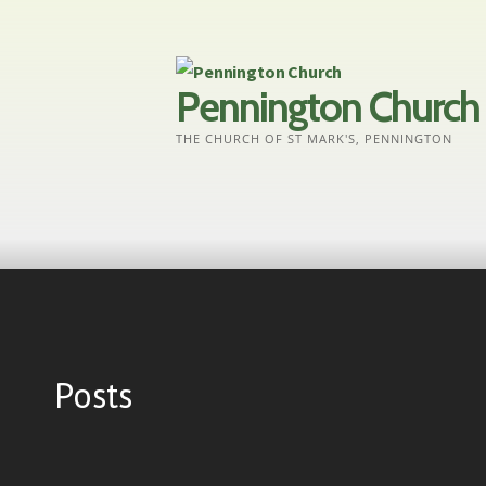
Skip
to
content
Pennington Church
THE CHURCH OF ST MARK'S, PENNINGTON
Posts