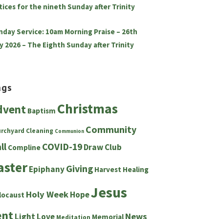
tices for the nineth Sunday after Trinity
nday Service: 10am Morning Praise – 26th
y 2026 – The Eighth Sunday after Trinity
ags
Christmas
dvent
Baptism
Community
urchyard
Cleaning
Communion
ll
COVID-19
Draw Club
Compline
aster
Giving
Epiphany
Harvest
Healing
Jesus
Holy Week
Hope
locaust
ent
News
Light
Love
Memorial
Meditation