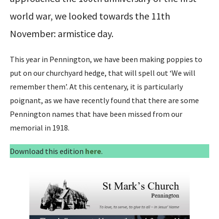
world war, we looked towards the 11th
November: armistice day.
This year in Pennington, we have been making poppies to
put on our churchyard hedge, that will spell out ‘We will
remember them’. At this centenary, it is particularly
poignant, as we have recently found that there are some
Pennington names that have been missed from our
memorial in 1918.
Download this edition
here
.