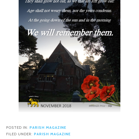
POSTED IN:
PARISH MAGAZINE
FILED UNDER:
PARISH MAGAZINE