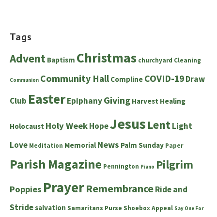
Tags
Christmas
Advent
Baptism
churchyard
Cleaning
Community Hall
COVID-19
Draw
Compline
Communion
Easter
Giving
Club
Epiphany
Harvest
Healing
Jesus
Lent
Holy Week
Hope
Light
Holocaust
News
Love
Memorial
Palm Sunday
Meditation
Paper
Parish Magazine
Pilgrim
Pennington
Piano
Prayer
Remembrance
Poppies
Ride and
Stride
salvation
Samaritans Purse Shoebox Appeal
Say One For