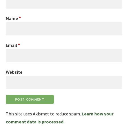
Name
*
Email
*
Website
This site uses Akismet to reduce spam.
Learn how your
comment data is processed.