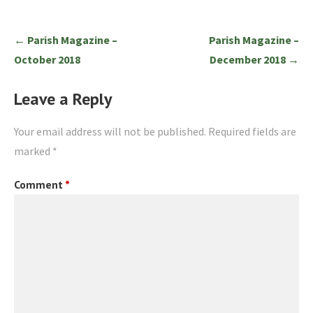
Post
← Parish Magazine –
Parish Magazine –
navigation
October 2018
December 2018 →
Leave a Reply
Your email address will not be published.
Required fields are
marked
*
Comment
*