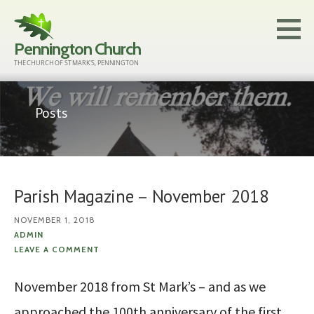
Skip
to
Pennington Church
content
THE CHURCH OF ST MARK'S, PENNINGTON
Posts
Parish Magazine – November 2018
NOVEMBER 1, 2018
ADMIN
LEAVE A COMMENT
November 2018 from St Mark’s – and as we
approached the 100th anniversary of the first