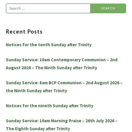
Search
for:
Recent Posts
Notices for the tenth Sunday after Trinity
Sunday Service: 10am Contemporary Communion – 2nd
August 2026 – The Ninth Sunday after Trinity
Sunday Service: 8am BCP Communion – 2nd August 2026 –
the Ninth Sunday after Trinity
Notices for the nineth Sunday after Trinity
Sunday Service: 10am Morning Praise – 26th July 2026 –
The Eighth Sunday after Trinity