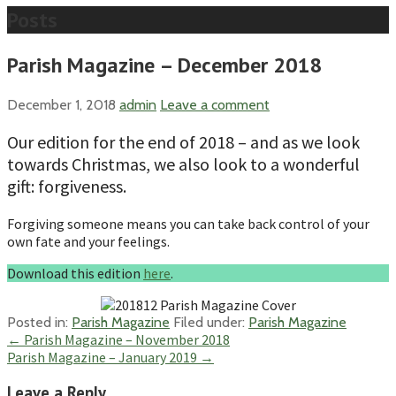
Posts
Parish Magazine – December 2018
December 1, 2018
admin
Leave a comment
Our edition for the end of 2018 – and as we look
towards Christmas, we also look to a wonderful
gift: forgiveness.
Forgiving someone means you can take back control of your
own fate and your feelings.
Download this edition
here
.
Posted in:
Parish Magazine
Filed under:
Parish Magazine
Post
← Parish Magazine – November 2018
Parish Magazine – January 2019 →
navigation
Leave a Reply