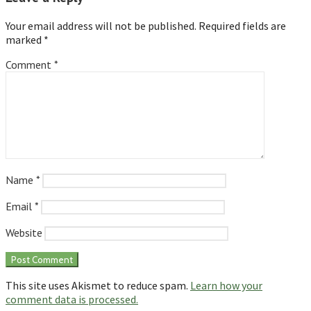
Your email address will not be published.
Required fields are
marked
*
Comment
*
Name
*
Email
*
Website
This site uses Akismet to reduce spam.
Learn how your
comment data is processed.