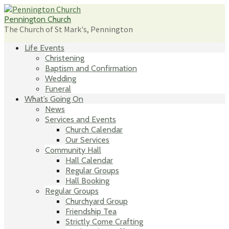
Skip
to
Pennington Church
content
The Church of St Mark's, Pennington
Life Events
Christening
Baptism and Confirmation
Wedding
Funeral
What’s Going On
News
Services and Events
Church Calendar
Our Services
Community Hall
Hall Calendar
Regular Groups
Hall Booking
Regular Groups
Churchyard Group
Friendship Tea
Strictly Come Crafting