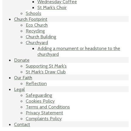
Wednesday Coffee
St Mark’s Choir
Schools
Church Footprint
Eco Church
Recycling
Church Building
Churchyard
Adding a monument or headstone to the
churchyard
Donate
Supporting St Mark’s
St Mark’s Draw Club
Our Faith
Reflection
Legal
Safeguarding
Cookies Policy
Terms and Conditions
Privacy Statement
Complaints Policy
Contact