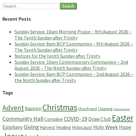
Search
for:
Recent Posts
Sunday Service: 10am Morning Praise – 9th August 2026 –
The Tenth Sunday after Trinity
Sunday Service: 8am BCP Communion – 9th August 2026 –
The Tenth Sunday after Trinity
Notices for the tenth Sunday after Trinity
Sunday Service: 10am Contemporary Communion – 2nd
August 2026 – The Ninth Sunday after Trinity
Sunday Service: 8am BCP Communion – 2nd August 2026 –
the Ninth Sunday after Trinity
Tags
Christmas
Advent
Baptism
churchyard
Cleaning
Communion
Easter
Community Hall
COVID-19
Draw Club
Compline
Giving
Holy Week
Epiphany
Hope
Harvest
Healing
Holocaust