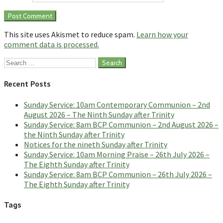
This site uses Akismet to reduce spam.
Learn how your
comment data is processed.
Search
for:
Recent Posts
Sunday Service: 10am Contemporary Communion – 2nd
August 2026 – The Ninth Sunday after Trinity
Sunday Service: 8am BCP Communion – 2nd August 2026 –
the Ninth Sunday after Trinity
Notices for the nineth Sunday after Trinity
Sunday Service: 10am Morning Praise – 26th July 2026 –
The Eighth Sunday after Trinity
Sunday Service: 8am BCP Communion – 26th July 2026 –
The Eighth Sunday after Trinity
Tags