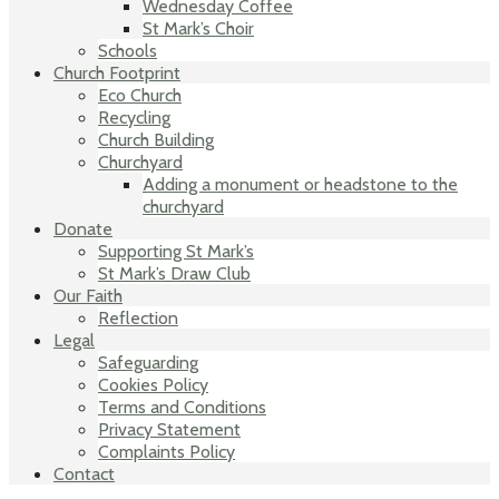
Wednesday Coffee
St Mark’s Choir
Schools
Church Footprint
Eco Church
Recycling
Church Building
Churchyard
Adding a monument or headstone to the
churchyard
Donate
Supporting St Mark’s
St Mark’s Draw Club
Our Faith
Reflection
Legal
Safeguarding
Cookies Policy
Terms and Conditions
Privacy Statement
Complaints Policy
Contact