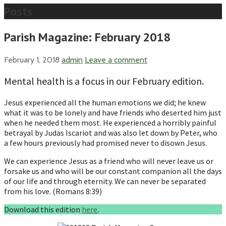
Posts
Parish Magazine: February 2018
February 1, 2018
admin
Leave a comment
Mental health is a focus in our February edition.
Jesus experienced all the human emotions we did; he knew
what it was to be lonely and have friends who deserted him just
when he needed them most. He experienced a horribly painful
betrayal by Judas Iscariot and was also let down by Peter, who
a few hours previously had promised never to disown Jesus.
We can experience Jesus as a friend who will never leave us or
forsake us and who will be our constant companion all the days
of our life and through eternity. We can never be separated
from his love. (Romans 8:39)
Download this edition
here
.