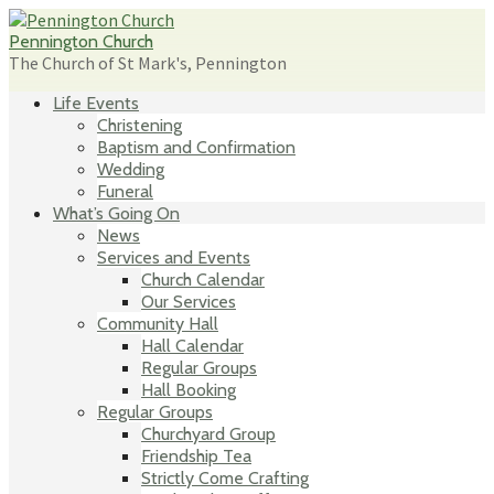
Skip
to
Pennington Church
content
The Church of St Mark's, Pennington
Life Events
Christening
Baptism and Confirmation
Wedding
Funeral
What’s Going On
News
Services and Events
Church Calendar
Our Services
Community Hall
Hall Calendar
Regular Groups
Hall Booking
Regular Groups
Churchyard Group
Friendship Tea
Strictly Come Crafting