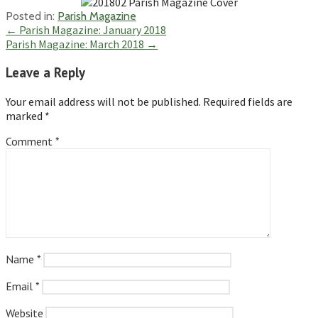
Posted in:
Parish Magazine
Post
← Parish Magazine: January 2018
Parish Magazine: March 2018 →
navigation
Leave a Reply
Your email address will not be published.
Required fields are
marked
*
Comment
*
Name
*
Email
*
Website