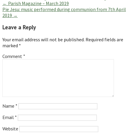
Post
← Parish Magazine – March 2019
Pie Jesu: music performed during communion from 7th April
navigation
2019 →
Leave a Reply
Your email address will not be published.
Required fields are
marked
*
Comment
*
Name
*
Email
*
Website