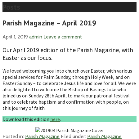
Posts
Parish Magazine – April 2019
April 1, 2019
admin
Leave a comment
Our April 2019 edition of the Parish Magazine, with
Easter as our focus.
We loved welcoming you into church over Easter, with various
special services for Palm Sunday, through Holy Week, and on
Easter Sunday – to celebrate Jesus life and love for all. We were
also delighted to welcome the Bishop of Basingstoke who
joined us on Sunday 28th April, to mark our patronal festival
and to celebrate baptism and confirmation with people, on
this journey of faith.
Download this edition
here
.
Posted in:
Parish Magazine
Filed under:
Parish Magazine