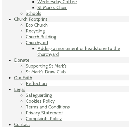
Wednesday Coffee
St Mark’s Choir
Schools
Church Footprint
Eco Church
Recycling
Church Building
Churchyard
Adding a monument or headstone to the
churchyard
Donate
Supporting St Mark’s
St Mark’s Draw Club
Our Faith
Reflection
Legal
Safeguarding
Cookies Policy
Terms and Conditions
Privacy Statement
Complaints Policy
Contact