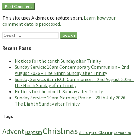
This site uses Akismet to reduce spam.
Learn how your
comment data is processed.
Search
for:
Recent Posts
Notices for the tenth Sunday after Trinity
Sunday Service: 10am Contemporary Communion – 2nd
August 2026 – The Ninth Sunday after Trinity
Sunday Service: 8am BCP Communion – 2nd August 2026 –
the Ninth Sunday after Trinity
Notices for the nineth Sunday after Trinity
Sunday Service: 10am Morning Praise – 26th July 2026 –
The Eighth Sunday after Trinity
Tags
Christmas
Advent
Baptism
churchyard
Cleaning
Communion