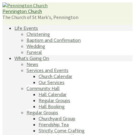
Skip
to
Pennington Church
content
The Church of St Mark's, Pennington
Life Events
Christening
Baptism and Confirmation
Wedding
Funeral
What’s Going On
News
Services and Events
Church Calendar
Our Services
Community Hall
Hall Calendar
Regular Groups
Hall Booking
Regular Groups
Churchyard Group
Friendship Tea
Strictly Come Crafting