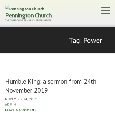
Skip
to
Pennington Church
content
THE CHURCH OF ST MARK'S, PENNINGTON
Tag: Power
Humble King: a sermon from 24th
November 2019
NOVEMBER 24, 2019
ADMIN
LEAVE A COMMENT