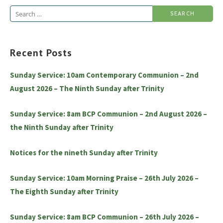
Search
for:
Recent Posts
Sunday Service: 10am Contemporary Communion – 2nd
August 2026 – The Ninth Sunday after Trinity
Sunday Service: 8am BCP Communion – 2nd August 2026 –
the Ninth Sunday after Trinity
Notices for the nineth Sunday after Trinity
Sunday Service: 10am Morning Praise – 26th July 2026 –
The Eighth Sunday after Trinity
Sunday Service: 8am BCP Communion – 26th July 2026 –