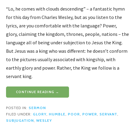
“Lo, he comes with clouds descending” – a fantastic hymn
for this day from Charles Wesley, but as you listen to the
lyrics, are you comfortable with the language? Power,
glory, claiming the kingdom, thrones, people, nations – the
language all of being under subjection to Jesus the King.
But Jesus was a king who was different: he doesn’t conform
to the pictures usually associated with kingship, with
earthly glory and power. Rather, the King we follow is a
servant king.
CONTINUE READING →
POSTED IN:
SERMON
FILED UNDER:
GLORY
,
HUMBLE
,
POOR
,
POWER
,
SERVANT
,
SUBJUGATION
,
WESLEY