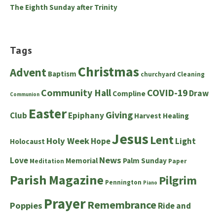
The Eighth Sunday after Trinity
Tags
Christmas
Advent
Baptism
churchyard
Cleaning
Community Hall
COVID-19
Draw
Compline
Communion
Easter
Giving
Club
Epiphany
Harvest
Healing
Jesus
Lent
Holy Week
Hope
Light
Holocaust
News
Love
Memorial
Palm Sunday
Meditation
Paper
Parish Magazine
Pilgrim
Pennington
Piano
Prayer
Remembrance
Poppies
Ride and