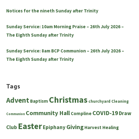
Notices for the nineth Sunday after Trinity
Sunday Service: 10am Morning Praise – 26th July 2026 –
The Eighth Sunday after Trinity
Sunday Service: 8am BCP Communion – 26th July 2026 –
The Eighth Sunday after Trinity
Tags
Christmas
Advent
Baptism
churchyard
Cleaning
Community Hall
COVID-19
Draw
Compline
Communion
Easter
Giving
Club
Epiphany
Harvest
Healing