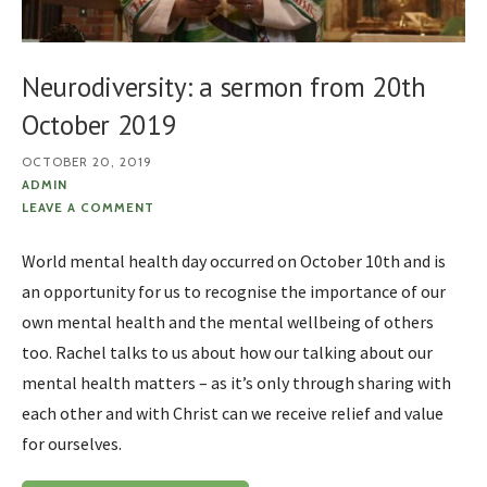
Neurodiversity: a sermon from 20th
October 2019
OCTOBER 20, 2019
ADMIN
LEAVE A COMMENT
World mental health day occurred on October 10th and is
an opportunity for us to recognise the importance of our
own mental health and the mental wellbeing of others
too. Rachel talks to us about how our talking about our
mental health matters – as it’s only through sharing with
each other and with Christ can we receive relief and value
for ourselves.