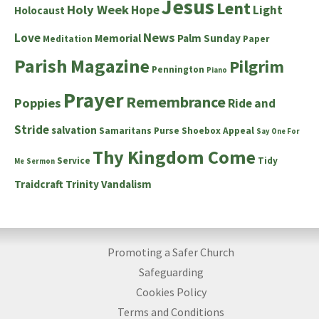
Jesus
Lent
Holy Week
Hope
Light
Holocaust
News
Love
Memorial
Palm Sunday
Meditation
Paper
Parish Magazine
Pilgrim
Pennington
Piano
Prayer
Remembrance
Poppies
Ride and
Stride
salvation
Samaritans Purse Shoebox Appeal
Say One For
Thy Kingdom Come
Service
Tidy
Me
Sermon
Traidcraft
Trinity
Vandalism
Promoting a Safer Church
Safeguarding
Cookies Policy
Terms and Conditions