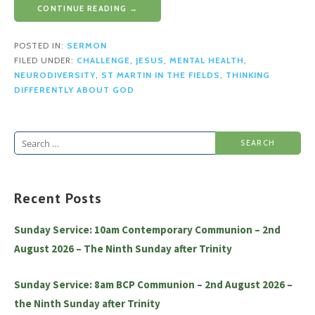
CONTINUE READING →
POSTED IN:
SERMON
FILED UNDER:
CHALLENGE
,
JESUS
,
MENTAL HEALTH
,
NEURODIVERSITY
,
ST MARTIN IN THE FIELDS
,
THINKING
DIFFERENTLY ABOUT GOD
Search
for:
Recent Posts
Sunday Service: 10am Contemporary Communion – 2nd
August 2026 – The Ninth Sunday after Trinity
Sunday Service: 8am BCP Communion – 2nd August 2026 –
the Ninth Sunday after Trinity