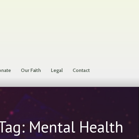
nate
Our Faith
Legal
Contact
Tag: Mental Health