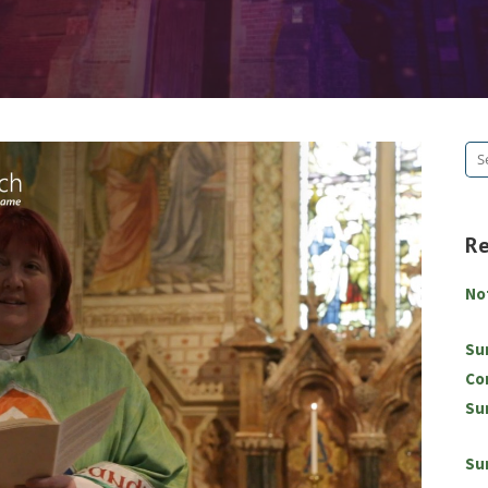
Se
for
R
No
Su
Co
Su
Su