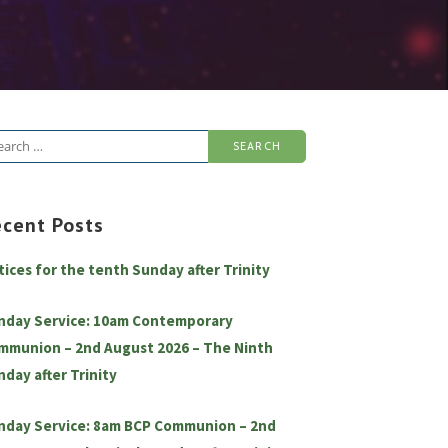
arch
:
ecent Posts
tices for the tenth Sunday after Trinity
nday Service: 10am Contemporary
mmunion – 2nd August 2026 – The Ninth
nday after Trinity
nday Service: 8am BCP Communion – 2nd