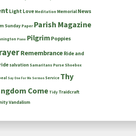
ent
News
Light
Love
Memorial
Meditation
Parish Magazine
lm Sunday
Paper
Pilgrim
Poppies
nnington
Piano
rayer
Remembrance
Ride and
ride
salvation
Samaritans Purse Shoebox
Thy
peal
Service
Say One For Me
Sermon
ingdom Come
Traidcraft
Tidy
nity
Vandalism