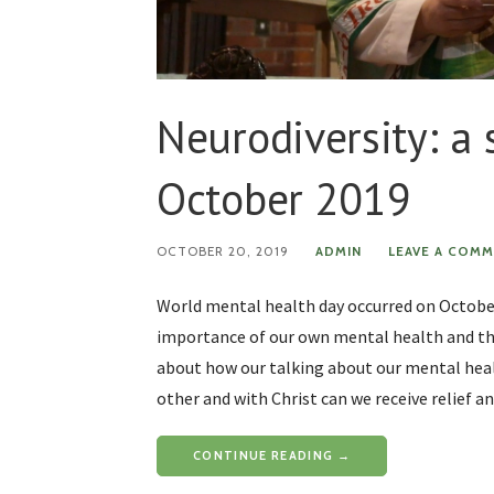
Neurodiversity: a
October 2019
OCTOBER 20, 2019
ADMIN
LEAVE A COM
World mental health day occurred on October
importance of our own mental health and the
about how our talking about our mental heal
other and with Christ can we receive relief an
CONTINUE READING →