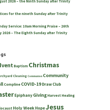
gust 2026 – the Ninth Sunday after Trinity
tices for the nineth Sunday after Trinity
nday Service: 10am Morning Praise – 26th
y 2026 – The Eighth Sunday after Trinity
ags
Christmas
dvent
Baptism
Community
urchyard
Cleaning
Communion
ll
COVID-19
Draw Club
Compline
aster
Giving
Epiphany
Harvest
Healing
Jesus
Holy Week
Hope
locaust