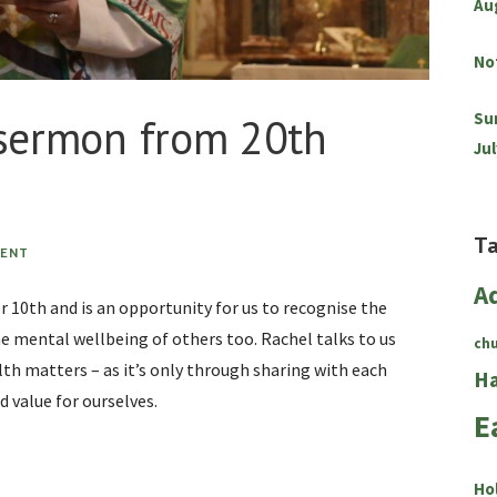
Au
No
Su
 sermon from 20th
Jul
T
MENT
A
 10th and is an opportunity for us to recognise the
 mental wellbeing of others too. Rachel talks to us
ch
th matters – as it’s only through sharing with each
Ha
d value for ourselves.
E
Ho