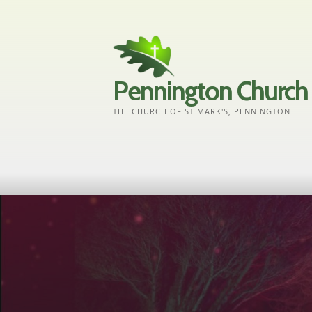
Skip
to
content
Pennington Church
THE CHURCH OF ST MARK'S, PENNINGTON