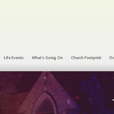
Life Events
What’s Going On
Church Footprint
Do