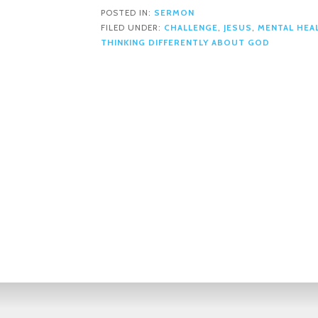
POSTED IN:
SERMON
FILED UNDER:
CHALLENGE
,
JESUS
,
MENTAL HEA
THINKING DIFFERENTLY ABOUT GOD