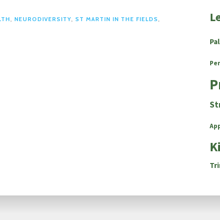
L
LTH
,
NEURODIVERSITY
,
ST MARTIN IN THE FIELDS
,
Pa
Pe
P
St
Ap
K
Tri