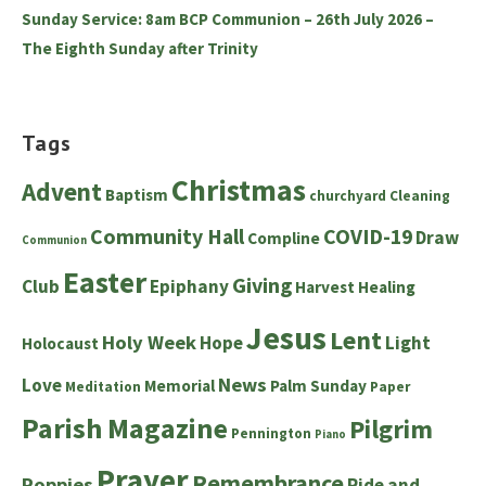
Sunday Service: 8am BCP Communion – 26th July 2026 –
The Eighth Sunday after Trinity
Tags
Christmas
Advent
Baptism
churchyard
Cleaning
Community Hall
COVID-19
Draw
Compline
Communion
Easter
Giving
Club
Epiphany
Harvest
Healing
Jesus
Lent
Holy Week
Hope
Light
Holocaust
News
Love
Memorial
Palm Sunday
Meditation
Paper
Parish Magazine
Pilgrim
Pennington
Piano
Prayer
Remembrance
Poppies
Ride and