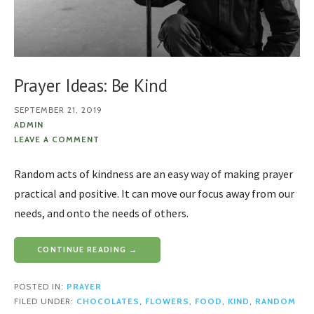
Prayer Ideas: Be Kind
SEPTEMBER 21, 2019
ADMIN
LEAVE A COMMENT
Random acts of kindness are an easy way of making prayer
practical and positive. It can move our focus away from our
needs, and onto the needs of others.
CONTINUE READING →
POSTED IN:
PRAYER
FILED UNDER:
CHOCOLATES
,
FLOWERS
,
FOOD
,
KIND
,
RANDOM