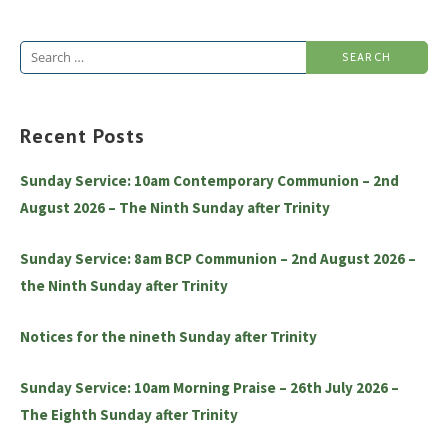
Search
for:
Recent Posts
Sunday Service: 10am Contemporary Communion – 2nd
August 2026 – The Ninth Sunday after Trinity
Sunday Service: 8am BCP Communion – 2nd August 2026 –
the Ninth Sunday after Trinity
Notices for the nineth Sunday after Trinity
Sunday Service: 10am Morning Praise – 26th July 2026 –
The Eighth Sunday after Trinity