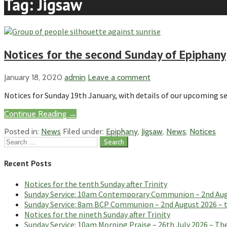
Tag: Jigsaw
Notices for the second Sunday of Epiphany
January 18, 2020
admin
Leave a comment
Notices for Sunday 19th January, with details of our upcoming se
Continue Reading →
Posted in:
News
Filed under:
Epiphany
,
Jigsaw
,
News
,
Notices
Search
for:
Recent Posts
Notices for the tenth Sunday after Trinity
Sunday Service: 10am Contemporary Communion – 2nd Augus
Sunday Service: 8am BCP Communion – 2nd August 2026 – th
Notices for the nineth Sunday after Trinity
Sunday Service: 10am Morning Praise – 26th July 2026 – The