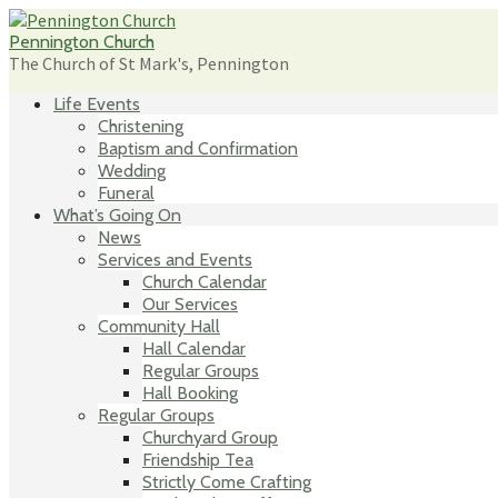
Skip
to
Pennington Church
content
The Church of St Mark's, Pennington
Life Events
Christening
Baptism and Confirmation
Wedding
Funeral
What’s Going On
News
Services and Events
Church Calendar
Our Services
Community Hall
Hall Calendar
Regular Groups
Hall Booking
Regular Groups
Churchyard Group
Friendship Tea
Strictly Come Crafting