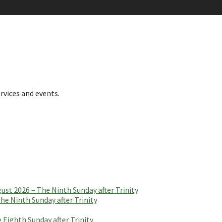
rvices and events.
t 2026 – The Ninth Sunday after Trinity
e Ninth Sunday after Trinity
 Eighth Sunday after Trinity