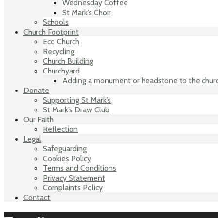
Wednesday Coffee
St Mark’s Choir
Schools
Church Footprint
Eco Church
Recycling
Church Building
Churchyard
Adding a monument or headstone to the chur
Donate
Supporting St Mark’s
St Mark’s Draw Club
Our Faith
Reflection
Legal
Safeguarding
Cookies Policy
Terms and Conditions
Privacy Statement
Complaints Policy
Contact