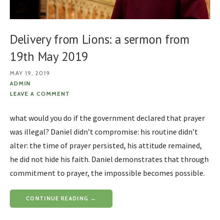
Delivery from Lions: a sermon from
19th May 2019
MAY 19, 2019
ADMIN
LEAVE A COMMENT
what would you do if the government declared that prayer
was illegal? Daniel didn’t compromise: his routine didn’t
alter: the time of prayer persisted, his attitude remained,
he did not hide his faith. Daniel demonstrates that through
commitment to prayer, the impossible becomes possible.
CONTINUE READING →