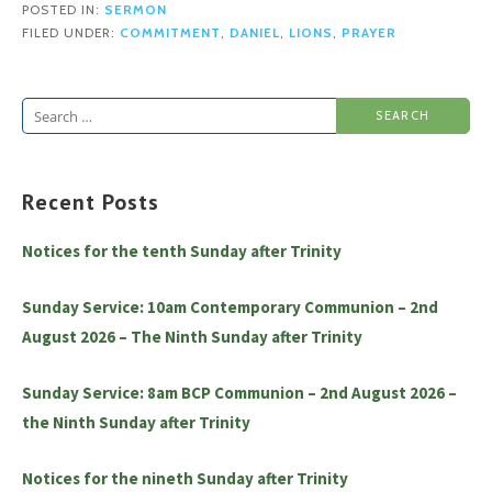
POSTED IN:
SERMON
FILED UNDER:
COMMITMENT
,
DANIEL
,
LIONS
,
PRAYER
Search
for:
Recent Posts
Notices for the tenth Sunday after Trinity
Sunday Service: 10am Contemporary Communion – 2nd
August 2026 – The Ninth Sunday after Trinity
Sunday Service: 8am BCP Communion – 2nd August 2026 –
the Ninth Sunday after Trinity
Notices for the nineth Sunday after Trinity