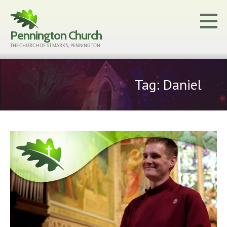
Skip
to
Pennington Church
content
THE CHURCH OF ST MARK'S, PENNINGTON
Tag: Daniel