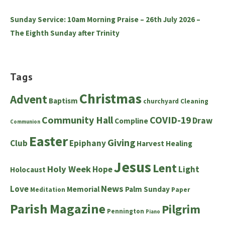
Sunday Service: 10am Morning Praise – 26th July 2026 –
The Eighth Sunday after Trinity
Tags
Christmas
Advent
Baptism
churchyard
Cleaning
Community Hall
COVID-19
Draw
Compline
Communion
Easter
Giving
Club
Epiphany
Harvest
Healing
Jesus
Lent
Holy Week
Hope
Light
Holocaust
News
Love
Memorial
Palm Sunday
Meditation
Paper
Parish Magazine
Pilgrim
Pennington
Piano