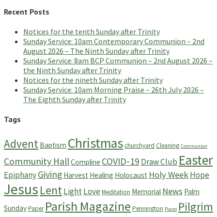
Recent Posts
Notices for the tenth Sunday after Trinity
Sunday Service: 10am Contemporary Communion – 2nd
August 2026 – The Ninth Sunday after Trinity
Sunday Service: 8am BCP Communion – 2nd August 2026 –
the Ninth Sunday after Trinity
Notices for the nineth Sunday after Trinity
Sunday Service: 10am Morning Praise – 26th July 2026 –
The Eighth Sunday after Trinity
Tags
Christmas
Advent
Baptism
churchyard
Cleaning
Communion
Easter
Community Hall
COVID-19
Draw Club
Compline
Giving
Holy Week
Epiphany
Hope
Harvest
Healing
Holocaust
Jesus
Lent
News
Light
Love
Memorial
Palm
Meditation
Parish Magazine
Pilgrim
Sunday
Paper
Pennington
Piano