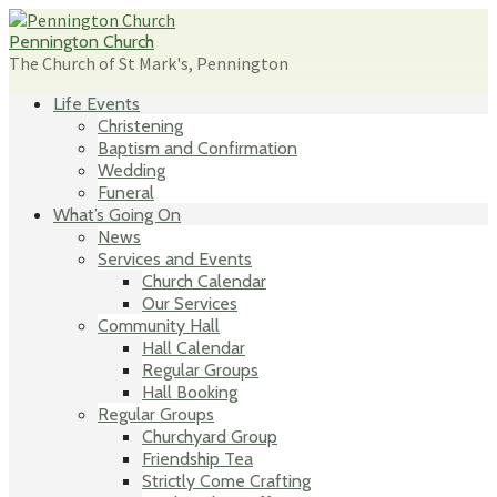
Skip
to
Pennington Church
content
The Church of St Mark's, Pennington
Life Events
Christening
Baptism and Confirmation
Wedding
Funeral
What’s Going On
News
Services and Events
Church Calendar
Our Services
Community Hall
Hall Calendar
Regular Groups
Hall Booking
Regular Groups
Churchyard Group
Friendship Tea
Strictly Come Crafting