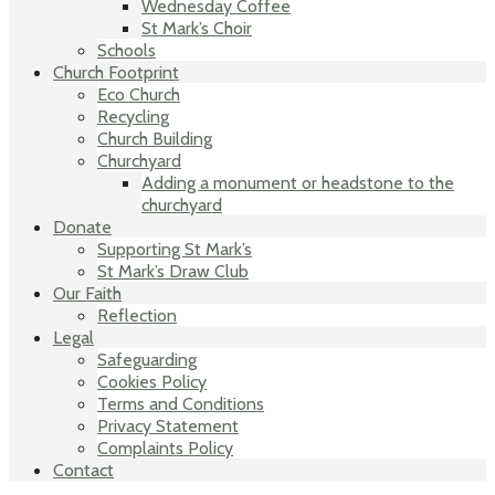
Wednesday Coffee
St Mark’s Choir
Schools
Church Footprint
Eco Church
Recycling
Church Building
Churchyard
Adding a monument or headstone to the
churchyard
Donate
Supporting St Mark’s
St Mark’s Draw Club
Our Faith
Reflection
Legal
Safeguarding
Cookies Policy
Terms and Conditions
Privacy Statement
Complaints Policy
Contact