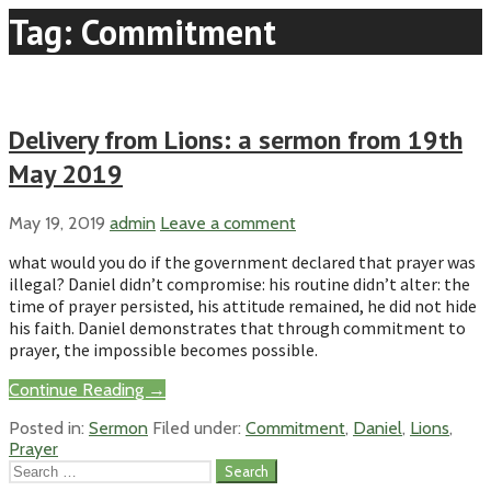
Tag: Commitment
Delivery from Lions: a sermon from 19th
May 2019
May 19, 2019
admin
Leave a comment
what would you do if the government declared that prayer was
illegal? Daniel didn’t compromise: his routine didn’t alter: the
time of prayer persisted, his attitude remained, he did not hide
his faith. Daniel demonstrates that through commitment to
prayer, the impossible becomes possible.
Continue Reading →
Posted in:
Sermon
Filed under:
Commitment
,
Daniel
,
Lions
,
Prayer
Search
for: