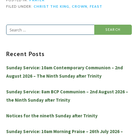
POSTED IN:
PRAYER
FILED UNDER:
CHRIST THE KING
,
CROWN
,
FEAST
Search
for:
Recent Posts
Sunday Service: 10am Contemporary Communion – 2nd
August 2026 – The Ninth Sunday after Trinity
Sunday Service: 8am BCP Communion – 2nd August 2026 –
the Ninth Sunday after Trinity
Notices for the nineth Sunday after Trinity
Sunday Service: 10am Morning Praise – 26th July 2026 –