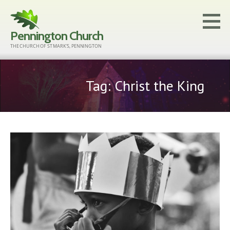
Skip
to
Pennington Church
content
THE CHURCH OF ST MARK'S, PENNINGTON
Tag: Christ the King