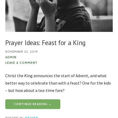
Prayer Ideas: Feast for a King
NOVEMBER 23, 2019
ADMIN
LEAVE A COMMENT
Christ the King announces the start of Advent, and what
better way to celebrate than with a feast? One for the kids
– but how about a tea-time fare?
CONTINUE READING →