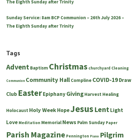
The Eighth Sunday after Trinity
Sunday Service: 8am BCP Communion – 26th July 2026 –
The Eighth Sunday after Trinity
Tags
Christmas
Advent
Baptism
churchyard
Cleaning
Community Hall
COVID-19
Draw
Compline
Communion
Easter
Giving
Club
Epiphany
Harvest
Healing
Jesus
Lent
Holy Week
Hope
Light
Holocaust
News
Love
Memorial
Palm Sunday
Meditation
Paper
Parish Magazine
Pilgrim
Pennington
Piano