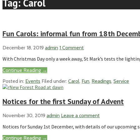
Tag: Carol
Fun Carols: informal fun from 18th Dece
December 18, 2019
admin
1 Comment
With Christmas Day only a week away, St Mark’s tests the lighti
Continue Reading →
Posted in:
Events
Filed under:
Carol
,
Fun
,
Readings
,
Service
Notices for the first Sunday of Advent
November 30, 2019
admin
Leave a comment
Notices for Sunday 1st December, with details of our upcoming s
Continue Reading →