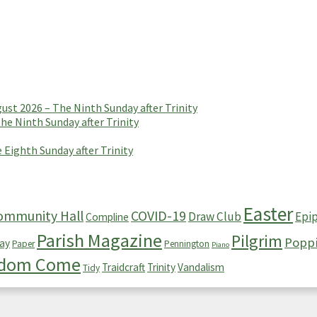
t 2026 – The Ninth Sunday after Trinity
e Ninth Sunday after Trinity
 Eighth Sunday after Trinity
Easter
ommunity Hall
COVID-19
Draw Club
Epi
Compline
Parish Magazine
Pilgrim
Popp
ay
Paper
Pennington
Piano
gdom Come
Traidcraft
Trinity
Vandalism
Tidy