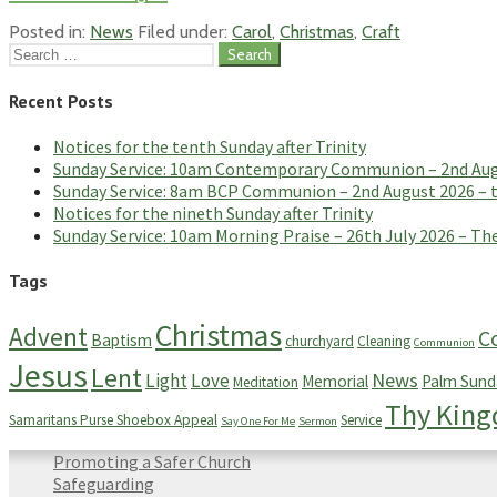
Posted in:
News
Filed under:
Carol
,
Christmas
,
Craft
Search
for:
Recent Posts
Notices for the tenth Sunday after Trinity
Sunday Service: 10am Contemporary Communion – 2nd Augus
Sunday Service: 8am BCP Communion – 2nd August 2026 – th
Notices for the nineth Sunday after Trinity
Sunday Service: 10am Morning Praise – 26th July 2026 – The
Tags
Christmas
Advent
C
Baptism
churchyard
Cleaning
Communion
Jesus
Lent
News
Light
Love
Memorial
Palm Sund
Meditation
Thy Kin
Samaritans Purse Shoebox Appeal
Service
Say One For Me
Sermon
Promoting a Safer Church
Safeguarding