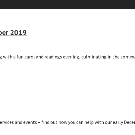
mber 2019
ng with a fun carol and readings evening, culminating in the some
ervices and events – find out how you can help with our early De