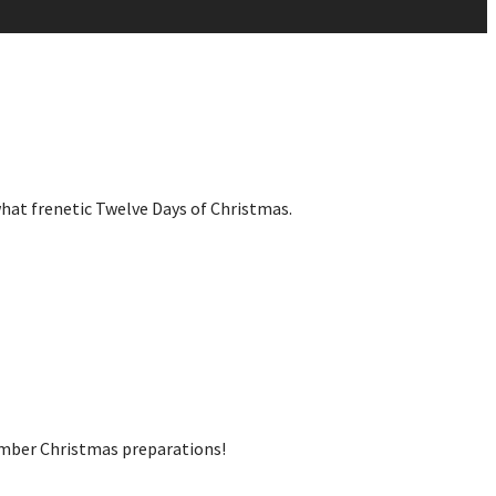
what frenetic Twelve Days of Christmas.
cember Christmas preparations!