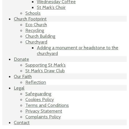
Wednesday Coffee
St Mark’s Choir
Schools
Church Footprint
Eco Church
Recycling
Church Building
Churchyard
Adding a monument or headstone to the
churchyard
Donate
Supporting St Mark’s
St Mark’s Draw Club
Our Faith
Reflection
Legal
Safeguarding
Cookies Policy
Terms and Conditions
Privacy Statement
Complaints Policy
Contact