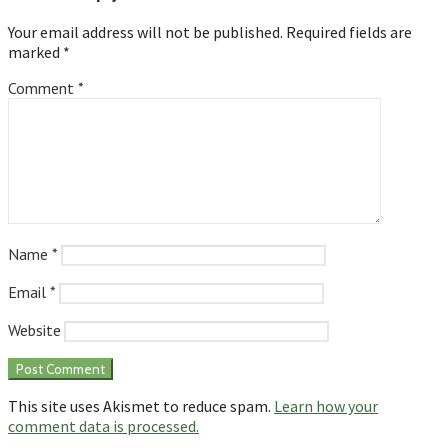
Your email address will not be published.
Required fields are
marked
*
Comment
*
Name
*
Email
*
Website
This site uses Akismet to reduce spam.
Learn how your
comment data is processed.