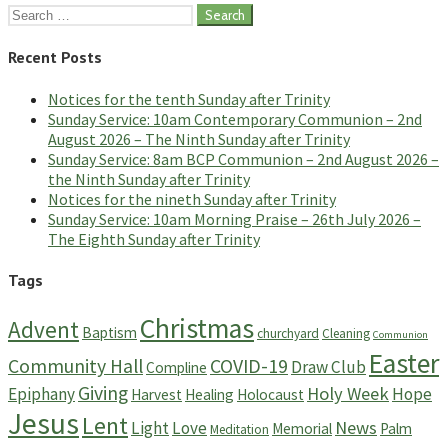
Search
for:
Recent Posts
Notices for the tenth Sunday after Trinity
Sunday Service: 10am Contemporary Communion – 2nd
August 2026 – The Ninth Sunday after Trinity
Sunday Service: 8am BCP Communion – 2nd August 2026 –
the Ninth Sunday after Trinity
Notices for the nineth Sunday after Trinity
Sunday Service: 10am Morning Praise – 26th July 2026 –
The Eighth Sunday after Trinity
Tags
Christmas
Advent
Baptism
churchyard
Cleaning
Communion
Easter
Community Hall
COVID-19
Draw Club
Compline
Giving
Holy Week
Epiphany
Hope
Harvest
Healing
Holocaust
Jesus
Lent
News
Light
Love
Memorial
Palm
Meditation