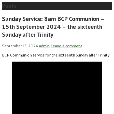
Posts
Sunday Service: 8am BCP Communion –
15th September 2024 – the sixteenth
Sunday after Trinity
September 15, 2024
admin
Leave a comment
BCP Communion service for the sixteenth Sunday after Trinity