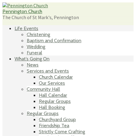
Skip
to
Pennington Church
content
The Church of St Mark's, Pennington
Life Events
Christening
Baptism and Confirmation
Wedding
Funeral
What’s Going On
News
Services and Events
Church Calendar
Our Services
Community Hall
Hall Calendar
Regular Groups
Hall Booking
Regular Groups
Churchyard Group
Friendship Tea
Strictly Come Crafting