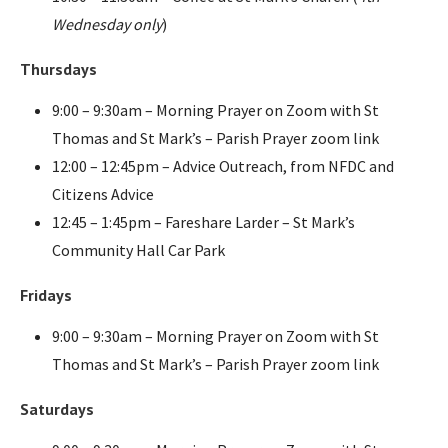
Wednesday only
)
Thursdays
9:00 – 9:30am – Morning Prayer on Zoom with St
Thomas and St Mark’s – Parish Prayer zoom link
12:00 – 12:45pm – Advice Outreach, from NFDC and
Citizens Advice
12:45 – 1:45pm – Fareshare Larder – St Mark’s
Community Hall Car Park
Fridays
9:00 – 9:30am – Morning Prayer on Zoom with St
Thomas and St Mark’s – Parish Prayer zoom link
Saturdays