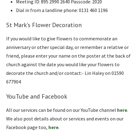
Meeting ID: 895 2990 2640 Passcode: 2020
Dial in from a landline phone: 0131 460 1196
St Mark’s Flower Decoration
If you would like to give flowers to commemorate an
anniversary or other special day, or remember a relative or
friend, please enter your name on the poster at the back of
church against the date you would like your flowers to
decorate the church and/or contact:- Lin Haley on 01590
677904
YouTube and Facebook
All our services can be found on our YouTube channel
here
.
We also post details about or services and events on our
Facebook page too,
here
.