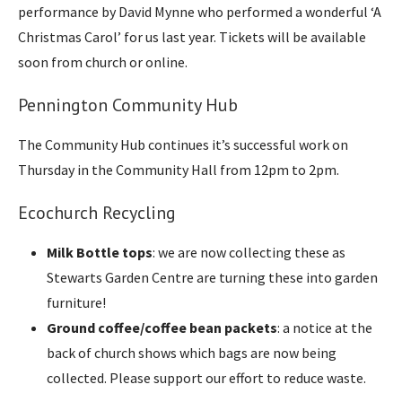
performance by David Mynne who performed a wonderful ‘A
Christmas Carol’ for us last year. Tickets will be available
soon from church or online.
Pennington Community Hub
The Community Hub continues it’s successful work on
Thursday in the Community Hall from 12pm to 2pm.
Ecochurch Recycling
Milk Bottle tops
: we are now collecting these as
Stewarts Garden Centre are turning these into garden
furniture!
Ground coffee/coffee bean packets
: a notice at the
back of church shows which bags are now being
collected. Please support our effort to reduce waste.