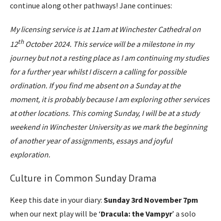
continue along other pathways! Jane continues:
My licensing service is at 11am at Winchester Cathedral on
th
12
October 2024. This service will be a milestone in my
journey but not a resting place as I am continuing my studies
for a further year whilst I discern a calling for possible
ordination. If you find me absent on a Sunday at the
moment, it is probably because I am exploring other services
at other locations. This coming Sunday, I will be at a study
weekend in Winchester University as we mark the beginning
of another year of assignments, essays and joyful
exploration.
Culture in Common Sunday Drama
Keep this date in your diary:
Sunday 3rd November 7pm
when our next play will be ‘
Dracula: the Vampyr
’ a solo