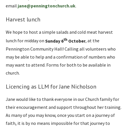
email
jane@penningtonchurch.uk
.
Harvest lunch
We hope to host a simple salads and cold meat harvest
th
lunch for midday on
Sunday 6
October
, at the
Pennington Community Hall! Calling all volunteers who
may be able to help and a confirmation of numbers who
may want to attend. Forms for both to be available in
church.
Licencing as LLM for Jane Nicholson
Jane would like to thank everyone in our Church family for
their encouragement and support throughout her training.
As many of you may know, once you start on a journey of
faith, it is by no means impossible for that journey to