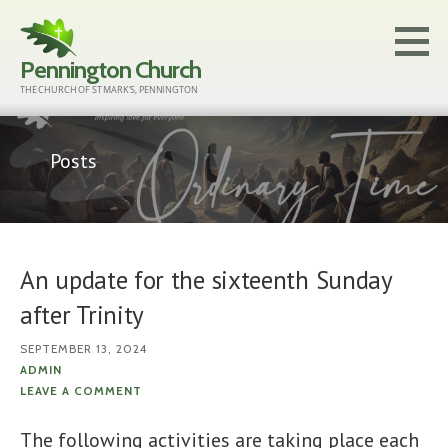
Skip
to
Pennington Church
content
THE CHURCH OF ST MARK'S, PENNINGTON
Posts
An update for the sixteenth Sunday
after Trinity
SEPTEMBER 13, 2024
ADMIN
LEAVE A COMMENT
The following activities are taking place each