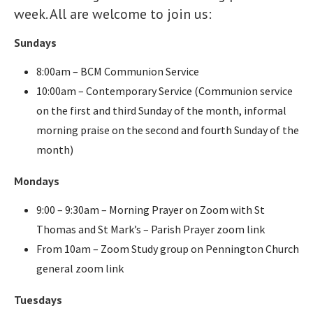
week. All are welcome to join us:
Sundays
8:00am – BCM Communion Service
10:00am – Contemporary Service (Communion service
on the first and third Sunday of the month, informal
morning praise on the second and fourth Sunday of the
month)
Mondays
9:00 – 9:30am – Morning Prayer on Zoom with St
Thomas and St Mark’s – Parish Prayer zoom link
From 10am – Zoom Study group on Pennington Church
general zoom link
Tuesdays