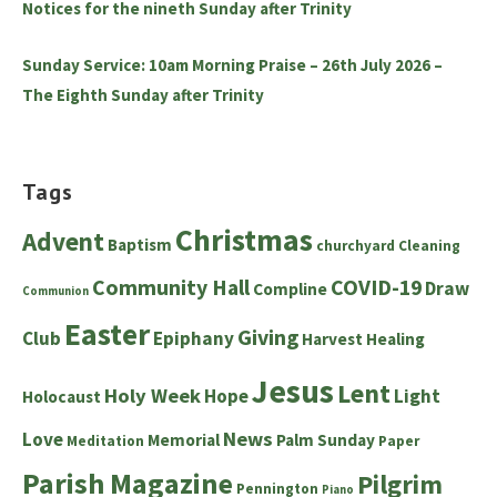
Notices for the nineth Sunday after Trinity
Sunday Service: 10am Morning Praise – 26th July 2026 –
The Eighth Sunday after Trinity
Tags
Christmas
Advent
Baptism
churchyard
Cleaning
Community Hall
COVID-19
Draw
Compline
Communion
Easter
Giving
Club
Epiphany
Harvest
Healing
Jesus
Lent
Holy Week
Hope
Light
Holocaust
News
Love
Memorial
Palm Sunday
Meditation
Paper
Parish Magazine
Pilgrim
Pennington
Piano