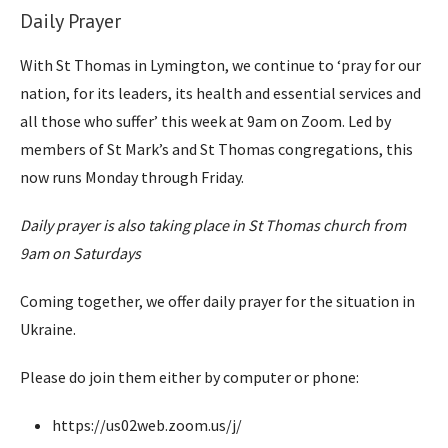
Daily Prayer
With St Thomas in Lymington, we continue to ‘pray for our
nation, for its leaders, its health and essential services and
all those who suffer’ this week at 9am on Zoom. Led by
members of St Mark’s and St Thomas congregations, this
now runs Monday through Friday.
Daily prayer is also taking place in St Thomas church from
9am on Saturdays
Coming together, we offer daily prayer for the situation in
Ukraine.
Please do join them either by computer or phone:
https://us02web.zoom.us/j/