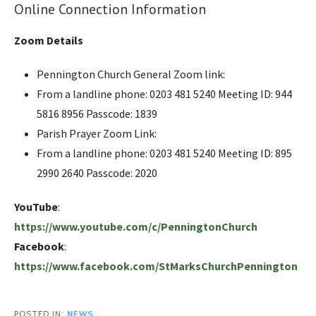
Online Connection Information
Zoom Details
Pennington Church General Zoom link:
From a landline phone: 0203 481 5240 Meeting ID: 944
5816 8956 Passcode: 1839
Parish Prayer Zoom Link:
From a landline phone: 0203 481 5240 Meeting ID: 895
2990 2640 Passcode: 2020
YouTube
:
https://www.youtube.com/c/PenningtonChurch
Facebook
:
https://www.facebook.com/StMarksChurchPennington
POSTED IN:
NEWS