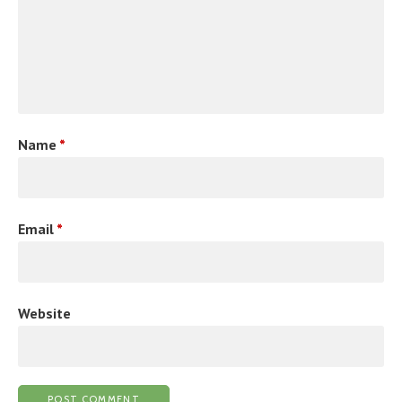
Name
*
Email
*
Website