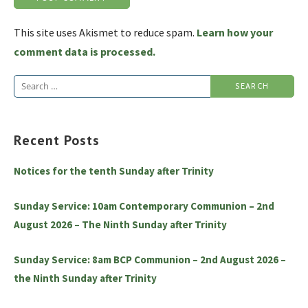
This site uses Akismet to reduce spam.
Learn how your
comment data is processed.
Search
for:
Recent Posts
Notices for the tenth Sunday after Trinity
Sunday Service: 10am Contemporary Communion – 2nd
August 2026 – The Ninth Sunday after Trinity
Sunday Service: 8am BCP Communion – 2nd August 2026 –
the Ninth Sunday after Trinity