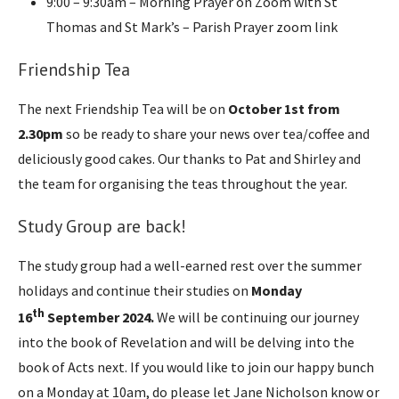
9:00 – 9:30am – Morning Prayer on Zoom with St
Thomas and St Mark’s – Parish Prayer zoom link
Friendship Tea
The next Friendship Tea will be on
October 1st from
2.30pm
so be ready to share your news over tea/coffee and
deliciously good cakes. Our thanks to Pat and Shirley and
the team for organising the teas throughout the year.
Study Group are back!
The study group had a well-earned rest over the summer
holidays and continue their studies on
Monday
th
16
September 2024.
We will be continuing our journey
into the book of Revelation and will be delving into the
book of Acts next. If you would like to join our happy bunch
on a Monday at 10am, do please let Jane Nicholson know or