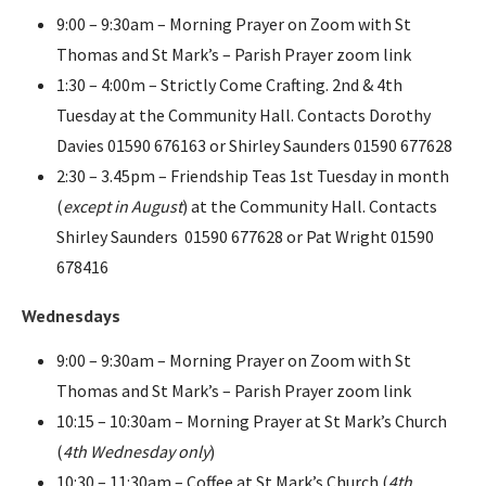
9:00 – 9:30am – Morning Prayer on Zoom with St
Thomas and St Mark’s – Parish Prayer zoom link
1:30 – 4:00m – Strictly Come Crafting. 2nd & 4th
Tuesday at the Community Hall. Contacts Dorothy
Davies 01590 676163 or Shirley Saunders 01590 677628
2:30 – 3.45pm – Friendship Teas 1st Tuesday in month
(
except in August
) at the Community Hall. Contacts
Shirley Saunders 01590 677628 or Pat Wright 01590
678416
Wednesdays
9:00 – 9:30am – Morning Prayer on Zoom with St
Thomas and St Mark’s – Parish Prayer zoom link
10:15 – 10:30am – Morning Prayer at St Mark’s Church
(
4th Wednesday only
)
10:30 – 11:30am – Coffee at St Mark’s Church (
4th