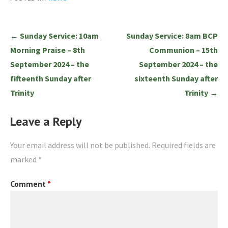
Post
← Sunday Service: 10am
Sunday Service: 8am BCP
navigation
Morning Praise – 8th
Communion – 15th
September 2024 – the
September 2024 – the
fifteenth Sunday after
sixteenth Sunday after
Trinity
Trinity →
Leave a Reply
Your email address will not be published.
Required fields are
marked
*
Comment
*