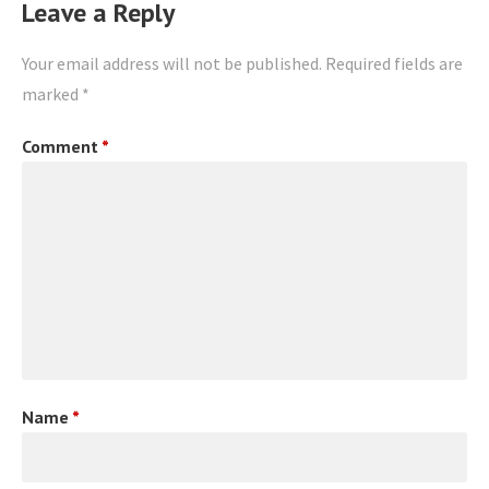
Leave a Reply
Your email address will not be published.
Required fields are
marked
*
Comment
*
Name
*