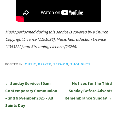
Music performed during this service is covered by a Church
Copyright Licence (1191096), Music Reproduction Licence
(1343222) and Streaming Licence (26246)
POSTED IN:
MUSIC
,
PRAYER
,
SERMON
,
THOUGHTS
Post
← Sunday Service: 10am
Notices for the Third
navigation
Contemporary Communion
Sunday Before Advent:
– 2nd November 2025 – All
Remembrance Sunday →
Saints Day