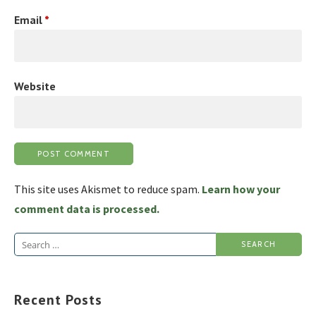
Email
*
Website
This site uses Akismet to reduce spam.
Learn how your
comment data is processed.
Search
for:
Recent Posts