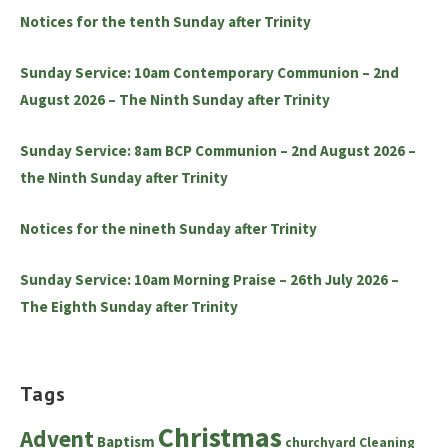
Notices for the tenth Sunday after Trinity
Sunday Service: 10am Contemporary Communion – 2nd
August 2026 – The Ninth Sunday after Trinity
Sunday Service: 8am BCP Communion – 2nd August 2026 –
the Ninth Sunday after Trinity
Notices for the nineth Sunday after Trinity
Sunday Service: 10am Morning Praise – 26th July 2026 –
The Eighth Sunday after Trinity
Tags
Christmas
Advent
Baptism
churchyard
Cleaning