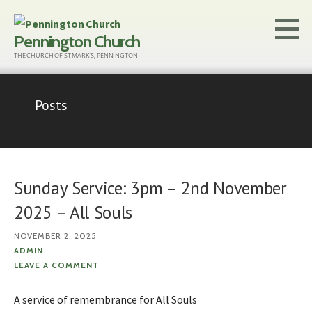
Skip
to
Pennington Church
content
THE CHURCH OF ST MARK'S, PENNINGTON
Posts
Sunday Service: 3pm – 2nd November
2025 – All Souls
NOVEMBER 2, 2025
ADMIN
LEAVE A COMMENT
A service of remembrance for All Souls