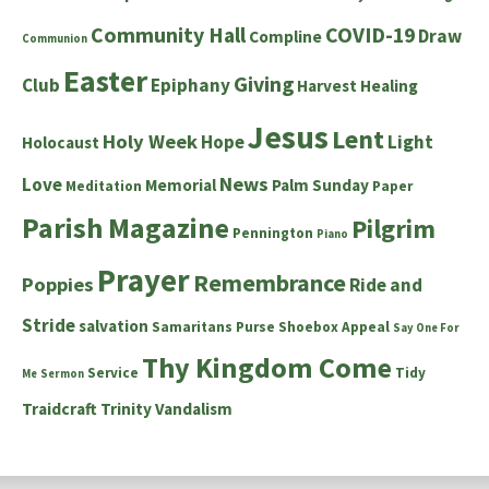
Community Hall
COVID-19
Draw
Compline
Communion
Easter
Giving
Club
Epiphany
Harvest
Healing
Jesus
Lent
Holy Week
Hope
Light
Holocaust
News
Love
Memorial
Palm Sunday
Meditation
Paper
Parish Magazine
Pilgrim
Pennington
Piano
Prayer
Remembrance
Poppies
Ride and
Stride
salvation
Samaritans Purse Shoebox Appeal
Say One For
Thy Kingdom Come
Service
Tidy
Me
Sermon
Traidcraft
Trinity
Vandalism