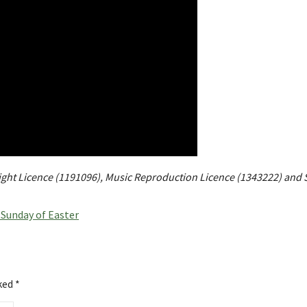
right Licence (1191096), Music Reproduction Licence (1343222) and 
Sunday of Easter
rked
*