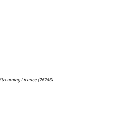
Streaming Licence (26246)