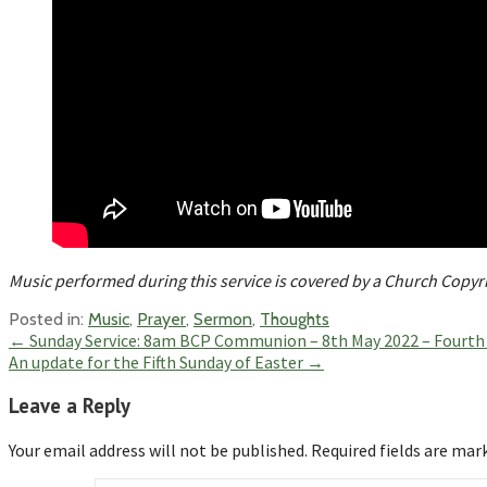
Music performed during this service is covered by a Church Copy
Posted in:
Music
,
Prayer
,
Sermon
,
Thoughts
Post
← Sunday Service: 8am BCP Communion – 8th May 2022 – Fourth 
An update for the Fifth Sunday of Easter →
navigation
Leave a Reply
Your email address will not be published.
Required fields are ma