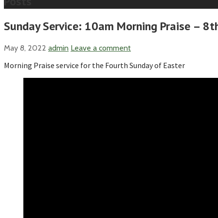
Posts
Sunday Service: 10am Morning Praise – 8t
May 8, 2022
admin
Leave a comment
Morning Praise service for the Fourth Sunday of Easter