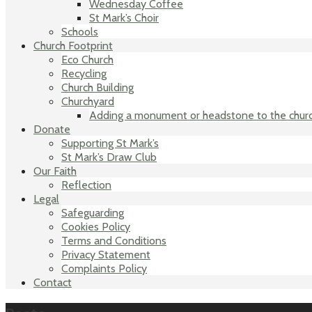
Wednesday Coffee
St Mark’s Choir
Schools
Church Footprint
Eco Church
Recycling
Church Building
Churchyard
Adding a monument or headstone to the chur
Donate
Supporting St Mark’s
St Mark’s Draw Club
Our Faith
Reflection
Legal
Safeguarding
Cookies Policy
Terms and Conditions
Privacy Statement
Complaints Policy
Contact