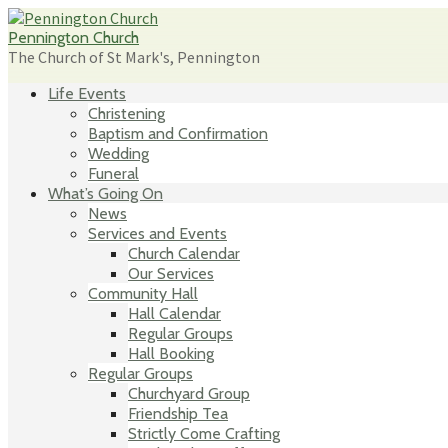
Skip
to
Pennington Church
content
The Church of St Mark's, Pennington
Life Events
Christening
Baptism and Confirmation
Wedding
Funeral
What’s Going On
News
Services and Events
Church Calendar
Our Services
Community Hall
Hall Calendar
Regular Groups
Hall Booking
Regular Groups
Churchyard Group
Friendship Tea
Strictly Come Crafting