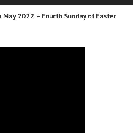
h May 2022 – Fourth Sunday of Easter