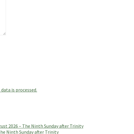
data is processed.
t 2026 – The Ninth Sunday after Trinity
e Ninth Sunday after Trinity