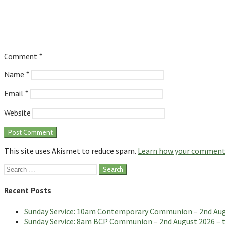
Comment
*
Name
*
Email
*
Website
This site uses Akismet to reduce spam.
Learn how your comment 
Search
for:
Recent Posts
Sunday Service: 10am Contemporary Communion – 2nd Augus
Sunday Service: 8am BCP Communion – 2nd August 2026 – th