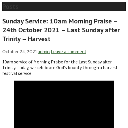
Posts
Sunday Service: 10am Morning Praise –
24th October 2021 – Last Sunday after
Trinity – Harvest
October 24, 2021
admin
Leave a comment
10am service of Morning Praise for the Last Sunday after
Trinity. Today, we celebrate God’s bounty through a harvest
festival service!