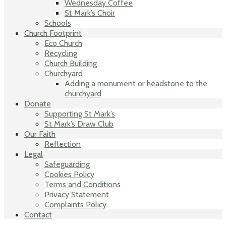
Wednesday Coffee
St Mark’s Choir
Schools
Church Footprint
Eco Church
Recycling
Church Building
Churchyard
Adding a monument or headstone to the
churchyard
Donate
Supporting St Mark’s
St Mark’s Draw Club
Our Faith
Reflection
Legal
Safeguarding
Cookies Policy
Terms and Conditions
Privacy Statement
Complaints Policy
Contact