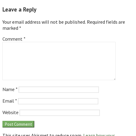
Leave a Reply
Your email address will not be published.
Required fields are
marked
*
Comment
*
Name
*
Email
*
Website
This site uses Akismet to reduce spam.
Learn how your