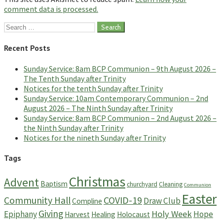
comment data is processed.
Search
for:
Recent Posts
Sunday Service: 8am BCP Communion – 9th August 2026 –
The Tenth Sunday after Trinity
Notices for the tenth Sunday after Trinity
Sunday Service: 10am Contemporary Communion – 2nd
August 2026 – The Ninth Sunday after Trinity
Sunday Service: 8am BCP Communion – 2nd August 2026 –
the Ninth Sunday after Trinity
Notices for the nineth Sunday after Trinity
Tags
Christmas
Advent
Baptism
churchyard
Cleaning
Communion
Easter
Community Hall
COVID-19
Draw Club
Compline
Giving
Holy Week
Epiphany
Hope
Harvest
Healing
Holocaust