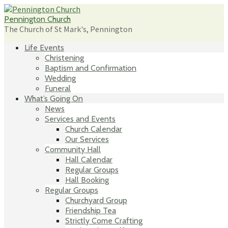
Skip
to
Pennington Church
content
The Church of St Mark's, Pennington
Life Events
Christening
Baptism and Confirmation
Wedding
Funeral
What’s Going On
News
Services and Events
Church Calendar
Our Services
Community Hall
Hall Calendar
Regular Groups
Hall Booking
Regular Groups
Churchyard Group
Friendship Tea
Strictly Come Crafting