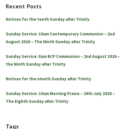
Recent Posts
Notices for the tenth Sunday after Trinity
Sunday Service: 10am Contemporary Communion – 2nd
August 2026 – The Ninth Sunday after Trinity
Sunday Service: 8am BCP Communion – 2nd August 2026 –
the Ninth Sunday after Trinity
Notices for the nineth Sunday after Trinity
Sunday Service: 10am Morning Praise – 26th July 2026 –
The Eighth Sunday after Trinity
Tags