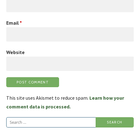
Email
*
Website
This site uses Akismet to reduce spam.
Learn how your
comment data is processed.
Search
for: