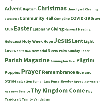
Christmas
Advent
Baptism
churchyard
Cleaning
Community Hall
COVID-19
Draw
Compline
Communion
Easter
Giving
Club
Epiphany
Harvest
Healing
Jesus
Lent
Holy Week
Hope
Light
Holocaust
News
Love
Memorial
Palm Sunday
Meditation
Paper
Parish Magazine
Pilgrim
Pennington
Piano
Prayer
Remembrance
Poppies
Ride and
Stride
salvation
Samaritans Purse Shoebox Appeal
Say One For
Thy Kingdom Come
Service
Tidy
Me
Sermon
Traidcraft
Trinity
Vandalism