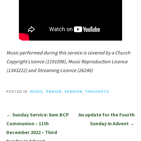
Music performed during this service is covered by a Church
Copyright Licence (1191096), Music Reproduction Licence
(1343222) and Streaming Licence (26246)
POSTED IN:
MUSIC
,
PRAYER
,
SERMON
,
THOUGHTS
Post
← Sunday Service: 8am BCP
An update for the Fourth
navigation
Communion – 11th
Sunday in Advent →
December 2022 – Third
Sunday in Advent