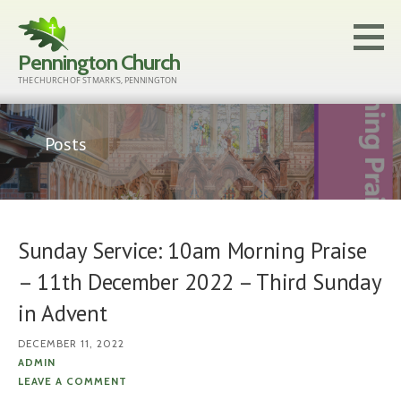
Skip
to
Pennington Church
content
THE CHURCH OF ST MARK'S, PENNINGTON
Posts
Sunday Service: 10am Morning Praise
– 11th December 2022 – Third Sunday
in Advent
DECEMBER 11, 2022
ADMIN
LEAVE A COMMENT