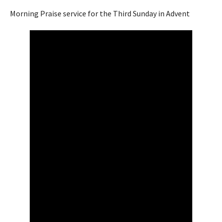
Morning Praise service for the Third Sunday in Advent