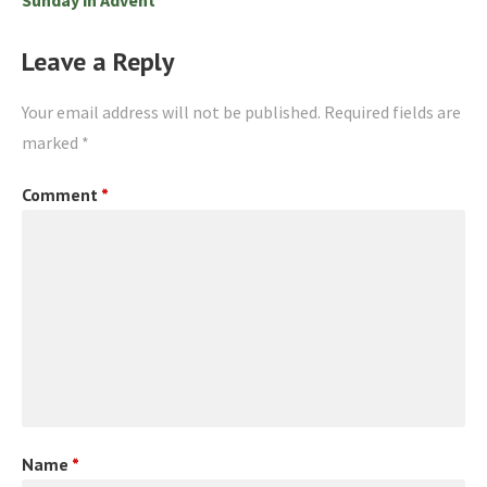
Leave a Reply
Your email address will not be published.
Required fields are
marked
*
Comment
*
Name
*