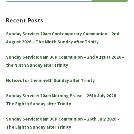
for:
Recent Posts
Sunday Service: 10am Contemporary Communion – 2nd
August 2026 – The Ninth Sunday after Trinity
Sunday Service: 8am BCP Communion – 2nd August 2026 –
the Ninth Sunday after Trinity
Notices for the nineth Sunday after Trinity
Sunday Service: 10am Morning Praise – 26th July 2026 –
The Eighth Sunday after Trinity
Sunday Service: 8am BCP Communion – 26th July 2026 –
The Eighth Sunday after Trinity