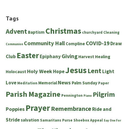
Tags
Christmas
Advent
Baptism
churchyard
Cleaning
Community Hall
COVID-19
Draw
Compline
Communion
Easter
Giving
Club
Epiphany
Harvest
Healing
Jesus
Lent
Holy Week
Hope
Light
Holocaust
News
Love
Memorial
Palm Sunday
Meditation
Paper
Parish Magazine
Pilgrim
Pennington
Piano
Prayer
Remembrance
Poppies
Ride and
Stride
salvation
Samaritans Purse Shoebox Appeal
Say One For