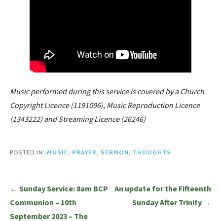
Music performed during this service is covered by a Church
Copyright Licence (1191096), Music Reproduction Licence
(1343222) and Streaming Licence (26246)
POSTED IN:
MUSIC
,
PRAYER
,
SERMON
,
THOUGHTS
Post
← Sunday Service: 8am BCP
An update for the Fifteenth
navigation
Communion – 10th
Sunday After Trinity →
September 2023 – The