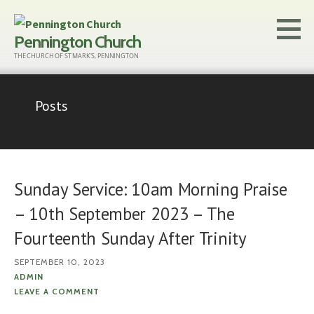
Skip
to
Pennington Church
content
THE CHURCH OF ST MARK'S, PENNINGTON
Posts
Sunday Service: 10am Morning Praise
– 10th September 2023 – The
Fourteenth Sunday After Trinity
SEPTEMBER 10, 2023
ADMIN
LEAVE A COMMENT