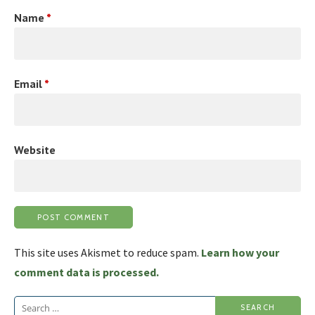
Name
*
Email
*
Website
This site uses Akismet to reduce spam.
Learn how your
comment data is processed.
Search