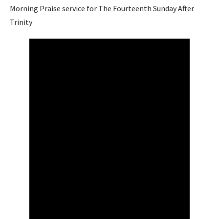
Morning Praise service for The Fourteenth Sunday After
Trinity