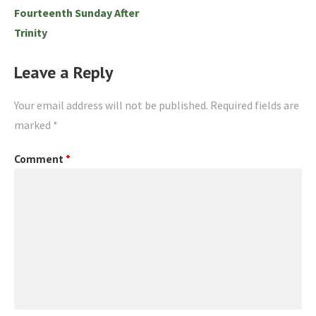
Fourteenth Sunday After
Trinity
Leave a Reply
Your email address will not be published.
Required fields are
marked
*
Comment
*