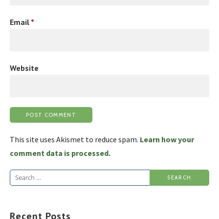
Email
*
Website
This site uses Akismet to reduce spam.
Learn how your
comment data is processed.
Search
for:
Recent Posts