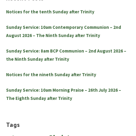
Notices for the tenth Sunday after Trinity
Sunday Service: 10am Contemporary Communion – 2nd
August 2026 – The Ninth Sunday after Trinity
Sunday Service: 8am BCP Communion – 2nd August 2026 –
the Ninth Sunday after Trinity
Notices for the nineth Sunday after Trinity
Sunday Service: 10am Morning Praise – 26th July 2026 –
The Eighth Sunday after Trinity
Tags