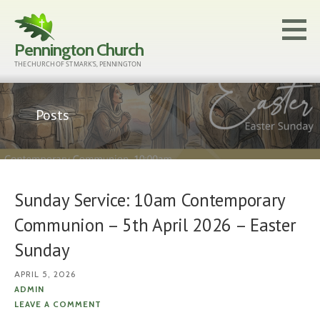
Skip
to
Pennington Church
content
THE CHURCH OF ST MARK'S, PENNINGTON
Posts
Sunday Service: 10am Contemporary
Communion – 5th April 2026 – Easter
Sunday
APRIL 5, 2026
ADMIN
LEAVE A COMMENT