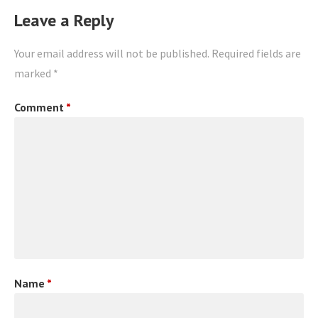
Leave a Reply
Your email address will not be published.
Required fields are
marked
*
Comment
*
Name
*