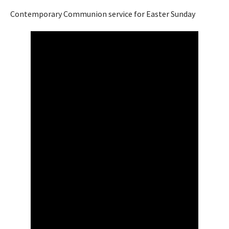
Contemporary Communion service for Easter Sunday