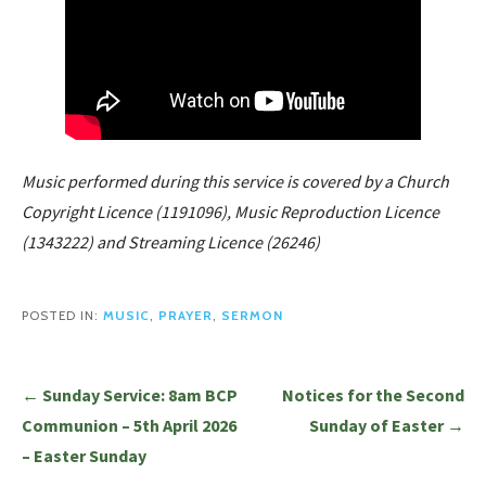
Music performed during this service is covered by a Church
Copyright Licence (1191096), Music Reproduction Licence
(1343222) and Streaming Licence (26246)
POSTED IN:
MUSIC
,
PRAYER
,
SERMON
Post
← Sunday Service: 8am BCP
Notices for the Second
navigation
Communion – 5th April 2026
Sunday of Easter →
– Easter Sunday