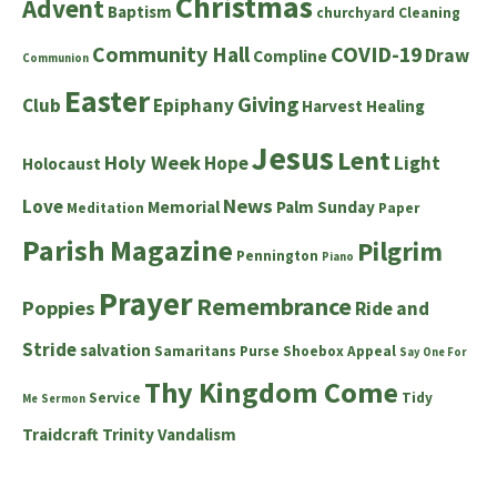
Christmas
Advent
Baptism
churchyard
Cleaning
Community Hall
COVID-19
Draw
Compline
Communion
Easter
Giving
Club
Epiphany
Harvest
Healing
Jesus
Lent
Holy Week
Hope
Light
Holocaust
News
Love
Memorial
Palm Sunday
Meditation
Paper
Parish Magazine
Pilgrim
Pennington
Piano
Prayer
Remembrance
Poppies
Ride and
Stride
salvation
Samaritans Purse Shoebox Appeal
Say One For
Thy Kingdom Come
Service
Tidy
Me
Sermon
Traidcraft
Trinity
Vandalism