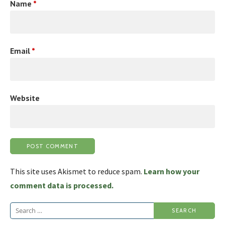
Name
*
Email
*
Website
This site uses Akismet to reduce spam.
Learn how your
comment data is processed.
Search
for: