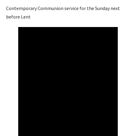
Contemporary Communion service for the Sunday next
before Lent