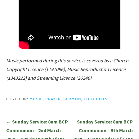
Music performed during this service is covered by a Church
Copyright Licence (1191096), Music Reproduction Licence
(1343222) and Streaming Licence (26246)
POSTED IN:
MUSIC
,
PRAYER
,
SERMON
,
THOUGHTS
Post
← Sunday Service: 8am BCP
Sunday Service: 8am BCP
navigation
Communion – 2nd March
Communion – 9th March
2025 – Sunday next before
2025 – First Sunday of Lent