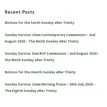
Recent Posts
Notices for the tenth Sunday after Trinity
Sunday Service: 10am Contemporary Communion – 2nd
August 2026 – The Ninth Sunday after Trinity
Sunday Service: 8am BCP Communion – 2nd August 2026 –
the Ninth Sunday after Trinity
Notices for the nineth Sunday after Trinity
Sunday Service: 10am Morning Praise – 26th July 2026 –
The Eighth Sunday after Trinity