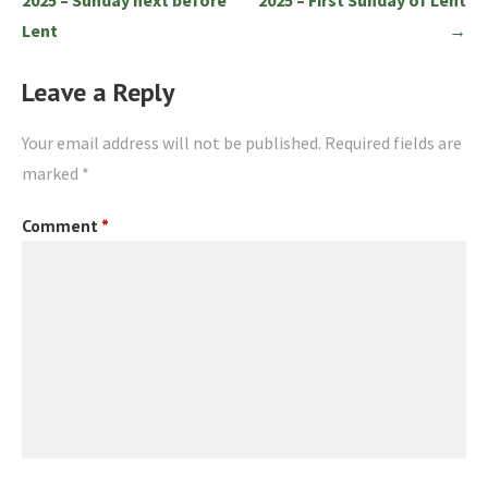
Lent
→
Leave a Reply
Your email address will not be published.
Required fields are
marked
*
Comment
*