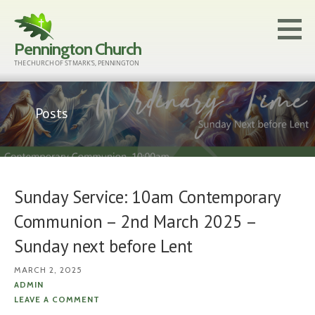
Skip
to
Pennington Church
content
THE CHURCH OF ST MARK'S, PENNINGTON
Posts
Sunday Service: 10am Contemporary
Communion – 2nd March 2025 –
Sunday next before Lent
MARCH 2, 2025
ADMIN
LEAVE A COMMENT