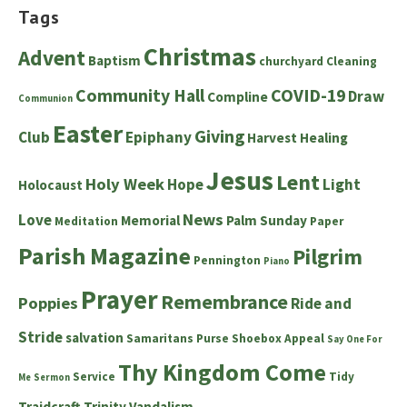
Tags
Christmas
Advent
Baptism
churchyard
Cleaning
Community Hall
COVID-19
Draw
Compline
Communion
Easter
Giving
Club
Epiphany
Harvest
Healing
Jesus
Lent
Holy Week
Hope
Light
Holocaust
News
Love
Memorial
Palm Sunday
Meditation
Paper
Parish Magazine
Pilgrim
Pennington
Piano
Prayer
Remembrance
Poppies
Ride and
Stride
salvation
Samaritans Purse Shoebox Appeal
Say One For
Thy Kingdom Come
Service
Tidy
Me
Sermon
Traidcraft
Trinity
Vandalism