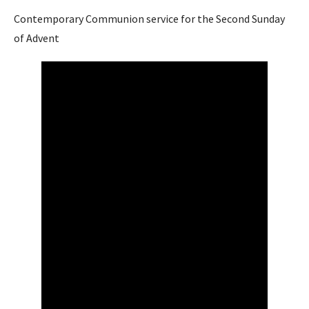
Contemporary Communion service for the Second Sunday
of Advent