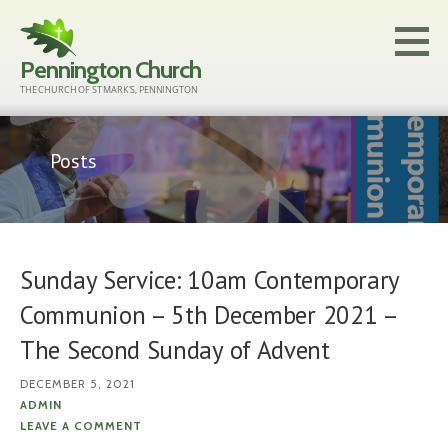
Skip
to
Pennington Church
content
THE CHURCH OF ST MARK'S, PENNINGTON
Posts
Sunday Service: 10am Contemporary
Communion – 5th December 2021 –
The Second Sunday of Advent
DECEMBER 5, 2021
ADMIN
LEAVE A COMMENT