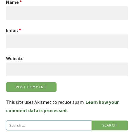
Name
*
Email
*
Website
This site uses Akismet to reduce spam.
Learn how your
comment data is processed.
Search
for: