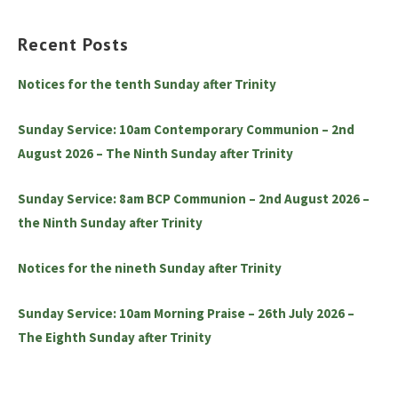
Recent Posts
Notices for the tenth Sunday after Trinity
Sunday Service: 10am Contemporary Communion – 2nd
August 2026 – The Ninth Sunday after Trinity
Sunday Service: 8am BCP Communion – 2nd August 2026 –
the Ninth Sunday after Trinity
Notices for the nineth Sunday after Trinity
Sunday Service: 10am Morning Praise – 26th July 2026 –
The Eighth Sunday after Trinity