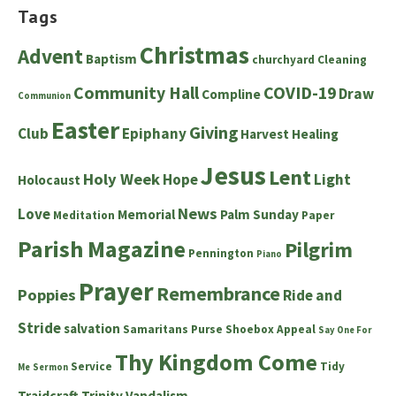
Tags
Christmas
Advent
Baptism
churchyard
Cleaning
Community Hall
COVID-19
Draw
Compline
Communion
Easter
Giving
Club
Epiphany
Harvest
Healing
Jesus
Lent
Holy Week
Hope
Light
Holocaust
News
Love
Memorial
Palm Sunday
Meditation
Paper
Parish Magazine
Pilgrim
Pennington
Piano
Prayer
Remembrance
Poppies
Ride and
Stride
salvation
Samaritans Purse Shoebox Appeal
Say One For
Thy Kingdom Come
Service
Tidy
Me
Sermon
Traidcraft
Trinity
Vandalism