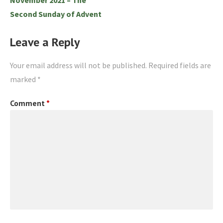
Second Sunday of Advent
Leave a Reply
Your email address will not be published.
Required fields are
marked
*
Comment
*