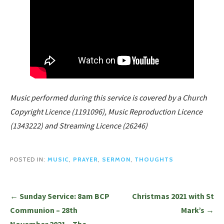
Music performed during this service is covered by a Church
Copyright Licence (1191096), Music Reproduction Licence
(1343222) and Streaming Licence (26246)
POSTED IN:
MUSIC
,
PRAYER
,
SERMON
,
THOUGHTS
Post
← Sunday Service: 8am BCP
Christmas 2021 with St
navigation
Communion – 28th
Mark’s →
November 2021 – The