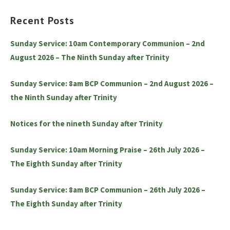
Recent Posts
Sunday Service: 10am Contemporary Communion – 2nd
August 2026 – The Ninth Sunday after Trinity
Sunday Service: 8am BCP Communion – 2nd August 2026 –
the Ninth Sunday after Trinity
Notices for the nineth Sunday after Trinity
Sunday Service: 10am Morning Praise – 26th July 2026 –
The Eighth Sunday after Trinity
Sunday Service: 8am BCP Communion – 26th July 2026 –
The Eighth Sunday after Trinity