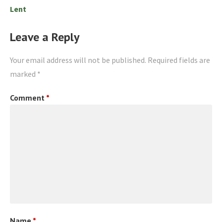
Lent
Leave a Reply
Your email address will not be published.
Required fields are
marked
*
Comment
*
Name
*