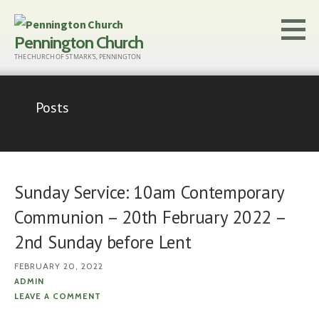
Skip
to
Pennington Church
content
THE CHURCH OF ST MARK'S, PENNINGTON
Posts
Sunday Service: 10am Contemporary
Communion – 20th February 2022 –
2nd Sunday before Lent
FEBRUARY 20, 2022
ADMIN
LEAVE A COMMENT