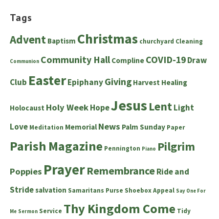
Tags
Christmas
Advent
Baptism
churchyard
Cleaning
Community Hall
COVID-19
Draw
Compline
Communion
Easter
Giving
Club
Epiphany
Harvest
Healing
Jesus
Lent
Holy Week
Hope
Light
Holocaust
News
Love
Memorial
Palm Sunday
Meditation
Paper
Parish Magazine
Pilgrim
Pennington
Piano
Prayer
Remembrance
Poppies
Ride and
Stride
salvation
Samaritans Purse Shoebox Appeal
Say One For
Thy Kingdom Come
Service
Tidy
Me
Sermon