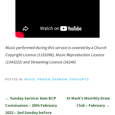
Music performed during this service is covered by a Church
Copyright Licence (1191096), Music Reproduction Licence
(1343222) and Streaming Licence (26246)
POSTED IN:
MUSIC
,
PRAYER
,
SERMON
,
THOUGHTS
Post
← Sunday Service: 8am BCP
St Mark’s Monthly Draw
navigation
Communion – 20th February
Club – February →
2022 – 2nd Sunday before