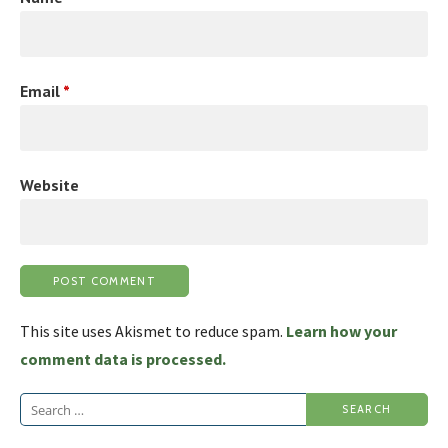
Email
*
Website
This site uses Akismet to reduce spam.
Learn how your
comment data is processed.
Search
for: