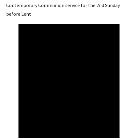
Contemporary Communion service for the 2nd Sunday
before Lent