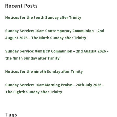
Recent Posts
Notices for the tenth Sunday after Trinity
Sunday Service: 10am Contemporary Communion – 2nd
August 2026 – The Ninth Sunday after Trinity
Sunday Service: 8am BCP Communion – 2nd August 2026 –
the Ninth Sunday after Trinity
Notices for the nineth Sunday after Trinity
Sunday Service: 10am Morning Praise – 26th July 2026 –
The Eighth Sunday after Trinity
Tags