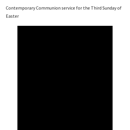
Contemporary Communion service for the Third Sunday of
Easter