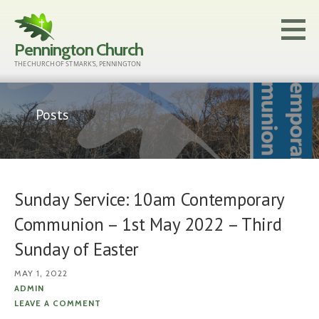
Skip
to
Pennington Church
content
THE CHURCH OF ST MARK'S, PENNINGTON
Posts
Sunday Service: 10am Contemporary
Communion – 1st May 2022 – Third
Sunday of Easter
MAY 1, 2022
ADMIN
LEAVE A COMMENT