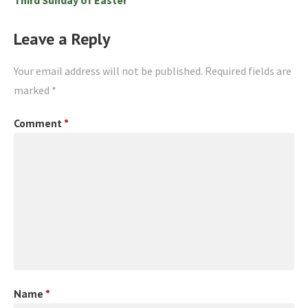
Leave a Reply
Your email address will not be published.
Required fields are
marked
*
Comment
*
Name
*