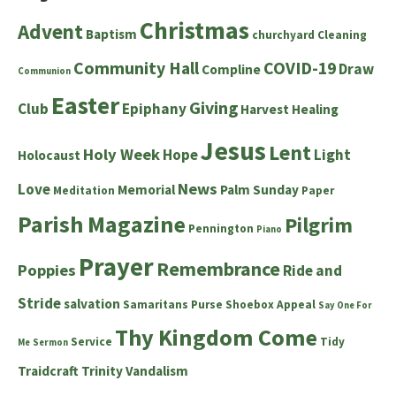
Christmas
Advent
Baptism
churchyard
Cleaning
Community Hall
COVID-19
Draw
Compline
Communion
Easter
Giving
Club
Epiphany
Harvest
Healing
Jesus
Lent
Holy Week
Hope
Light
Holocaust
News
Love
Memorial
Palm Sunday
Meditation
Paper
Parish Magazine
Pilgrim
Pennington
Piano
Prayer
Remembrance
Poppies
Ride and
Stride
salvation
Samaritans Purse Shoebox Appeal
Say One For
Thy Kingdom Come
Service
Tidy
Me
Sermon
Traidcraft
Trinity
Vandalism