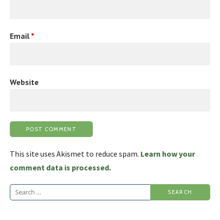
Email
*
Website
This site uses Akismet to reduce spam.
Learn how your
comment data is processed.
Search
for: