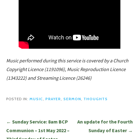
Music performed during this service is covered by a Church
Copyright Licence (1191096), Music Reproduction Licence
(1343222) and Streaming Licence (26246)
POSTED IN:
MUSIC
,
PRAYER
,
SERMON
,
THOUGHTS
Post
← Sunday Service: 8am BCP
An update for the Fourth
navigation
Communion – 1st May 2022 –
Sunday of Easter →
Third Sunday of Easter