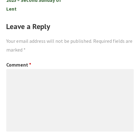
Lent
Leave a Reply
Your email address will not be published.
Required fields are
marked
*
Comment
*