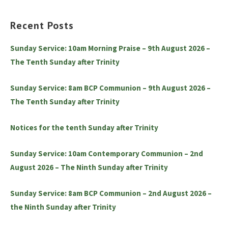
Recent Posts
Sunday Service: 10am Morning Praise – 9th August 2026 –
The Tenth Sunday after Trinity
Sunday Service: 8am BCP Communion – 9th August 2026 –
The Tenth Sunday after Trinity
Notices for the tenth Sunday after Trinity
Sunday Service: 10am Contemporary Communion – 2nd
August 2026 – The Ninth Sunday after Trinity
Sunday Service: 8am BCP Communion – 2nd August 2026 –
the Ninth Sunday after Trinity