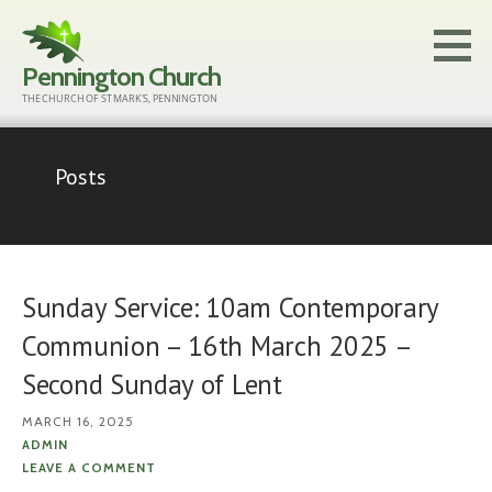
Skip
to
Pennington Church
content
THE CHURCH OF ST MARK'S, PENNINGTON
Posts
Sunday Service: 10am Contemporary
Communion – 16th March 2025 –
Second Sunday of Lent
MARCH 16, 2025
ADMIN
LEAVE A COMMENT