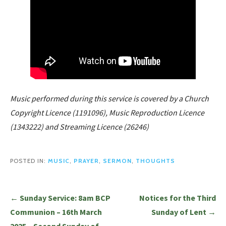
Music performed during this service is covered by a Church
Copyright Licence (1191096), Music Reproduction Licence
(1343222) and Streaming Licence (26246)
POSTED IN:
MUSIC
,
PRAYER
,
SERMON
,
THOUGHTS
Post
← Sunday Service: 8am BCP
Notices for the Third
navigation
Communion – 16th March
Sunday of Lent →
2025 – Second Sunday of