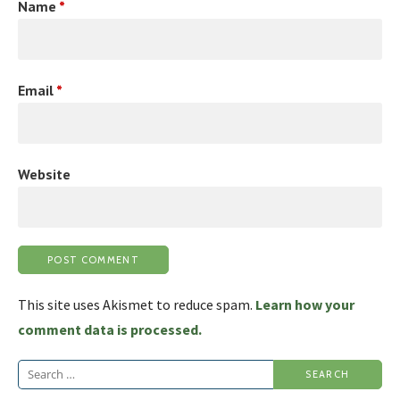
Name
*
Email
*
Website
This site uses Akismet to reduce spam.
Learn how your
comment data is processed.
Search
for: