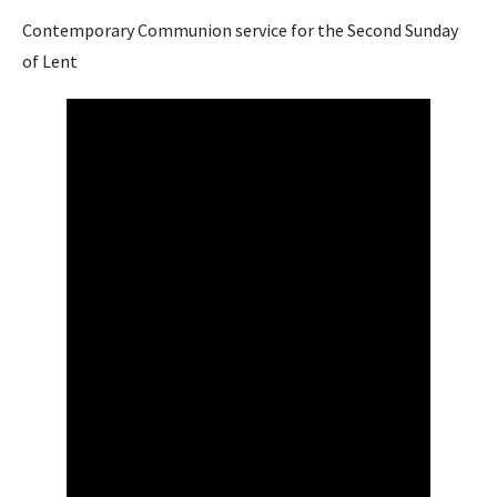
Contemporary Communion service for the Second Sunday
of Lent