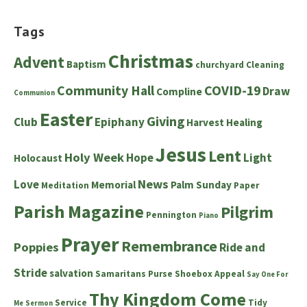
Tags
Christmas
Advent
Baptism
churchyard
Cleaning
Community Hall
COVID-19
Draw
Compline
Communion
Easter
Giving
Club
Epiphany
Harvest
Healing
Jesus
Lent
Holy Week
Hope
Light
Holocaust
News
Love
Memorial
Palm Sunday
Meditation
Paper
Parish Magazine
Pilgrim
Pennington
Piano
Prayer
Remembrance
Poppies
Ride and
Stride
salvation
Samaritans Purse Shoebox Appeal
Say One For
Thy Kingdom Come
Service
Tidy
Me
Sermon