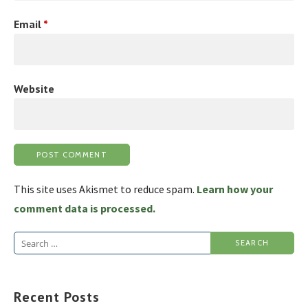
Email
*
Website
This site uses Akismet to reduce spam.
Learn how your
comment data is processed.
Search
for:
Recent Posts