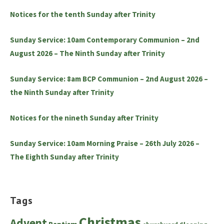
Notices for the tenth Sunday after Trinity
Sunday Service: 10am Contemporary Communion – 2nd
August 2026 – The Ninth Sunday after Trinity
Sunday Service: 8am BCP Communion – 2nd August 2026 –
the Ninth Sunday after Trinity
Notices for the nineth Sunday after Trinity
Sunday Service: 10am Morning Praise – 26th July 2026 –
The Eighth Sunday after Trinity
Tags
Christmas
Advent