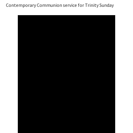
Contemporary Communion service for Trinity Sunday