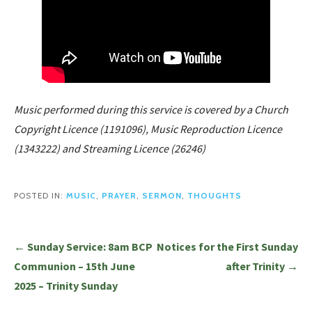
Music performed during this service is covered by a Church
Copyright Licence (1191096), Music Reproduction Licence
(1343222) and Streaming Licence (26246)
POSTED IN:
MUSIC
,
PRAYER
,
SERMON
,
THOUGHTS
Post
← Sunday Service: 8am BCP
Notices for the First Sunday
navigation
Communion – 15th June
after Trinity →
2025 – Trinity Sunday