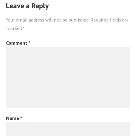
Leave a Reply
Your email address will not be published.
Required fields are
marked
*
Comment
*
Name
*