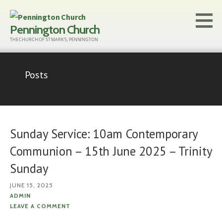
Skip
to
Pennington Church
content
THE CHURCH OF ST MARK'S, PENNINGTON
Posts
Sunday Service: 10am Contemporary
Communion – 15th June 2025 – Trinity
Sunday
JUNE 15, 2025
ADMIN
LEAVE A COMMENT