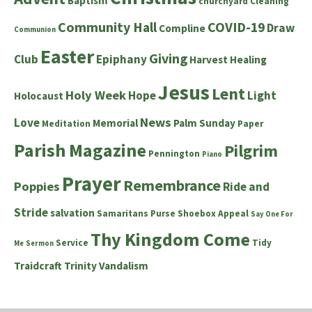
Baptism
churchyard
Cleaning
Community Hall
COVID-19
Draw
Compline
Communion
Easter
Giving
Club
Epiphany
Harvest
Healing
Jesus
Lent
Holy Week
Hope
Light
Holocaust
News
Love
Memorial
Palm Sunday
Meditation
Paper
Parish Magazine
Pilgrim
Pennington
Piano
Prayer
Remembrance
Poppies
Ride and
Stride
salvation
Samaritans Purse Shoebox Appeal
Say One For
Thy Kingdom Come
Service
Tidy
Me
Sermon
Traidcraft
Trinity
Vandalism