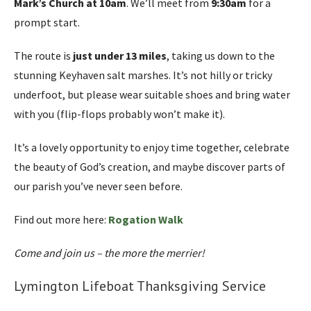
Mark’s Church at 10am
. We’ll meet from
9:30am
for a
prompt start.
The route is
just under 13 miles
, taking us down to the
stunning Keyhaven salt marshes. It’s not hilly or tricky
underfoot, but please wear suitable shoes and bring water
with you (flip-flops probably won’t make it).
It’s a lovely opportunity to enjoy time together, celebrate
the beauty of God’s creation, and maybe discover parts of
our parish you’ve never seen before.
Find out more here:
Rogation Walk
Come and join us – the more the merrier!
Lymington Lifeboat Thanksgiving Service