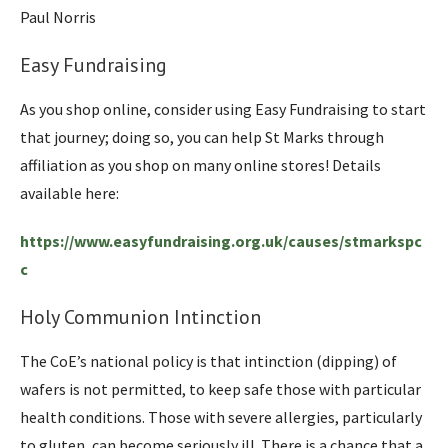
Paul Norris
Easy Fundraising
As you shop online, consider using Easy Fundraising to start
that journey; doing so, you can help St Marks through
affiliation as you shop on many online stores! Details
available here:
https://www.easyfundraising.org.uk/causes/stmarkspc
c
Holy Communion Intinction
The CoE’s national policy is that intinction (dipping) of
wafers is not permitted, to keep safe those with particular
health conditions. Those with severe allergies, particularly
to gluten, can become seriously ill. There is a chance that a