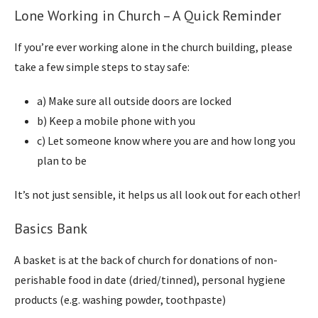
Lone Working in Church – A Quick Reminder
If you’re ever working alone in the church building, please
take a few simple steps to stay safe:
a) Make sure all outside doors are locked
b) Keep a mobile phone with you
c) Let someone know where you are and how long you
plan to be
It’s not just sensible, it helps us all look out for each other!
Basics Bank
A basket is at the back of church for donations of non-
perishable food in date (dried/tinned), personal hygiene
products (e.g. washing powder, toothpaste)