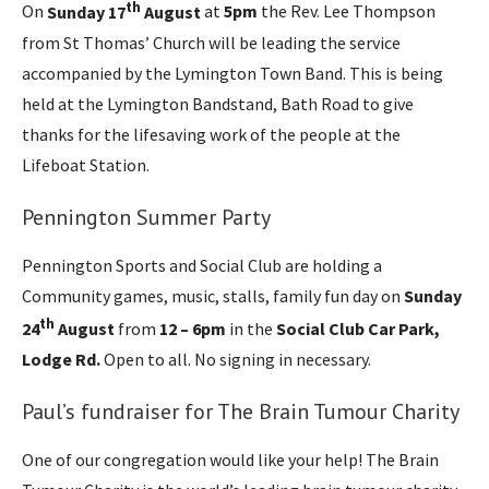
th
On
Sunday 17
August
at
5pm
the Rev. Lee Thompson
from St Thomas’ Church will be leading the service
accompanied by the Lymington Town Band. This is being
held at the Lymington Bandstand, Bath Road to give
thanks for the lifesaving work of the people at the
Lifeboat Station.
Pennington Summer Party
Pennington Sports and Social Club are holding a
Community games, music, stalls, family fun day on
Sunday
th
24
August
from
12 – 6pm
in the
Social Club Car Park,
Lodge Rd.
Open to all. No signing in necessary.
Paul’s fundraiser for The Brain Tumour Charity
One of our congregation would like your help! The Brain