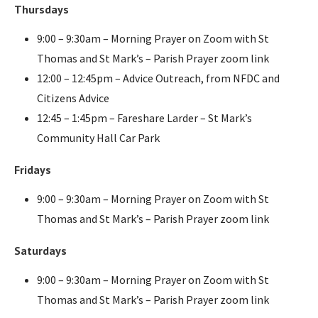
Thursdays
9:00 – 9:30am – Morning Prayer on Zoom with St
Thomas and St Mark’s – Parish Prayer zoom link
12:00 – 12:45pm – Advice Outreach, from NFDC and
Citizens Advice
12:45 – 1:45pm – Fareshare Larder – St Mark’s
Community Hall Car Park
Fridays
9:00 – 9:30am – Morning Prayer on Zoom with St
Thomas and St Mark’s – Parish Prayer zoom link
Saturdays
9:00 – 9:30am – Morning Prayer on Zoom with St
Thomas and St Mark’s – Parish Prayer zoom link