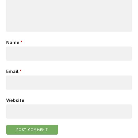
Name
*
Email
*
Website