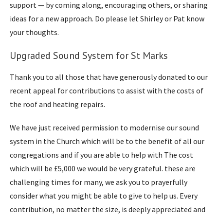
support — by coming along, encouraging others, or sharing
ideas for a new approach. Do please let Shirley or Pat know
your thoughts.
Upgraded Sound System for St Marks
Thank you to all those that have generously donated to our
recent appeal for contributions to assist with the costs of
the roof and heating repairs.
We have just received permission to modernise our sound
system in the Church which will be to the benefit of all our
congregations and if you are able to help with The cost
which will be £5,000 we would be very grateful. these are
challenging times for many, we ask you to prayerfully
consider what you might be able to give to help us. Every
contribution, no matter the size, is deeply appreciated and