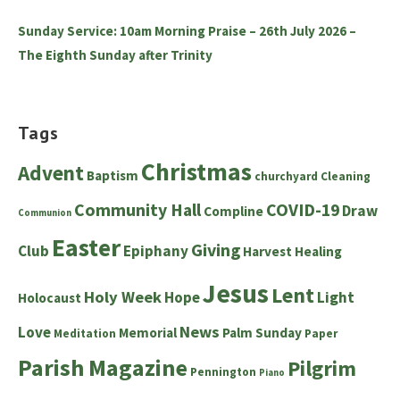
Sunday Service: 10am Morning Praise – 26th July 2026 –
The Eighth Sunday after Trinity
Tags
Christmas
Advent
Baptism
churchyard
Cleaning
Community Hall
COVID-19
Draw
Compline
Communion
Easter
Giving
Club
Epiphany
Harvest
Healing
Jesus
Lent
Holy Week
Hope
Light
Holocaust
News
Love
Memorial
Palm Sunday
Meditation
Paper
Parish Magazine
Pilgrim
Pennington
Piano