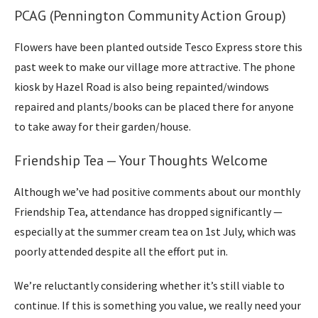
PCAG (Pennington Community Action Group)
Flowers have been planted outside Tesco Express store this
past week to make our village more attractive. The phone
kiosk by Hazel Road is also being repainted/windows
repaired and plants/books can be placed there for anyone
to take away for their garden/house.
Friendship Tea — Your Thoughts Welcome
Although we’ve had positive comments about our monthly
Friendship Tea, attendance has dropped significantly —
especially at the summer cream tea on 1st July, which was
poorly attended despite all the effort put in.
We’re reluctantly considering whether it’s still viable to
continue. If this is something you value, we really need your