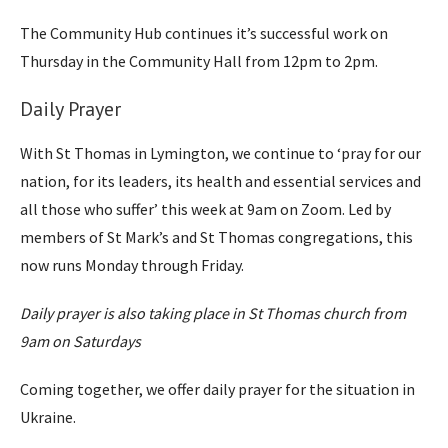
The Community Hub continues it’s successful work on
Thursday in the Community Hall from 12pm to 2pm.
Daily Prayer
With St Thomas in Lymington, we continue to ‘pray for our
nation, for its leaders, its health and essential services and
all those who suffer’ this week at 9am on Zoom. Led by
members of St Mark’s and St Thomas congregations, this
now runs Monday through Friday.
Daily prayer is also taking place in St Thomas church from
9am on Saturdays
Coming together, we offer daily prayer for the situation in
Ukraine.