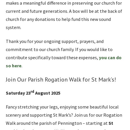
makes a meaningful difference in preserving our church for
current and future generations. A box will be at the back of
church for any donations to help fund this new sound
system.
Thank you for your ongoing support, prayers, and
commitment to our church family. If you would like to
contribute specifically toward these expenses,
you can do
so here
.
Join Our Parish Rogation Walk for St Mark’s!
rd
Saturday 23
August 2025
Fancy stretching your legs, enjoying some beautiful local
scenery and supporting St Mark’s? Join us for our Rogation
Walk around the parish of Pennington – starting at
St