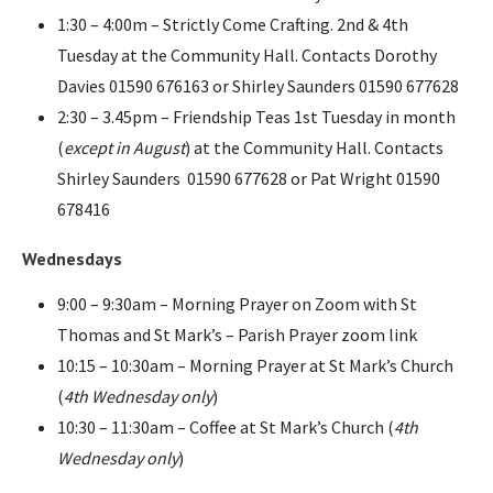
1:30 – 4:00m – Strictly Come Crafting. 2nd & 4th
Tuesday at the Community Hall. Contacts Dorothy
Davies 01590 676163 or Shirley Saunders 01590 677628
2:30 – 3.45pm – Friendship Teas 1st Tuesday in month
(
except in August
) at the Community Hall. Contacts
Shirley Saunders 01590 677628 or Pat Wright 01590
678416
Wednesdays
9:00 – 9:30am – Morning Prayer on Zoom with St
Thomas and St Mark’s – Parish Prayer zoom link
10:15 – 10:30am – Morning Prayer at St Mark’s Church
(
4th Wednesday only
)
10:30 – 11:30am – Coffee at St Mark’s Church (
4th
Wednesday only
)