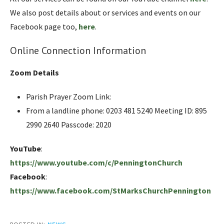
We also post details about or services and events on our
Facebook page too,
here
.
Online Connection Information
Zoom Details
Parish Prayer Zoom Link:
From a landline phone: 0203 481 5240 Meeting ID: 895
2990 2640 Passcode: 2020
YouTube
:
https://www.youtube.com/c/PenningtonChurch
Facebook
:
https://www.facebook.com/StMarksChurchPennington