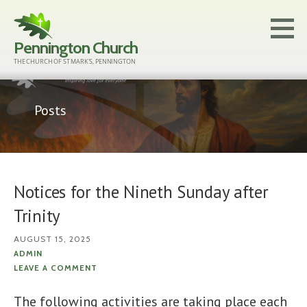
Skip
to
Pennington Church
content
THE CHURCH OF ST MARK'S, PENNINGTON
Posts
Notices for the Nineth Sunday after
Trinity
AUGUST 15, 2025
ADMIN
LEAVE A COMMENT
The following activities are taking place each