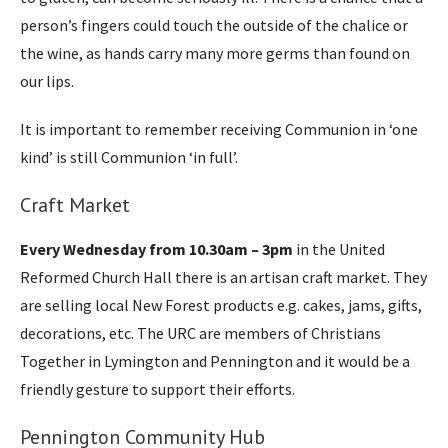
person’s fingers could touch the outside of the chalice or
the wine, as hands carry many more germs than found on
our lips.
It is important to remember receiving Communion in ‘one
kind’ is still Communion ‘in full’.
Craft Market
Every Wednesday from 10.30am – 3pm
in the United
Reformed Church Hall there is an artisan craft market. They
are selling local New Forest products e.g. cakes, jams, gifts,
decorations, etc. The URC are members of Christians
Together in Lymington and Pennington and it would be a
friendly gesture to support their efforts.
Pennington Community Hub