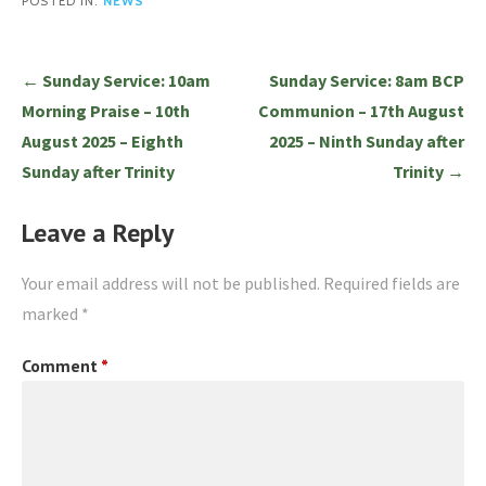
POSTED IN:
NEWS
Post
← Sunday Service: 10am
Sunday Service: 8am BCP
navigation
Morning Praise – 10th
Communion – 17th August
August 2025 – Eighth
2025 – Ninth Sunday after
Sunday after Trinity
Trinity →
Leave a Reply
Your email address will not be published.
Required fields are
marked
*
Comment
*