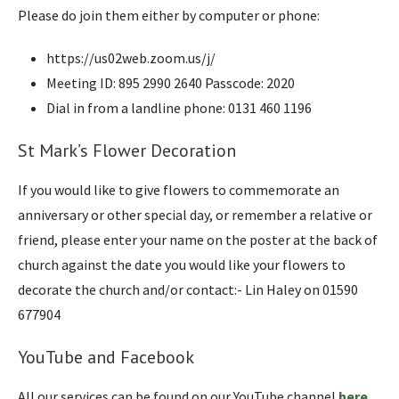
Please do join them either by computer or phone:
https://us02web.zoom.us/j/
Meeting ID: 895 2990 2640 Passcode: 2020
Dial in from a landline phone: 0131 460 1196
St Mark’s Flower Decoration
If you would like to give flowers to commemorate an
anniversary or other special day, or remember a relative or
friend, please enter your name on the poster at the back of
church against the date you would like your flowers to
decorate the church and/or contact:- Lin Haley on 01590
677904
YouTube and Facebook
All our services can be found on our YouTube channel
here
.