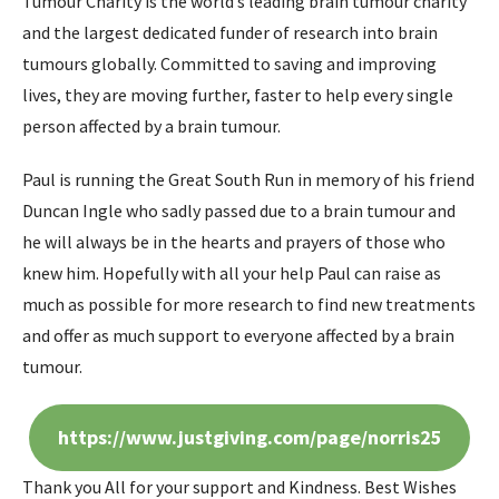
Tumour Charity is the world’s leading brain tumour charity
and the largest dedicated funder of research into brain
tumours globally. Committed to saving and improving
lives, they are moving further, faster to help every single
person affected by a brain tumour.
Paul is running the Great South Run in memory of his friend
Duncan Ingle who sadly passed due to a brain tumour and
he will always be in the hearts and prayers of those who
knew him. Hopefully with all your help Paul can raise as
much as possible for more research to find new treatments
and offer as much support to everyone affected by a brain
tumour.
https://www.justgiving.com/page/norris25
Thank you All for your support and Kindness. Best Wishes