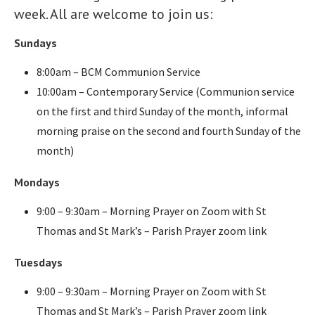
week. All are welcome to join us:
Sundays
8:00am – BCM Communion Service
10:00am – Contemporary Service (Communion service
on the first and third Sunday of the month, informal
morning praise on the second and fourth Sunday of the
month)
Mondays
9:00 – 9:30am – Morning Prayer on Zoom with St
Thomas and St Mark’s – Parish Prayer zoom link
Tuesdays
9:00 – 9:30am – Morning Prayer on Zoom with St
Thomas and St Mark’s – Parish Prayer zoom link