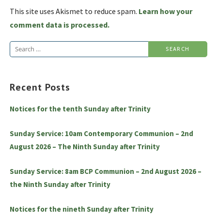
This site uses Akismet to reduce spam.
Learn how your
comment data is processed.
Search
for:
Recent Posts
Notices for the tenth Sunday after Trinity
Sunday Service: 10am Contemporary Communion – 2nd
August 2026 – The Ninth Sunday after Trinity
Sunday Service: 8am BCP Communion – 2nd August 2026 –
the Ninth Sunday after Trinity
Notices for the nineth Sunday after Trinity