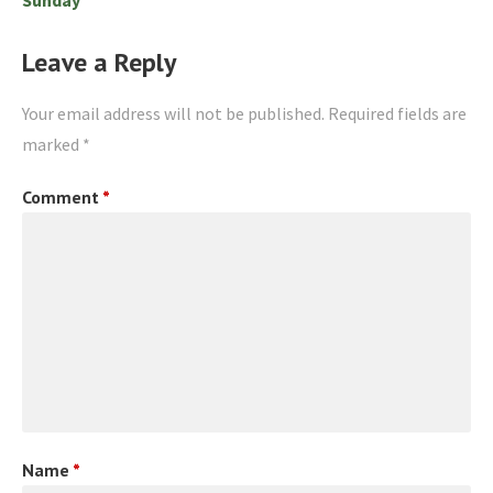
Leave a Reply
Your email address will not be published.
Required fields are
marked
*
Comment
*
Name
*