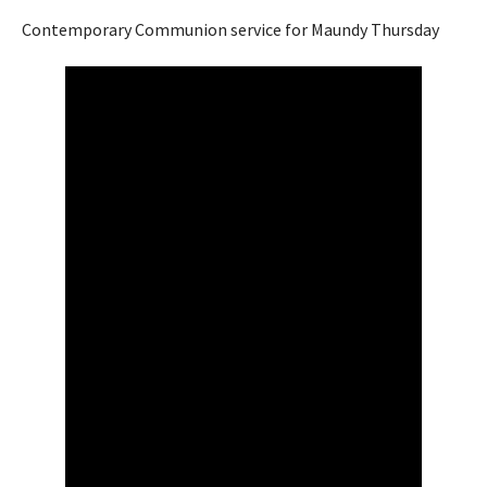
Contemporary Communion service for Maundy Thursday