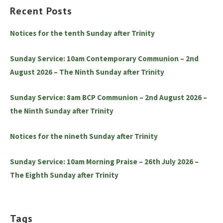
Recent Posts
Notices for the tenth Sunday after Trinity
Sunday Service: 10am Contemporary Communion – 2nd
August 2026 – The Ninth Sunday after Trinity
Sunday Service: 8am BCP Communion – 2nd August 2026 –
the Ninth Sunday after Trinity
Notices for the nineth Sunday after Trinity
Sunday Service: 10am Morning Praise – 26th July 2026 –
The Eighth Sunday after Trinity
Tags