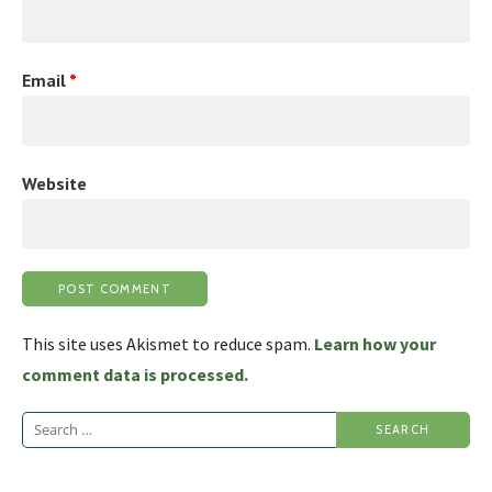
Email
*
Website
This site uses Akismet to reduce spam.
Learn how your
comment data is processed.
Search
for: