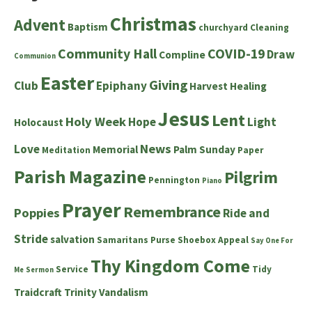
Christmas
Advent
Baptism
churchyard
Cleaning
Community Hall
COVID-19
Draw
Compline
Communion
Easter
Giving
Club
Epiphany
Harvest
Healing
Jesus
Lent
Holy Week
Hope
Light
Holocaust
News
Love
Memorial
Palm Sunday
Meditation
Paper
Parish Magazine
Pilgrim
Pennington
Piano
Prayer
Remembrance
Poppies
Ride and
Stride
salvation
Samaritans Purse Shoebox Appeal
Say One For
Thy Kingdom Come
Service
Tidy
Me
Sermon
Traidcraft
Trinity
Vandalism