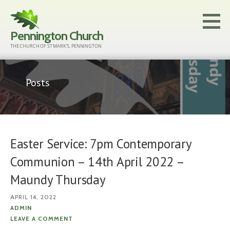
Skip
to
Pennington Church
content
THE CHURCH OF ST MARK'S, PENNINGTON
Posts
Easter Service: 7pm Contemporary
Communion – 14th April 2022 –
Maundy Thursday
APRIL 14, 2022
ADMIN
LEAVE A COMMENT