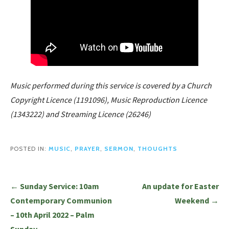
Music performed during this service is covered by a Church
Copyright Licence (1191096), Music Reproduction Licence
(1343222) and Streaming Licence (26246)
POSTED IN:
MUSIC
,
PRAYER
,
SERMON
,
THOUGHTS
Post
← Sunday Service: 10am
An update for Easter
navigation
Contemporary Communion
Weekend →
– 10th April 2022 – Palm
Sunday