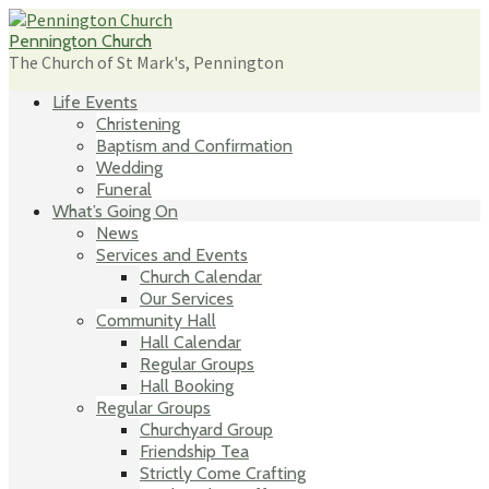
Skip
to
Pennington Church
content
The Church of St Mark's, Pennington
Life Events
Christening
Baptism and Confirmation
Wedding
Funeral
What’s Going On
News
Services and Events
Church Calendar
Our Services
Community Hall
Hall Calendar
Regular Groups
Hall Booking
Regular Groups
Churchyard Group
Friendship Tea
Strictly Come Crafting