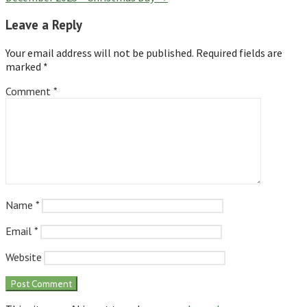
Leave a Reply
Your email address will not be published.
Required fields are
marked
*
Comment
*
Name
*
Email
*
Website