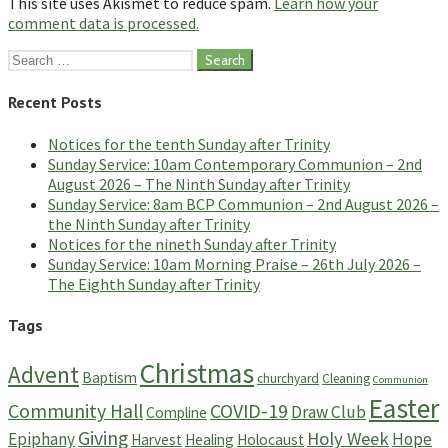
This site uses Akismet to reduce spam.
Learn how your
comment data is processed.
Search
for:
Recent Posts
Notices for the tenth Sunday after Trinity
Sunday Service: 10am Contemporary Communion – 2nd
August 2026 – The Ninth Sunday after Trinity
Sunday Service: 8am BCP Communion – 2nd August 2026 –
the Ninth Sunday after Trinity
Notices for the nineth Sunday after Trinity
Sunday Service: 10am Morning Praise – 26th July 2026 –
The Eighth Sunday after Trinity
Tags
Christmas
Advent
Baptism
churchyard
Cleaning
Communion
Easter
Community Hall
COVID-19
Draw Club
Compline
Giving
Holy Week
Epiphany
Hope
Harvest
Healing
Holocaust