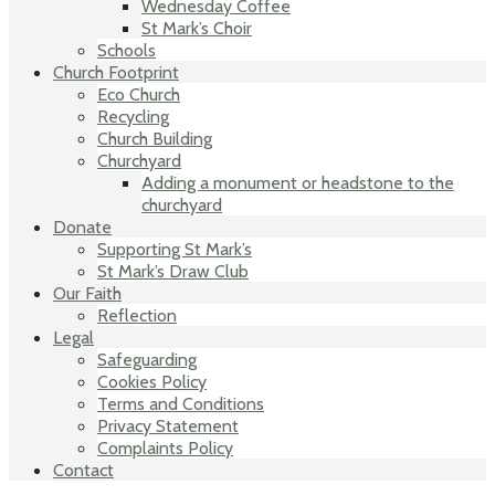
Wednesday Coffee
St Mark’s Choir
Schools
Church Footprint
Eco Church
Recycling
Church Building
Churchyard
Adding a monument or headstone to the
churchyard
Donate
Supporting St Mark’s
St Mark’s Draw Club
Our Faith
Reflection
Legal
Safeguarding
Cookies Policy
Terms and Conditions
Privacy Statement
Complaints Policy
Contact