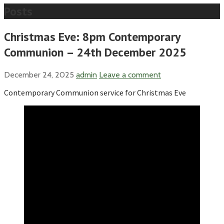
Posts
Christmas Eve: 8pm Contemporary
Communion – 24th December 2025
December 24, 2025
admin
Leave a comment
Contemporary Communion service for Christmas Eve