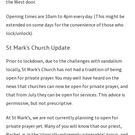
the West door.
Opening times are 10am to 4pm every day. (This might be
extended on some days for the convenience of those who
lock/unlock).
St Mark’s Church Update
Prior to lockdown, due to the challenges with vandalism
locally, St Mark’s Church has not had a tradition of being
open for private prayer. You may well have heard on the
news that churches can now be open for private prayer, and
that from July they can be open for services. This advice is
permissive, but not prescriptive.
At St Mark’s, we are not currently planning to open for
private prayer yet. Many of you will know that our priest,
Rachel, is in the ‘clinically extremely vulnerable’ group, and