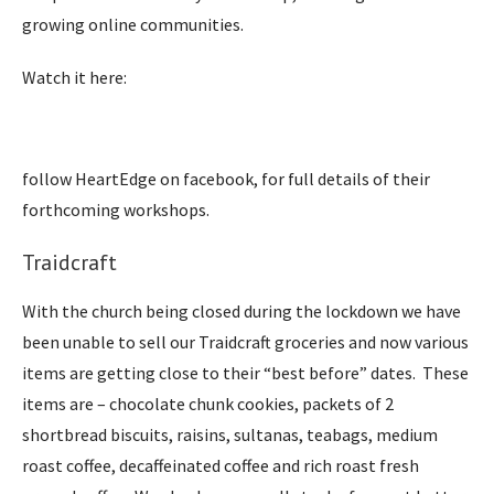
growing online communities.
Watch it here:
follow HeartEdge on facebook, for full details of their
forthcoming workshops.
Traidcraft
With the church being closed during the lockdown we have
been unable to sell our Traidcraft groceries and now various
items are getting close to their “best before” dates. These
items are – chocolate chunk cookies, packets of 2
shortbread biscuits, raisins, sultanas, teabags, medium
roast coffee, decaffeinated coffee and rich roast fresh