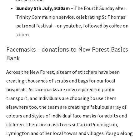
Sunday 5th July, 9:30am
– The Fourth Sunday after
Trinity Communion service, celebrating St Thomas’
patronal festival – on youtube, followed by coffee on
zoom.
Facemasks – donations to New Forest Basics
Bank
Across the New Forest, a team of stitchers have been
creating thousands of scrubs and bags for our local
hospitals. As facemasks are now required for public
transport, and individuals are choosing to use them
elsewhere too, the team are creating a fabulous array of
colours and styles of individual face masks for adults and
children. There are mask trees set up in Pennington,
Lymington and other local towns and villages. You go along