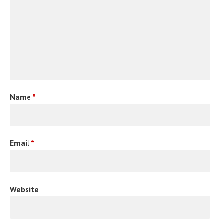
Name
*
Email
*
Website