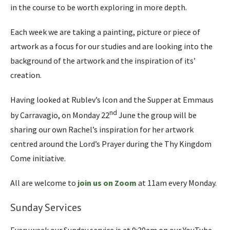
in the course to be worth exploring in more depth.
Each week we are taking a painting, picture or piece of
artwork as a focus for our studies and are looking into the
background of the artwork and the inspiration of its’
creation.
Having looked at Rublev’s Icon and the Supper at Emmaus
nd
by Carravagio, on Monday 22
June the group will be
sharing our own Rachel’s inspiration for her artwork
centred around the Lord’s Prayer during the Thy Kingdom
Come initiative.
All are welcome to
join us on Zoom
at 11am every Monday.
Sunday Services