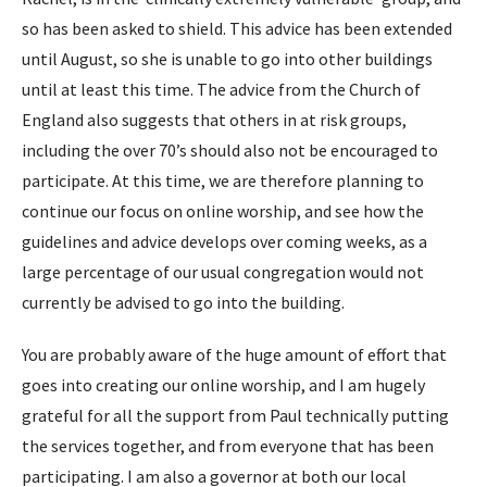
so has been asked to shield. This advice has been extended
until August, so she is unable to go into other buildings
until at least this time. The advice from the Church of
England also suggests that others in at risk groups,
including the over 70’s should also not be encouraged to
participate. At this time, we are therefore planning to
continue our focus on online worship, and see how the
guidelines and advice develops over coming weeks, as a
large percentage of our usual congregation would not
currently be advised to go into the building.
You are probably aware of the huge amount of effort that
goes into creating our online worship, and I am hugely
grateful for all the support from Paul technically putting
the services together, and from everyone that has been
participating. I am also a governor at both our local