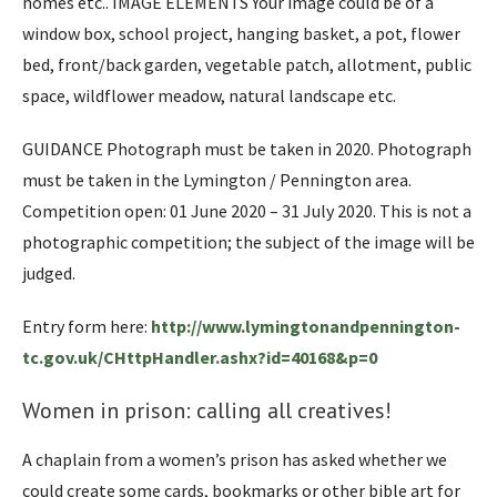
homes etc.. IMAGE ELEMENTS Your image could be of a
window box, school project, hanging basket, a pot, flower
bed, front/back garden, vegetable patch, allotment, public
space, wildflower meadow, natural landscape etc.
GUIDANCE Photograph must be taken in 2020. Photograph
must be taken in the Lymington / Pennington area.
Competition open: 01 June 2020 – 31 July 2020. This is not a
photographic competition; the subject of the image will be
judged.
Entry form here:
http://www.lymingtonandpennington-
tc.gov.uk/CHttpHandler.ashx?id=40168&p=0
Women in prison: calling all creatives!
A chaplain from a women’s prison has asked whether we
could create some cards, bookmarks or other bible art for