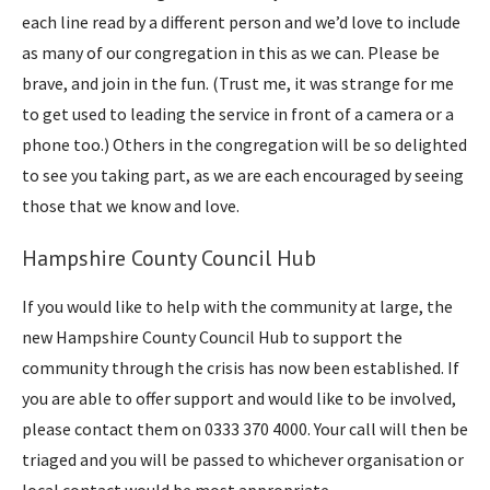
each line read by a different person and we’d love to include
as many of our congregation in this as we can. Please be
brave, and join in the fun. (Trust me, it was strange for me
to get used to leading the service in front of a camera or a
phone too.) Others in the congregation will be so delighted
to see you taking part, as we are each encouraged by seeing
those that we know and love.
Hampshire County Council Hub
If you would like to help with the community at large, the
new Hampshire County Council Hub to support the
community through the crisis has now been established. If
you are able to offer support and would like to be involved,
please contact them on 0333 370 4000. Your call will then be
triaged and you will be passed to whichever organisation or