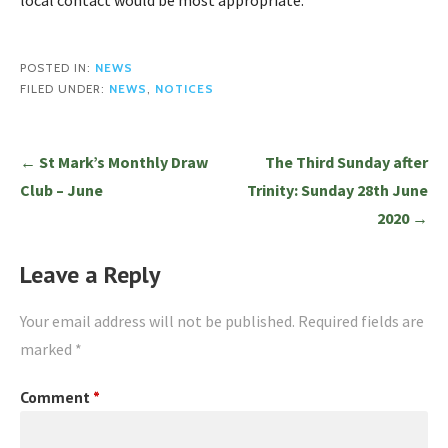
local contact would be most appropriate.
POSTED IN:
NEWS
FILED UNDER:
NEWS
,
NOTICES
Post
← St Mark’s Monthly Draw
The Third Sunday after
navigation
Club – June
Trinity: Sunday 28th June
2020 →
Leave a Reply
Your email address will not be published.
Required fields are
marked
*
Comment
*