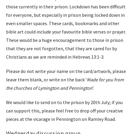
those currently in their prison. Lockdown has been difficult
for everyone, but especially in prison being locked down in
even smaller spaces. These cards, bookmarks and other
bible art could include your favourite bible verses or prayer.
These would be a huge encouragement to those in prison
that they are not forgotten, that they are cared for by
Christians as we are reminded in Hebrews 13:1-3.
Please do not write your name on the card/artwork, please
leave them blank, or write on the back ‘
Made for you from
the churches of Lymington and Pennington
’.
We would like to send on to the prison by 20th July; if you
can support this, please feel free to drop off your creative
pieces at the vicarage in Pennington on Ramley Road.
Wednesday discussion group