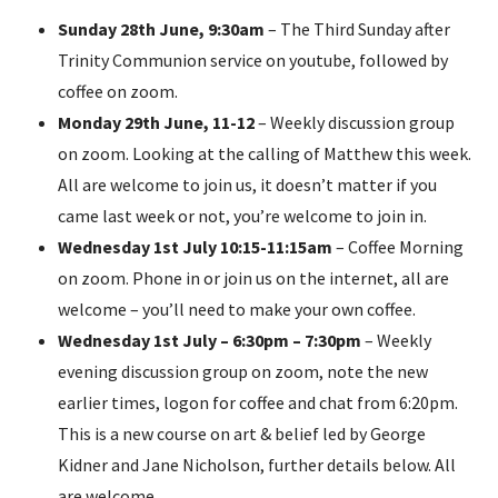
Sunday 28th June, 9:30am
– The Third Sunday after
Trinity Communion service on youtube, followed by
coffee on zoom.
Monday 29th June, 11-12
– Weekly discussion group
on zoom. Looking at the calling of Matthew this week.
All are welcome to join us, it doesn’t matter if you
came last week or not, you’re welcome to join in.
Wednesday 1st July 10:15-11:15am
– Coffee Morning
on zoom. Phone in or join us on the internet, all are
welcome – you’ll need to make your own coffee.
Wednesday
1st July
– 6:30pm – 7:30pm
– Weekly
evening discussion group on zoom, note the new
earlier times, logon for coffee and chat from 6:20pm.
This is a new course on art & belief led by George
Kidner and Jane Nicholson, further details below. All
are welcome.