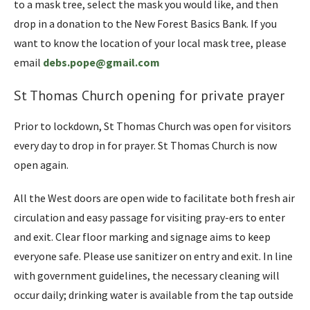
to a mask tree, select the mask you would like, and then
drop in a donation to the New Forest Basics Bank. If you
want to know the location of your local mask tree, please
email
debs.pope@gmail.com
St Thomas Church opening for private prayer
Prior to lockdown, St Thomas Church was open for visitors
every day to drop in for prayer. St Thomas Church is now
open again.
All the West doors are open wide to facilitate both fresh air
circulation and easy passage for visiting pray-ers to enter
and exit. Clear floor marking and signage aims to keep
everyone safe. Please use sanitizer on entry and exit. In line
with government guidelines, the necessary cleaning will
occur daily; drinking water is available from the tap outside