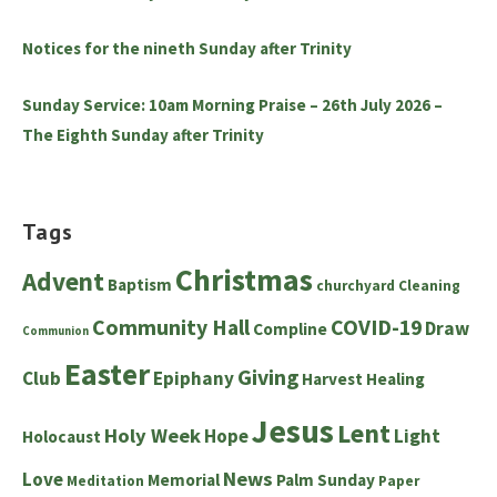
Notices for the nineth Sunday after Trinity
Sunday Service: 10am Morning Praise – 26th July 2026 –
The Eighth Sunday after Trinity
Tags
Christmas
Advent
Baptism
churchyard
Cleaning
Community Hall
COVID-19
Draw
Compline
Communion
Easter
Giving
Club
Epiphany
Harvest
Healing
Jesus
Lent
Holy Week
Hope
Light
Holocaust
News
Love
Memorial
Palm Sunday
Meditation
Paper