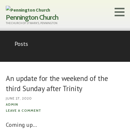
Skip
to
Pennington Church
content
THE CHURCH OF ST MARK'S, PENNINGTON
Posts
An update for the weekend of the
third Sunday after Trinity
JUNE 27, 2020
ADMIN
LEAVE A COMMENT
Coming up…