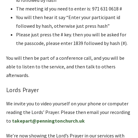
id followed by hash”
The meeting id you need to enter is: 971 631 0618 #
You will then hear it say “Enter your participant id
followed by hash, otherwise just press hash”
Please just press the # key. then you will be asked for
the passcode, please enter 1839 followed by hash (#).
You will then be part of a conference call, and you will be
able to listen to the service, and then talk to others
afterwards.
Lords Prayer
We invite you to video yourself on your phone or computer
reading the Lords’ Prayer. Please then email your recording
to
takepart@penningtonchurch.uk
We’re now showing the Lord’s Prayer in our services with