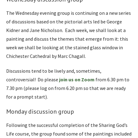
The Wednesday evening group is continuing on a new series
of discussions based on the pictorial arts led be George
Kidner and Jane Nicholson. Each week, we shall look at a
painting and discuss the themes that emerge from it: this
week we shall be looking at the stained glass window in
Chichester Cathedral by Marc Chagall.
Discussions tend to be lively and, sometimes,
controversial! Do please
join us on Zoom
from 6.30 pm to
7.30 pm (please log on from 6.20 pm so that we are ready
for a prompt start).
Monday discussion group
Following the successful completion of the Sharing God’s
Life course, the group found some of the paintings included