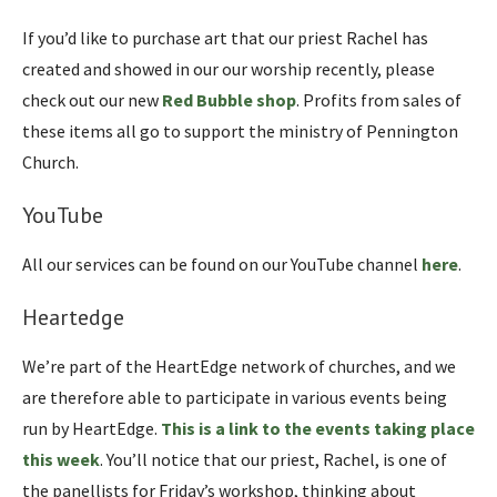
If you’d like to purchase art that our priest Rachel has
created and showed in our our worship recently, please
check out our new
Red Bubble shop
. Profits from sales of
these items all go to support the ministry of Pennington
Church.
YouTube
All our services can be found on our YouTube channel
here
.
Heartedge
We’re part of the HeartEdge network of churches, and we
are therefore able to participate in various events being
run by HeartEdge.
This is a link to the events taking place
this week
. You’ll notice that our priest, Rachel, is one of
the panellists for Friday’s workshop, thinking about