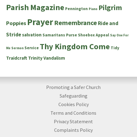
Parish Magazine
Pilgrim
Pennington
Piano
Prayer
Remembrance
Poppies
Ride and
Stride
salvation
Samaritans Purse Shoebox Appeal
Say One For
Thy Kingdom Come
Service
Tidy
Me
Sermon
Traidcraft
Trinity
Vandalism
Promoting a Safer Church
Safeguarding
Cookies Policy
Terms and Conditions
Privacy Statement
Complaints Policy