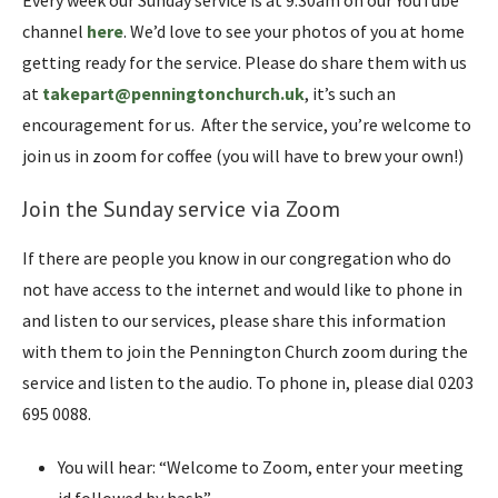
Every week our Sunday service is at 9:30am on our YouTube
channel
here
. We’d love to see your photos of you at home
getting ready for the service. Please do share them with us
at
takepart@penningtonchurch.uk
, it’s such an
encouragement for us. After the service, you’re welcome to
join us in zoom for coffee (you will have to brew your own!)
Join the Sunday service via Zoom
If there are people you know in our congregation who do
not have access to the internet and would like to phone in
and listen to our services, please share this information
with them to join the Pennington Church zoom during the
service and listen to the audio. To phone in, please dial 0203
695 0088.
You will hear: “Welcome to Zoom, enter your meeting