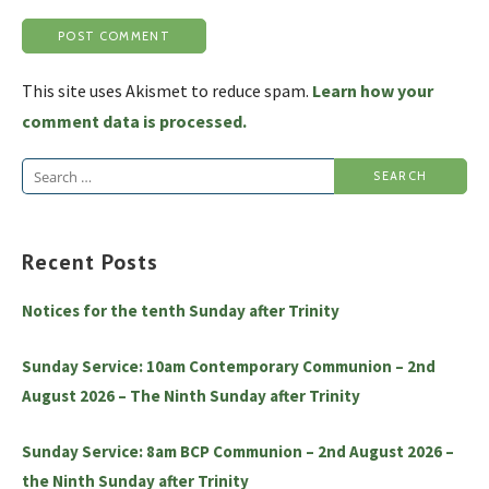
This site uses Akismet to reduce spam.
Learn how your
comment data is processed.
Search
for:
Recent Posts
Notices for the tenth Sunday after Trinity
Sunday Service: 10am Contemporary Communion – 2nd
August 2026 – The Ninth Sunday after Trinity
Sunday Service: 8am BCP Communion – 2nd August 2026 –
the Ninth Sunday after Trinity