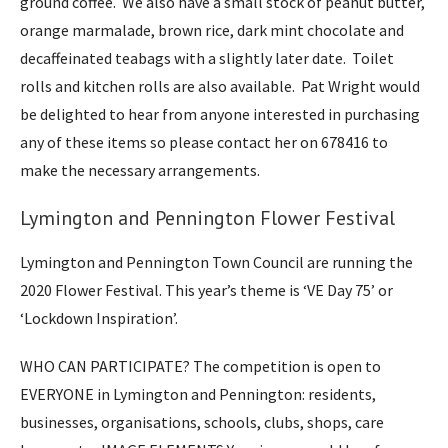
ground coffee. We also have a small stock of peanut butter,
orange marmalade, brown rice, dark mint chocolate and
decaffeinated teabags with a slightly later date. Toilet
rolls and kitchen rolls are also available. Pat Wright would
be delighted to hear from anyone interested in purchasing
any of these items so please contact her on 678416 to
make the necessary arrangements.
Lymington and Pennington Flower Festival
Lymington and Pennington Town Council are running the
2020 Flower Festival. This year’s theme is ‘VE Day 75’ or
‘Lockdown Inspiration’.
WHO CAN PARTICIPATE? The competition is open to
EVERYONE in Lymington and Pennington: residents,
businesses, organisations, schools, clubs, shops, care