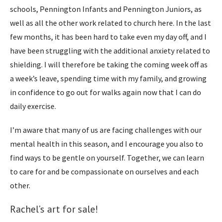
schools, Pennington Infants and Pennington Juniors, as
well as all the other work related to church here. In the last
few months, it has been hard to take even my day off, and I
have been struggling with the additional anxiety related to
shielding. I will therefore be taking the coming week off as
a week’s leave, spending time with my family, and growing
in confidence to go out for walks again now that I can do
daily exercise.
I’m aware that many of us are facing challenges with our
mental health in this season, and I encourage you also to
find ways to be gentle on yourself. Together, we can learn
to care for and be compassionate on ourselves and each
other.
Rachel’s art for sale!