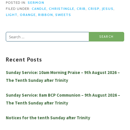
POSTED IN:
SERMON
FILED UNDER:
CANDLE
,
CHRISTINGLE
,
CRIB
,
CRISP
,
JESUS
,
LIGHT
,
ORANGE
,
RIBBON
,
SWEETS
Search
for:
Recent Posts
Sunday Service: 10am Morning Praise – 9th August 2026 –
The Tenth Sunday after Trinity
Sunday Service: 8am BCP Communion – 9th August 2026 –
The Tenth Sunday after Trinity
Notices for the tenth Sunday after Trinity