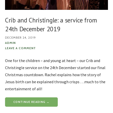
Crib and Christingle: a service from
24th December 2019
DECEMBER 24, 2019
ADMIN
LEAVE A COMMENT
One for the children – and young at heart – our Crib and
Christingle service on the 24th December started our final
Christmas countdown. Rachel explains how the story of
Jesus birth can be explained through crisps …much to the
entertainment of all!
CONTINUE READING →