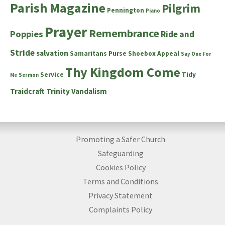
Parish Magazine
Pilgrim
Pennington
Piano
Prayer
Remembrance
Poppies
Ride and
Stride
salvation
Samaritans Purse Shoebox Appeal
Say One For
Thy Kingdom Come
Service
Tidy
Me
Sermon
Traidcraft
Trinity
Vandalism
Promoting a Safer Church
Safeguarding
Cookies Policy
Terms and Conditions
Privacy Statement
Complaints Policy