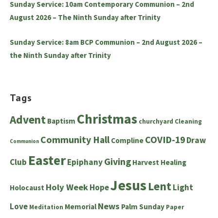
Sunday Service: 10am Contemporary Communion – 2nd
August 2026 – The Ninth Sunday after Trinity
Sunday Service: 8am BCP Communion – 2nd August 2026 –
the Ninth Sunday after Trinity
Tags
Christmas
Advent
Baptism
churchyard
Cleaning
Community Hall
COVID-19
Draw
Compline
Communion
Easter
Giving
Club
Epiphany
Harvest
Healing
Jesus
Lent
Holy Week
Hope
Light
Holocaust
News
Love
Memorial
Palm Sunday
Meditation
Paper