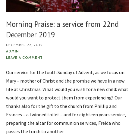
Morning Praise: a service from 22nd
December 2019
DECEMBER 22, 2019
ADMIN
LEAVE A COMMENT
Our service for the fouth Sunday of Advent, as we focus on
Mary – mother of Christ and the promise we have in a new
life at Christmas. What would you wish for a new child: what
would you want to protect them from experiencing? Our
thanks also for the gift to the church from Phillip and
Frances – a twinned toilet – and for eighteen years service,
preparing the altar for communion services, Freida who
passes the torch to another.