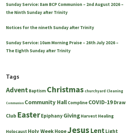
Sunday Service: 8am BCP Communion – 2nd August 2026 –
the Ninth Sunday after Trinity
Notices for the nineth Sunday after Trinity
Sunday Service: 10am Morning Praise – 26th July 2026 –
The Eighth Sunday after Trinity
Tags
Christmas
Advent
Baptism
churchyard
Cleaning
Community Hall
COVID-19
Draw
Compline
Communion
Easter
Giving
Club
Epiphany
Harvest
Healing
Jesus
Lent
Holy Week
Hope
Light
Holocaust