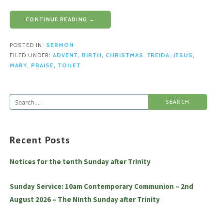
CONTINUE READING →
POSTED IN:
SERMON
FILED UNDER:
ADVENT
,
BIRTH
,
CHRISTMAS
,
FREIDA
,
JESUS
,
MARY
,
PRAISE
,
TOILET
Search
for:
Recent Posts
Notices for the tenth Sunday after Trinity
Sunday Service: 10am Contemporary Communion – 2nd
August 2026 – The Ninth Sunday after Trinity