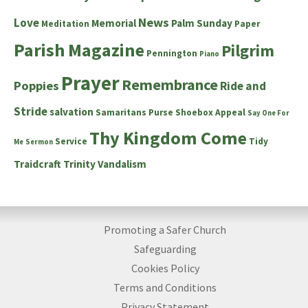
News
Love
Memorial
Palm Sunday
Meditation
Paper
Parish Magazine
Pilgrim
Pennington
Piano
Prayer
Remembrance
Poppies
Ride and
Stride
salvation
Samaritans Purse Shoebox Appeal
Say One For
Thy Kingdom Come
Service
Tidy
Me
Sermon
Traidcraft
Trinity
Vandalism
Promoting a Safer Church
Safeguarding
Cookies Policy
Terms and Conditions
Privacy Statement