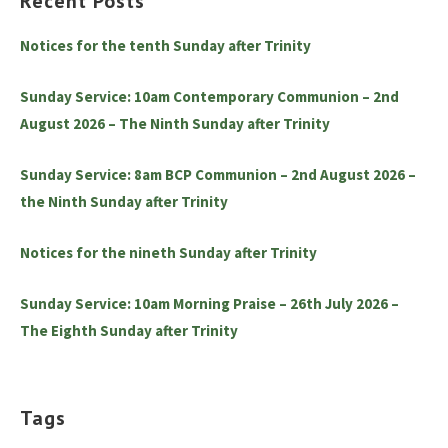
Recent Posts
Notices for the tenth Sunday after Trinity
Sunday Service: 10am Contemporary Communion – 2nd
August 2026 – The Ninth Sunday after Trinity
Sunday Service: 8am BCP Communion – 2nd August 2026 –
the Ninth Sunday after Trinity
Notices for the nineth Sunday after Trinity
Sunday Service: 10am Morning Praise – 26th July 2026 –
The Eighth Sunday after Trinity
Tags