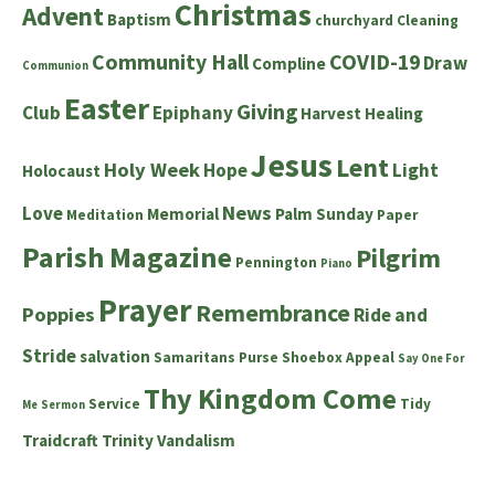
Christmas
Advent
Baptism
churchyard
Cleaning
Community Hall
COVID-19
Draw
Compline
Communion
Easter
Giving
Club
Epiphany
Harvest
Healing
Jesus
Lent
Holy Week
Hope
Light
Holocaust
News
Love
Memorial
Palm Sunday
Meditation
Paper
Parish Magazine
Pilgrim
Pennington
Piano
Prayer
Remembrance
Poppies
Ride and
Stride
salvation
Samaritans Purse Shoebox Appeal
Say One For
Thy Kingdom Come
Service
Tidy
Me
Sermon
Traidcraft
Trinity
Vandalism