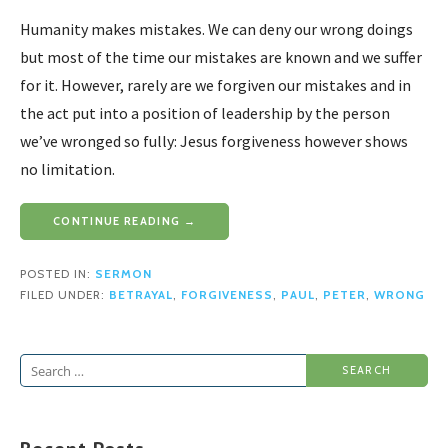
Humanity makes mistakes. We can deny our wrong doings
but most of the time our mistakes are known and we suffer
for it. However, rarely are we forgiven our mistakes and in
the act put into a position of leadership by the person
we’ve wronged so fully: Jesus forgiveness however shows
no limitation.
CONTINUE READING →
POSTED IN:
SERMON
FILED UNDER:
BETRAYAL
,
FORGIVENESS
,
PAUL
,
PETER
,
WRONG
Search
for: