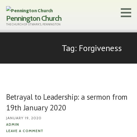
Skip
to
Pennington Church
content
THE CHURCH OF ST MARK'S, PENNINGTON
Tag: Forgiveness
Betrayal to Leadership: a sermon from
19th January 2020
JANUARY 19, 2020
ADMIN
LEAVE A COMMENT