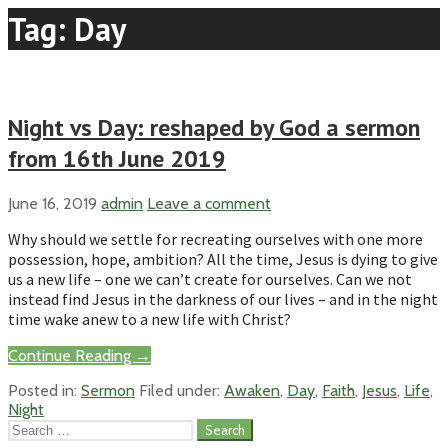
Tag: Day
Night vs Day: reshaped by God a sermon
from 16th June 2019
June 16, 2019
admin
Leave a comment
Why should we settle for recreating ourselves with one more
possession, hope, ambition? All the time, Jesus is dying to give
us a new life – one we can’t create for ourselves. Can we not
instead find Jesus in the darkness of our lives – and in the night
time wake anew to a new life with Christ?
Continue Reading →
Posted in:
Sermon
Filed under:
Awaken
,
Day
,
Faith
,
Jesus
,
Life
,
Night
Search
for: