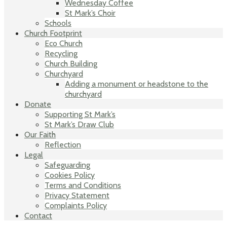
Wednesday Coffee
St Mark’s Choir
Schools
Church Footprint
Eco Church
Recycling
Church Building
Churchyard
Adding a monument or headstone to the
churchyard
Donate
Supporting St Mark’s
St Mark’s Draw Club
Our Faith
Reflection
Legal
Safeguarding
Cookies Policy
Terms and Conditions
Privacy Statement
Complaints Policy
Contact