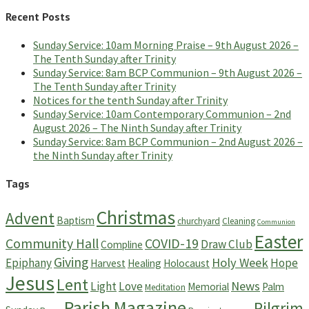
Recent Posts
Sunday Service: 10am Morning Praise – 9th August 2026 –
The Tenth Sunday after Trinity
Sunday Service: 8am BCP Communion – 9th August 2026 –
The Tenth Sunday after Trinity
Notices for the tenth Sunday after Trinity
Sunday Service: 10am Contemporary Communion – 2nd
August 2026 – The Ninth Sunday after Trinity
Sunday Service: 8am BCP Communion – 2nd August 2026 –
the Ninth Sunday after Trinity
Tags
Christmas
Advent
Baptism
churchyard
Cleaning
Communion
Easter
Community Hall
COVID-19
Draw Club
Compline
Giving
Holy Week
Epiphany
Hope
Harvest
Healing
Holocaust
Jesus
Lent
News
Light
Love
Memorial
Palm
Meditation
Parish Magazine
Pilgrim