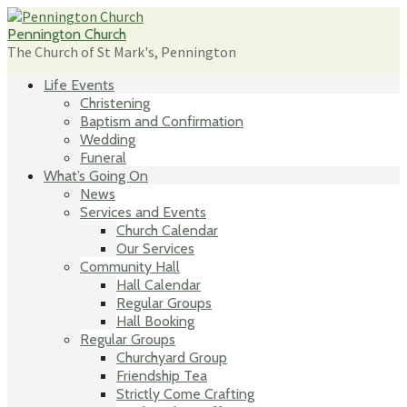
Skip
to
Pennington Church
content
The Church of St Mark's, Pennington
Life Events
Christening
Baptism and Confirmation
Wedding
Funeral
What’s Going On
News
Services and Events
Church Calendar
Our Services
Community Hall
Hall Calendar
Regular Groups
Hall Booking
Regular Groups
Churchyard Group
Friendship Tea
Strictly Come Crafting