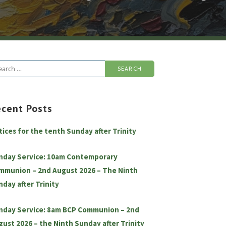
arch
:
ecent Posts
tices for the tenth Sunday after Trinity
nday Service: 10am Contemporary
mmunion – 2nd August 2026 – The Ninth
nday after Trinity
nday Service: 8am BCP Communion – 2nd
gust 2026 – the Ninth Sunday after Trinity