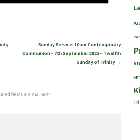
L
Pa
Pe
nity
Sunday Service: 10am Contemporary
P
Communion – 7th September 2025 – Twelfth
Sunday of Trinity →
St
Ap
K
uired fields are marked
*
Tri