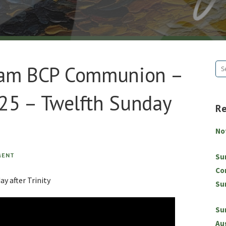
8am BCP Communion –
Se
for
25 – Twelfth Sunday
R
No
MENT
Su
Co
y after Trinity
Su
Su
Au