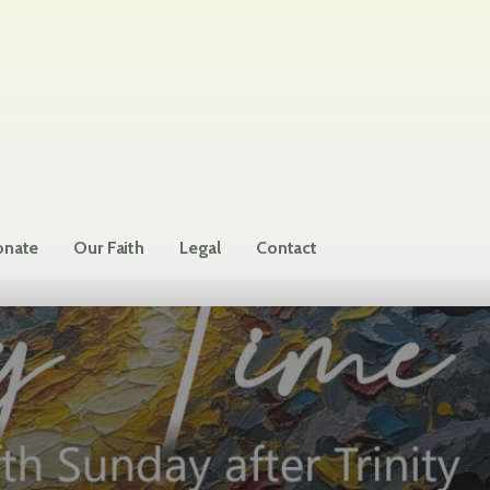
nate
Our Faith
Legal
Contact