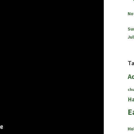
No
Su
Jul
T
A
ch
Ha
E
Ho