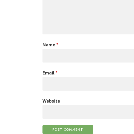
Name
*
Email
*
Website