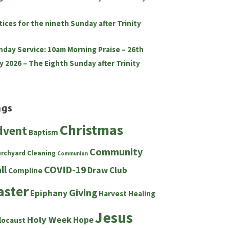
tices for the nineth Sunday after Trinity
nday Service: 10am Morning Praise – 26th
y 2026 – The Eighth Sunday after Trinity
ags
Christmas
dvent
Baptism
Community
urchyard
Cleaning
Communion
ll
COVID-19
Draw Club
Compline
aster
Giving
Epiphany
Harvest
Healing
Jesus
Holy Week
Hope
locaust