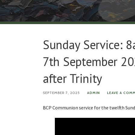
Sunday Service: 
7th September 20
after Trinity
SEPTEMBER 7, 2025
ADMIN
LEAVE A COM
BCP Communion service for the twelfth Sunda