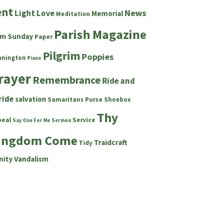
ent
News
Light
Love
Memorial
Meditation
Parish Magazine
lm Sunday
Paper
Pilgrim
Poppies
nnington
Piano
rayer
Remembrance
Ride and
ride
salvation
Samaritans Purse Shoebox
Thy
peal
Service
Say One For Me
Sermon
ingdom Come
Traidcraft
Tidy
nity
Vandalism