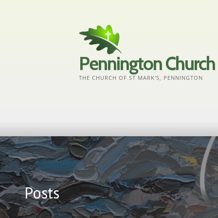
Skip
to
content
Pennington Church
THE CHURCH OF ST MARK'S, PENNINGTON
Posts