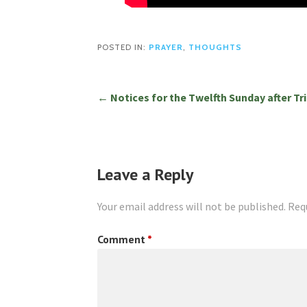
POSTED IN:
PRAYER
,
THOUGHTS
Post
← Notices for the Twelfth Sunday after Tri
navigation
Leave a Reply
Your email address will not be published.
Req
Comment
*