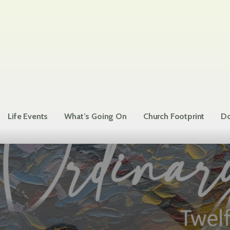
Life Events
What’s Going On
Church Footprint
Do