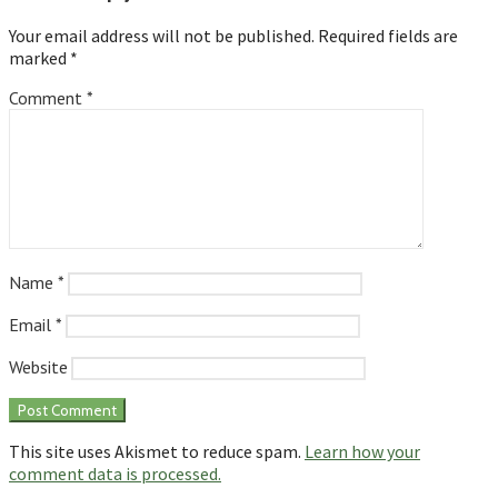
Your email address will not be published.
Required fields are
marked
*
Comment
*
Name
*
Email
*
Website
This site uses Akismet to reduce spam.
Learn how your
comment data is processed.