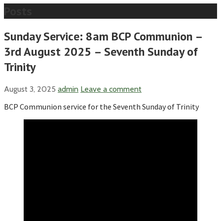
Posts
Sunday Service: 8am BCP Communion –
3rd August 2025 – Seventh Sunday of
Trinity
August 3, 2025
admin
Leave a comment
BCP Communion service for the Seventh Sunday of Trinity