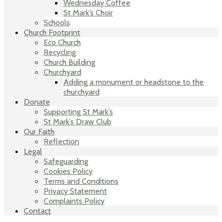
Wednesday Coffee
St Mark’s Choir
Schools
Church Footprint
Eco Church
Recycling
Church Building
Churchyard
Adding a monument or headstone to the
churchyard
Donate
Supporting St Mark’s
St Mark’s Draw Club
Our Faith
Reflection
Legal
Safeguarding
Cookies Policy
Terms and Conditions
Privacy Statement
Complaints Policy
Contact