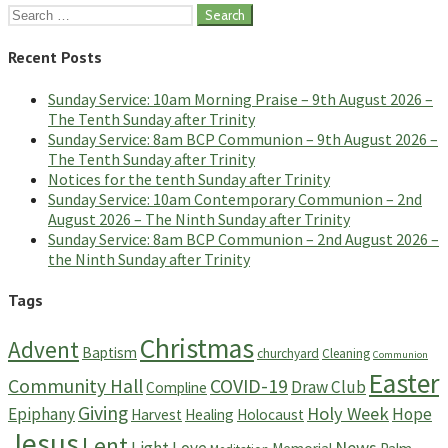
Search
for:
Recent Posts
Sunday Service: 10am Morning Praise – 9th August 2026 –
The Tenth Sunday after Trinity
Sunday Service: 8am BCP Communion – 9th August 2026 –
The Tenth Sunday after Trinity
Notices for the tenth Sunday after Trinity
Sunday Service: 10am Contemporary Communion – 2nd
August 2026 – The Ninth Sunday after Trinity
Sunday Service: 8am BCP Communion – 2nd August 2026 –
the Ninth Sunday after Trinity
Tags
Christmas
Advent
Baptism
churchyard
Cleaning
Communion
Easter
Community Hall
COVID-19
Draw Club
Compline
Giving
Holy Week
Epiphany
Hope
Harvest
Healing
Holocaust
Jesus
Lent
News