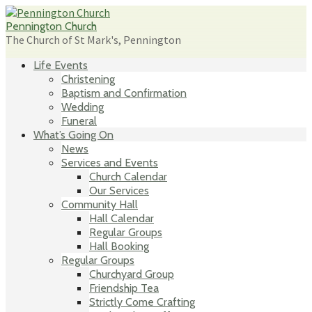
Skip
to
Pennington Church
content
The Church of St Mark's, Pennington
Life Events
Christening
Baptism and Confirmation
Wedding
Funeral
What’s Going On
News
Services and Events
Church Calendar
Our Services
Community Hall
Hall Calendar
Regular Groups
Hall Booking
Regular Groups
Churchyard Group
Friendship Tea
Strictly Come Crafting