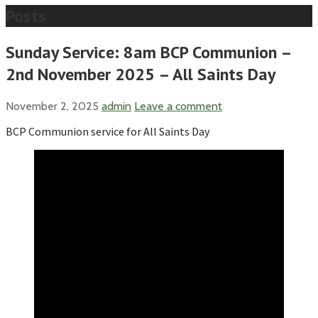
Posts
Sunday Service: 8am BCP Communion –
2nd November 2025 – All Saints Day
November 2, 2025
admin
Leave a comment
BCP Communion service for All Saints Day