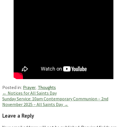
Posted in:
Prayer
,
Thoughts
Post
← Notices for All Saints Day
Sunday Service: 10am Contemporary Communion – 2nd
navigation
November 2025 – All Saints Day →
Leave a Reply