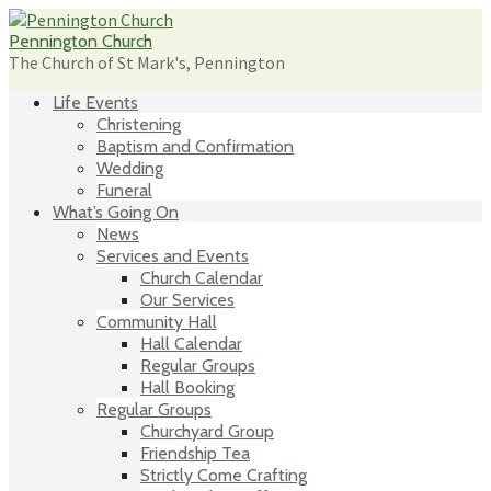
Skip
to
Pennington Church
content
The Church of St Mark's, Pennington
Life Events
Christening
Baptism and Confirmation
Wedding
Funeral
What’s Going On
News
Services and Events
Church Calendar
Our Services
Community Hall
Hall Calendar
Regular Groups
Hall Booking
Regular Groups
Churchyard Group
Friendship Tea
Strictly Come Crafting