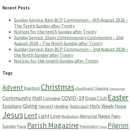
for:
Recent Posts
Sunday Service: 8am BCP Communion – 9th August 2026 –
The Tenth Sunday after Trinity
Notices for the tenth Sunday after Trinity
Sunday Service: 10am Contemporary Communion – 2nd
August 2026 – The Ninth Sunday after Trinity
Sunday Service: 8am BCP Communion – 2nd August 2026 –
the Ninth Sunday after Trinity
Notices for the nineth Sunday after Trinity
Tags
Christmas
Advent
Baptism
churchyard
Cleaning
Communion
Easter
Community Hall
COVID-19
Draw Club
Compline
Giving
Holy Week
Epiphany
Hope
Harvest
Healing
Holocaust
Jesus
Lent
News
Light
Love
Memorial
Palm
Meditation
Parish Magazine
Pilgrim
Sunday
Paper
Pennington
Piano