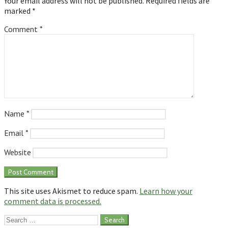
Your email address will not be published.
Required fields are
marked
*
Comment
*
Name
*
Email
*
Website
This site uses Akismet to reduce spam.
Learn how your
comment data is processed.
Search