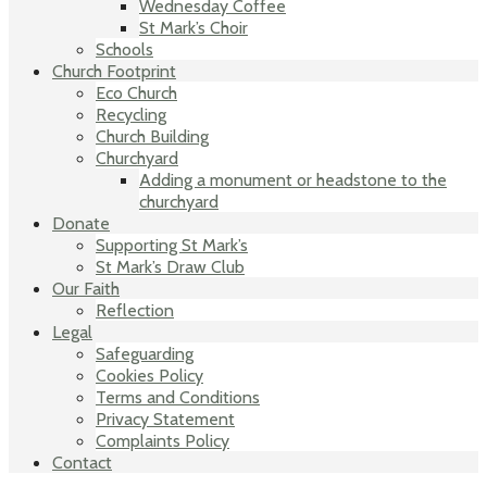
Wednesday Coffee
St Mark’s Choir
Schools
Church Footprint
Eco Church
Recycling
Church Building
Churchyard
Adding a monument or headstone to the
churchyard
Donate
Supporting St Mark’s
St Mark’s Draw Club
Our Faith
Reflection
Legal
Safeguarding
Cookies Policy
Terms and Conditions
Privacy Statement
Complaints Policy
Contact