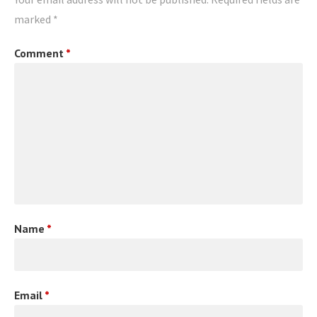
marked
*
Comment
*
Name
*
Email
*