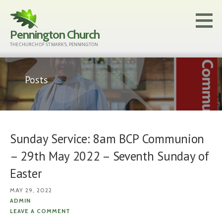
Skip
to
Pennington Church
content
THE CHURCH OF ST MARK'S, PENNINGTON
Posts
Sunday Service: 8am BCP Communion
– 29th May 2022 – Seventh Sunday of
Easter
MAY 29, 2022
ADMIN
LEAVE A COMMENT