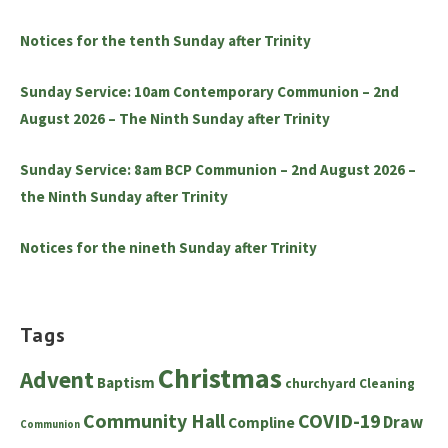
Notices for the tenth Sunday after Trinity
Sunday Service: 10am Contemporary Communion – 2nd
August 2026 – The Ninth Sunday after Trinity
Sunday Service: 8am BCP Communion – 2nd August 2026 –
the Ninth Sunday after Trinity
Notices for the nineth Sunday after Trinity
Tags
Christmas
Advent
Baptism
churchyard
Cleaning
Community Hall
COVID-19
Draw
Compline
Communion