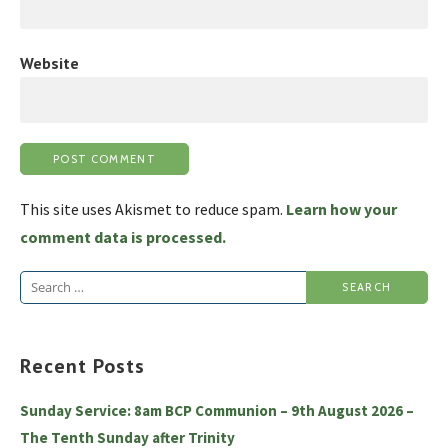
Website
This site uses Akismet to reduce spam.
Learn how your
comment data is processed.
Search
for:
Recent Posts
Sunday Service: 8am BCP Communion – 9th August 2026 –
The Tenth Sunday after Trinity