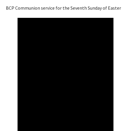
BCP Communion service for the Seventh Sunday of Easter