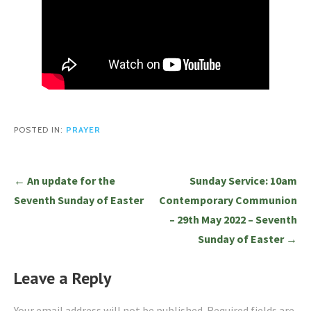
POSTED IN:
PRAYER
Post
← An update for the
Sunday Service: 10am
navigation
Seventh Sunday of Easter
Contemporary Communion
– 29th May 2022 – Seventh
Sunday of Easter →
Leave a Reply
Your email address will not be published.
Required fields are