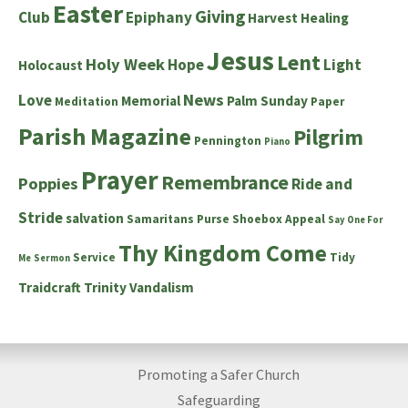
Easter
Giving
Club
Epiphany
Harvest
Healing
Jesus
Lent
Holy Week
Hope
Light
Holocaust
News
Love
Memorial
Palm Sunday
Meditation
Paper
Parish Magazine
Pilgrim
Pennington
Piano
Prayer
Remembrance
Poppies
Ride and
Stride
salvation
Samaritans Purse Shoebox Appeal
Say One For
Thy Kingdom Come
Service
Tidy
Me
Sermon
Traidcraft
Trinity
Vandalism
Promoting a Safer Church
Safeguarding