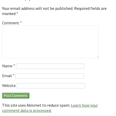
Your email address will not be published.
Required fields are
marked
*
Comment
*
Name
*
Email
*
Website
This site uses Akismet to reduce spam.
Learn how your
comment data is processed.