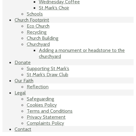
Wednesday Coffee
St Mark’s Choir
Schools
Church Footprint
Eco Church
Recycling
Church Building
Churchyard
Adding a monument or headstone to the
churchyard
Donate
Supporting St Mark’s
St Mark’s Draw Club
Our Faith
Reflection
Legal
Safeguarding
Cookies Policy
Terms and Conditions
Privacy Statement
Complaints Policy
Contact