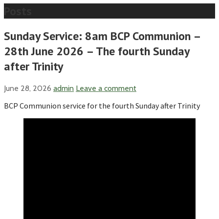
Posts
Sunday Service: 8am BCP Communion –
28th June 2026 – The fourth Sunday
after Trinity
June 28, 2026
admin
Leave a comment
BCP Communion service for the fourth Sunday after Trinity