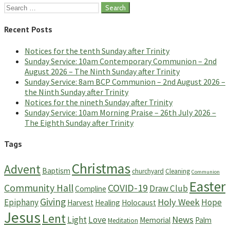
Search
for:
Recent Posts
Notices for the tenth Sunday after Trinity
Sunday Service: 10am Contemporary Communion – 2nd
August 2026 – The Ninth Sunday after Trinity
Sunday Service: 8am BCP Communion – 2nd August 2026 –
the Ninth Sunday after Trinity
Notices for the nineth Sunday after Trinity
Sunday Service: 10am Morning Praise – 26th July 2026 –
The Eighth Sunday after Trinity
Tags
Christmas
Advent
Baptism
churchyard
Cleaning
Communion
Easter
Community Hall
COVID-19
Draw Club
Compline
Giving
Holy Week
Epiphany
Hope
Harvest
Healing
Holocaust
Jesus
Lent
News
Light
Love
Memorial
Palm
Meditation