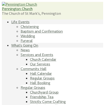
Skip
to
Pennington Church
content
The Church of St Mark's, Pennington
Life Events
Christening
Baptism and Confirmation
Wedding
Funeral
What’s Going On
News
Services and Events
Church Calendar
Our Services
Community Hall
Hall Calendar
Regular Groups
Hall Booking
Regular Groups
Churchyard Group
Friendship Tea
Strictly Come Crafting