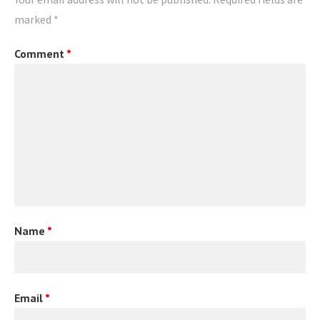
marked
*
Comment
*
Name
*
Email
*