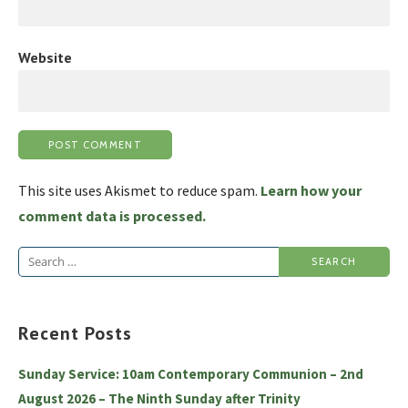
Website
This site uses Akismet to reduce spam.
Learn how your
comment data is processed.
Search
for:
Recent Posts
Sunday Service: 10am Contemporary Communion – 2nd
August 2026 – The Ninth Sunday after Trinity