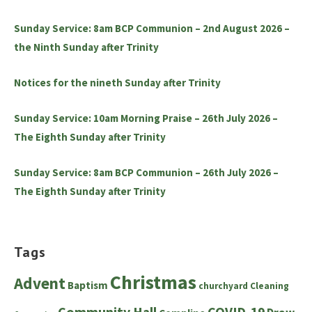
Sunday Service: 8am BCP Communion – 2nd August 2026 –
the Ninth Sunday after Trinity
Notices for the nineth Sunday after Trinity
Sunday Service: 10am Morning Praise – 26th July 2026 –
The Eighth Sunday after Trinity
Sunday Service: 8am BCP Communion – 26th July 2026 –
The Eighth Sunday after Trinity
Tags
Christmas
Advent
Baptism
churchyard
Cleaning
Community Hall
COVID-19