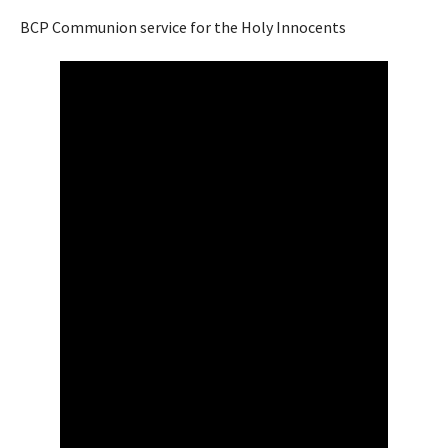
BCP Communion service for the Holy Innocents