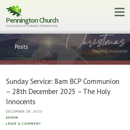
Skip
to
Pennington Church
content
THE CHURCH OF ST MARK'S, PENNINGTON
Posts
Sunday Service: 8am BCP Communion
– 28th December 2025 – The Holy
Innocents
DECEMBER 28, 2025
ADMIN
LEAVE A COMMENT