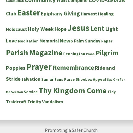
Draw
Compline
Communion
Easter
Giving
Club
Epiphany
Harvest
Healing
Jesus
Lent
Holy Week
Hope
Light
Holocaust
News
Love
Memorial
Palm Sunday
Meditation
Paper
Parish Magazine
Pilgrim
Pennington
Piano
Prayer
Remembrance
Poppies
Ride and
Stride
salvation
Samaritans Purse Shoebox Appeal
Say One For
Thy Kingdom Come
Service
Tidy
Me
Sermon
Traidcraft
Trinity
Vandalism
Promoting a Safer Church