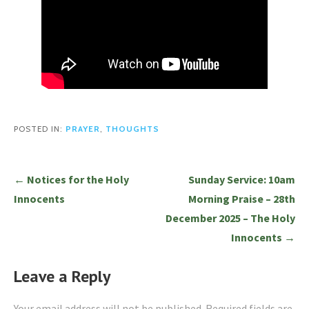
POSTED IN:
PRAYER
,
THOUGHTS
Post
← Notices for the Holy
Sunday Service: 10am
navigation
Innocents
Morning Praise – 28th
December 2025 – The Holy
Innocents →
Leave a Reply
Your email address will not be published.
Required fields are