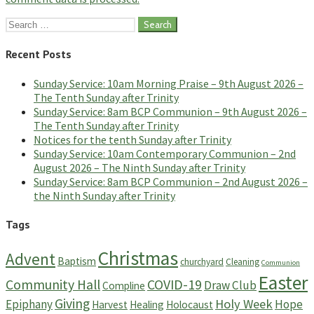
Search
for:
Recent Posts
Sunday Service: 10am Morning Praise – 9th August 2026 –
The Tenth Sunday after Trinity
Sunday Service: 8am BCP Communion – 9th August 2026 –
The Tenth Sunday after Trinity
Notices for the tenth Sunday after Trinity
Sunday Service: 10am Contemporary Communion – 2nd
August 2026 – The Ninth Sunday after Trinity
Sunday Service: 8am BCP Communion – 2nd August 2026 –
the Ninth Sunday after Trinity
Tags
Christmas
Advent
Baptism
churchyard
Cleaning
Communion
Easter
Community Hall
COVID-19
Draw Club
Compline
Giving
Holy Week
Epiphany
Hope
Harvest
Healing
Holocaust