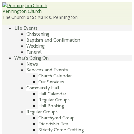
Skip
to
Pennington Church
content
The Church of St Mark's, Pennington
Life Events
Christening
Baptism and Confirmation
Wedding
Funeral
What’s Going On
News
Services and Events
Church Calendar
Our Services
Community Hall
Hall Calendar
Regular Groups
Hall Booking
Regular Groups
Churchyard Group
Friendship Tea
Strictly Come Crafting