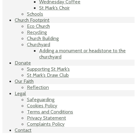
Wednesday Coffee
St Mark’s Choir
Schools
Church Footprint
Eco Church
Recycling
Church Building
Churchyard
Adding a monument or headstone to the
churchyard
Donate
Supporting St Mark’s
St Mark’s Draw Club
Our Faith
Reflection
Legal
Safeguarding
Cookies Policy
Terms and Conditions
Privacy Statement
Complaints Policy
Contact