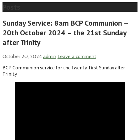
Posts
Sunday Service: 8am BCP Communion –
20th October 2024 – the 21st Sunday
after Trinity
October 20, 2024
admin
Leave a comment
BCP Communion service for the twenty-first Sunday after
Trinity