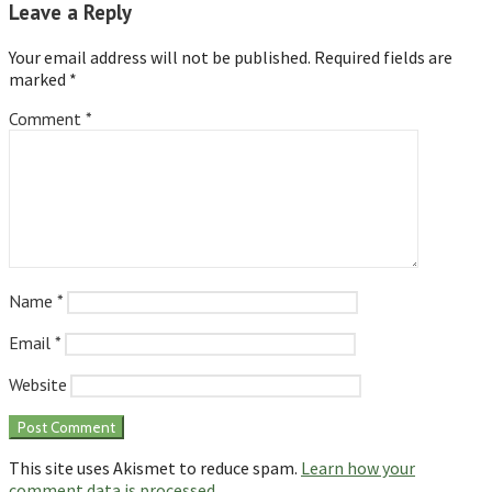
Leave a Reply
Your email address will not be published.
Required fields are
marked
*
Comment
*
Name
*
Email
*
Website
This site uses Akismet to reduce spam.
Learn how your
comment data is processed.