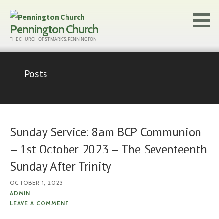
Skip
to
Pennington Church
content
THE CHURCH OF ST MARK'S, PENNINGTON
Posts
Sunday Service: 8am BCP Communion
– 1st October 2023 – The Seventeenth
Sunday After Trinity
OCTOBER 1, 2023
ADMIN
LEAVE A COMMENT