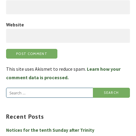
Website
This site uses Akismet to reduce spam.
Learn how your
comment data is processed.
Search
for:
Recent Posts
Notices for the tenth Sunday after Trinity