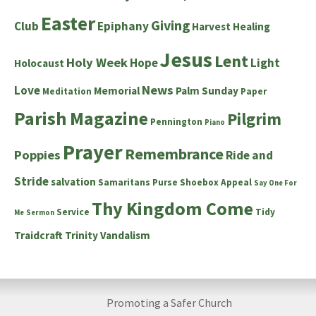
Easter
Giving
Club
Epiphany
Harvest
Healing
Jesus
Lent
Holy Week
Hope
Light
Holocaust
News
Love
Memorial
Palm Sunday
Meditation
Paper
Parish Magazine
Pilgrim
Pennington
Piano
Prayer
Remembrance
Poppies
Ride and
Stride
salvation
Samaritans Purse Shoebox Appeal
Say One For
Thy Kingdom Come
Service
Tidy
Me
Sermon
Traidcraft
Trinity
Vandalism
Promoting a Safer Church