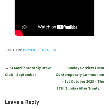
POSTED IN:
PRAYER
,
THOUGHTS
Post
← St Mark’s Monthly Draw
Sunday Service: 10am
navigation
Club – September
Contemporary Communion
– 1st October 2023 – The
17th Sunday After Trinity →
Leave a Reply