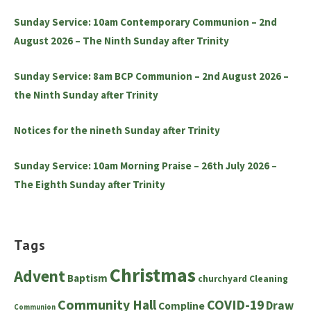
Sunday Service: 10am Contemporary Communion – 2nd
August 2026 – The Ninth Sunday after Trinity
Sunday Service: 8am BCP Communion – 2nd August 2026 –
the Ninth Sunday after Trinity
Notices for the nineth Sunday after Trinity
Sunday Service: 10am Morning Praise – 26th July 2026 –
The Eighth Sunday after Trinity
Tags
Christmas
Advent
Baptism
churchyard
Cleaning
Community Hall
COVID-19
Draw
Compline
Communion