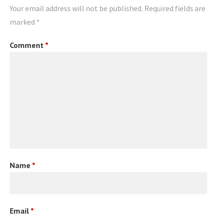
Your email address will not be published.
Required fields are
marked
*
Comment
*
Name
*
Email
*