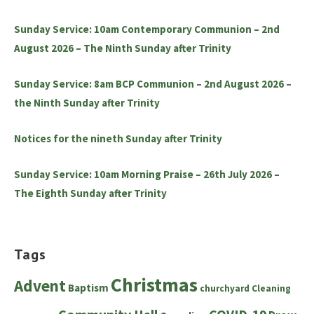
Sunday Service: 10am Contemporary Communion – 2nd
August 2026 – The Ninth Sunday after Trinity
Sunday Service: 8am BCP Communion – 2nd August 2026 –
the Ninth Sunday after Trinity
Notices for the nineth Sunday after Trinity
Sunday Service: 10am Morning Praise – 26th July 2026 –
The Eighth Sunday after Trinity
Tags
Christmas
Advent
Baptism
churchyard
Cleaning