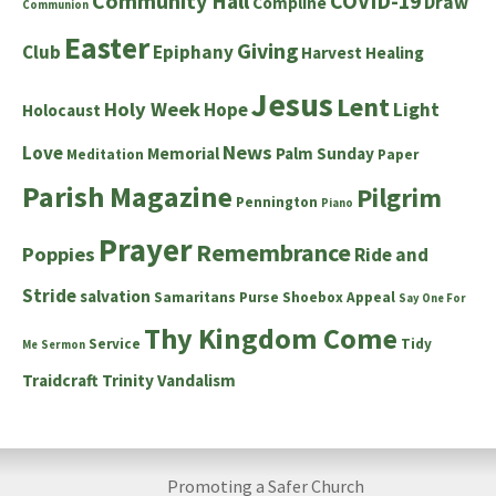
Community Hall
COVID-19
Draw
Compline
Communion
Easter
Giving
Club
Epiphany
Harvest
Healing
Jesus
Lent
Holy Week
Hope
Light
Holocaust
News
Love
Memorial
Palm Sunday
Meditation
Paper
Parish Magazine
Pilgrim
Pennington
Piano
Prayer
Remembrance
Poppies
Ride and
Stride
salvation
Samaritans Purse Shoebox Appeal
Say One For
Thy Kingdom Come
Service
Tidy
Me
Sermon
Traidcraft
Trinity
Vandalism
Promoting a Safer Church