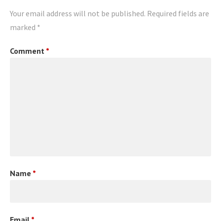
Your email address will not be published.
Required fields are
marked
*
Comment
*
Name
*
Email
*