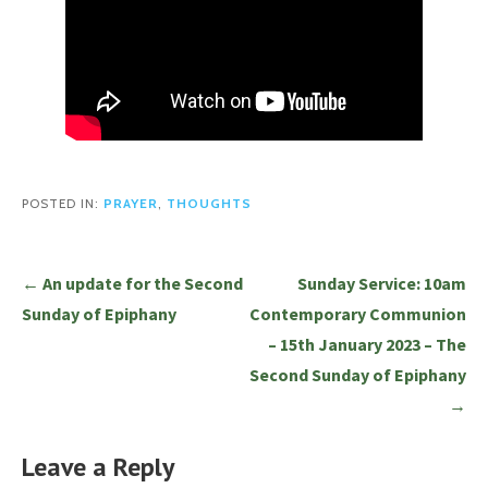
POSTED IN:
PRAYER
,
THOUGHTS
Post
← An update for the Second
Sunday Service: 10am
navigation
Sunday of Epiphany
Contemporary Communion
– 15th January 2023 – The
Second Sunday of Epiphany
→
Leave a Reply