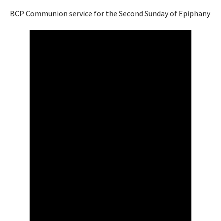
BCP Communion service for the Second Sunday of Epiphany