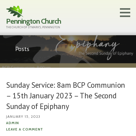
Skip
to
Pennington Church
content
THE CHURCH OF ST MARK'S, PENNINGTON
Posts
Sunday Service: 8am BCP Communion
– 15th January 2023 – The Second
Sunday of Epiphany
JANUARY 15, 2023
ADMIN
LEAVE A COMMENT