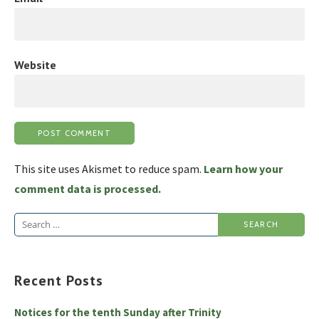
Website
This site uses Akismet to reduce spam.
Learn how your
comment data is processed.
Search
for:
Recent Posts
Notices for the tenth Sunday after Trinity